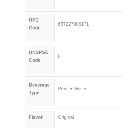
UPC
657227006171
Code
UNSPSC
0
Code
Beverage
Purified Water
Type
Flavor
Original