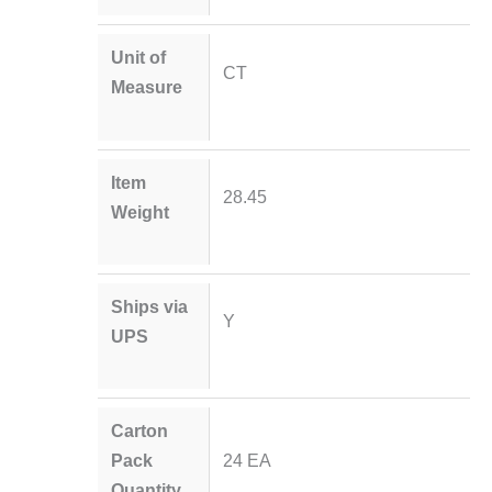
Unit of
CT
Measure
Item
28.45
Weight
Ships via
Y
UPS
Carton
Pack
24 EA
Quantity