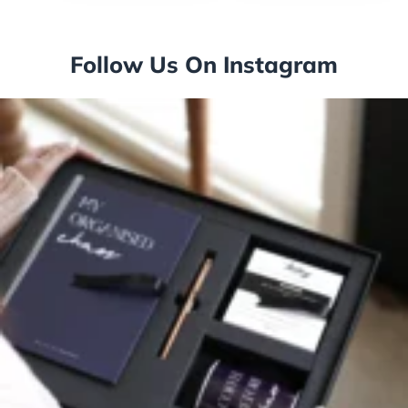
Follow Us On Instagram