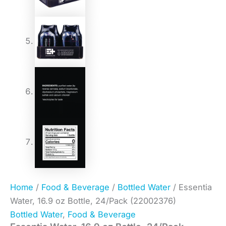
Home
/
Food & Beverage
/
Bottled Water
/ Essentia
Water, 16.9 oz Bottle, 24/Pack (22002376)
Bottled Water
,
Food & Beverage