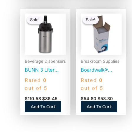
Original
Current
Original
Current
price
price
price
price
Sale!
Sale!
Sale!
Sale!
was:
is:
was:
is:
$110.58.
$86.45.
$54.80.
$53.30.
Beverage Dispensers
Breakroom Supplies
BUNN 3 Liter
Boardwalk®
Lever Action
Jumbo Plastic
Rated
0
Rated
0
Airpot, Stainless
Straws,
out of 5
out of 5
Steel/Black
Translucent,
$
110.58
$
86.45
$
54.80
$
53.30
(AIRPOT30)
12,500 Straws
Add To Cart
Add To Cart
(BWKJSTU775T50)