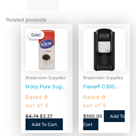
Related products
Original
Current
price
price
Sale!
Sale!
was:
is:
$4.74.
$3.27.
Breakroom Supplies
Breakroom Supplies
N’Joy Pure Sugar
Flavia® C300
Cane, 20 oz
Coffee Machine
Rated
0
Rated
0
Canister (90585)
Brewer, 4.5″
out of 5
out of 5
Touch Screen,
Add To
$
4.74
$
3.27
$
550.00
Single-Serve
Add To Cart
Cart
(18000587)