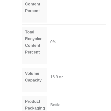
Content
Percent
Total
Recycled
0%
Content
Percent
Volume
16.9 oz
Capacity
Product
Bottle
Packaging