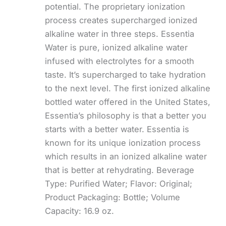
potential. The proprietary ionization
process creates supercharged ionized
alkaline water in three steps. Essentia
Water is pure, ionized alkaline water
infused with electrolytes for a smooth
taste. It’s supercharged to take hydration
to the next level. The first ionized alkaline
bottled water offered in the United States,
Essentia’s philosophy is that a better you
starts with a better water. Essentia is
known for its unique ionization process
which results in an ionized alkaline water
that is better at rehydrating. Beverage
Type: Purified Water; Flavor: Original;
Product Packaging: Bottle; Volume
Capacity: 16.9 oz.