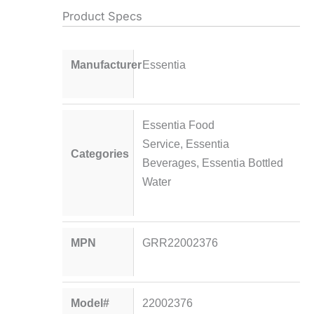
Product Specs
Manufacturer
Essentia
Essentia Food
Service
,
Essentia
Categories
Beverages
,
Essentia Bottled
Water
MPN
GRR22002376
Model#
22002376