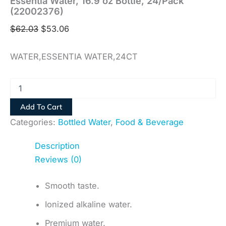
Essentia Water, 16.9 oz Bottle, 24/Pack
(22002376)
$
62.03
$
53.06
WATER,ESSENTIA WATER,24CT
Add To Cart
Categories:
Bottled Water
,
Food & Beverage
Description
Reviews (0)
Smooth taste.
Ionized alkaline water.
Premium water.