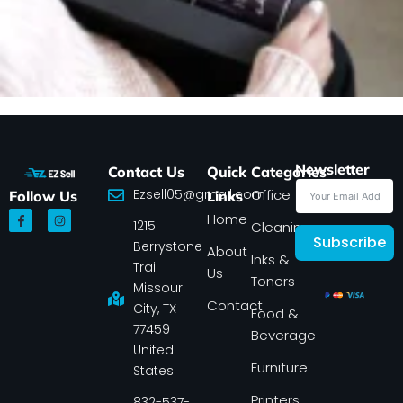
Newsletter
Contact Us
Quick
Categories
Ezsell05@gmail.com
Office
Follow Us
Links
F
I
Home
1215
a
n
Cleaning
c
s
Subscribe
Berrystone
e
t
About
Inks &
b
a
Trail
Us
o
g
Toners
o
r
Missouri
k
a
Contact
-
m
City, TX
Food &
f
77459
Beverage
United
Furniture
States
Printers
832-537-