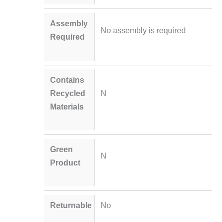
Assembly
No assembly is required
Required
Contains
Recycled
N
Materials
Green
N
Product
Returnable
No