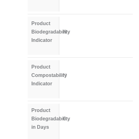
Product
Biodegradability
N
Indicator
Product
Compostability
N
Indicator
Product
Biodegradability
0
in Days