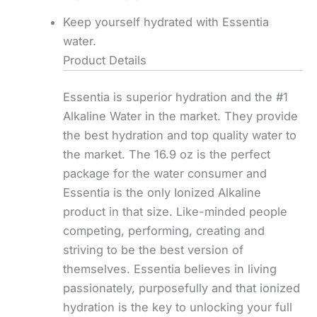
Keep yourself hydrated with Essentia
water.
Product Details
Essentia is superior hydration and the #1
Alkaline Water in the market. They provide
the best hydration and top quality water to
the market. The 16.9 oz is the perfect
package for the water consumer and
Essentia is the only Ionized Alkaline
product in that size. Like-minded people
competing, performing, creating and
striving to be the best version of
themselves. Essentia believes in living
passionately, purposefully and that ionized
hydration is the key to unlocking your full