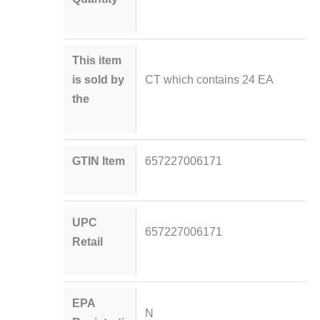
This item
is sold by
CT which contains 24 EA
the
GTIN Item
657227006171
UPC
657227006171
Retail
EPA
N