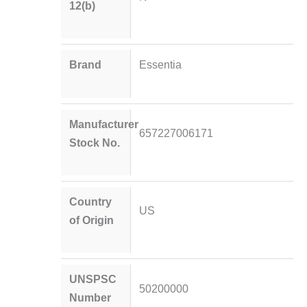
12(b)
Brand
Essentia
Manufacturer
657227006171
Stock No.
Country
US
of Origin
UNSPSC
50200000
Number