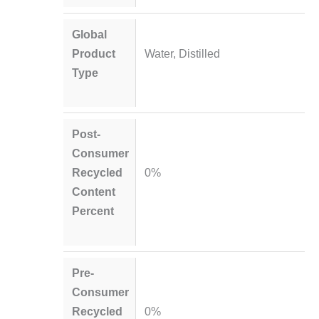
Global
Product
Water, Distilled
Type
Post-
Consumer
Recycled
0%
Content
Percent
Pre-
Consumer
Recycled
0%