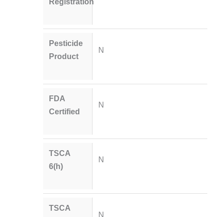
Registration
Pesticide
N
Product
FDA
N
Certified
TSCA
N
6(h)
TSCA
N