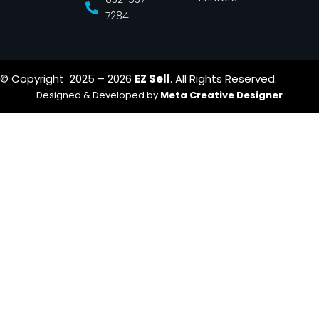
7284
© Copyright 2025 – 2026
EZ Sell
. All Rights Reserved.
Designed & Developed by
Meta Creative Designer