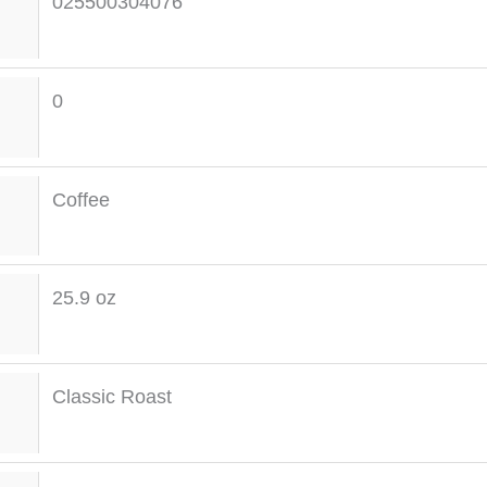
025500304076
0
Coffee
25.9 oz
Classic Roast