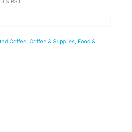
CLS RST
ted Coffee
,
Coffee & Supplies
,
Food &