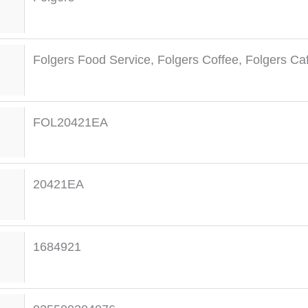
Folgers Food Service
,
Folgers Coffee
,
Folgers Caf
FOL20421EA
20421EA
1684921