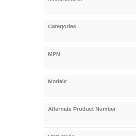
Categories
MPN
Model#
Alternate Product Number