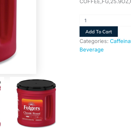
COFFEE,FG,25.9OZ,
Add To Cart
Categories:
Caffeina
Beverage