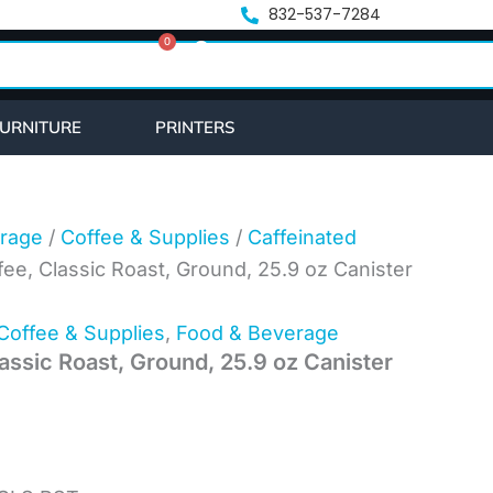
t
832-537-7284
0
Cart
URNITURE
PRINTERS
rage
/
Coffee & Supplies
/
Caffeinated
fee, Classic Roast, Ground, 25.9 oz Canister
Coffee & Supplies
,
Food & Beverage
assic Roast, Ground, 25.9 oz Canister