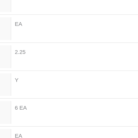
EA
2.25
Y
6 EA
EA