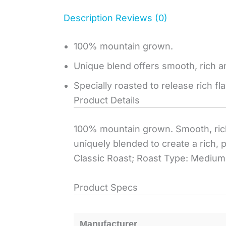
Description
Reviews (0)
100% mountain grown.
Unique blend offers smooth, rich an
Specially roasted to release rich f
Product Details
100% mountain grown. Smooth, rich, 
uniquely blended to create a rich, 
Classic Roast; Roast Type: Medium;
Product Specs
Manufacturer