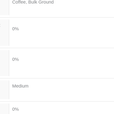
Coffee, Bulk Ground
t
0%
0%
Medium
0%