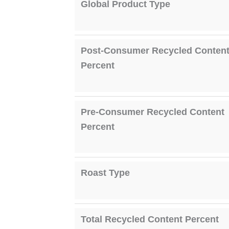
Global Product Type
Post-Consumer Recycled Conten
Percent
Pre-Consumer Recycled Content
Percent
Roast Type
Total Recycled Content Percent