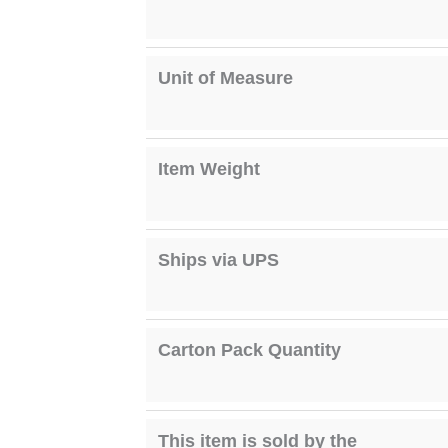
Unit of Measure
Item Weight
Ships via UPS
Carton Pack Quantity
This item is sold by the