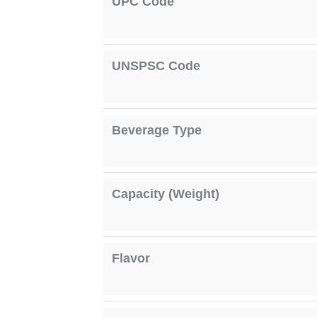
UPC Code
UNSPSC Code
Beverage Type
Capacity (Weight)
Flavor