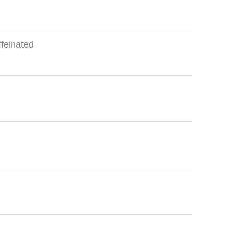
feinated