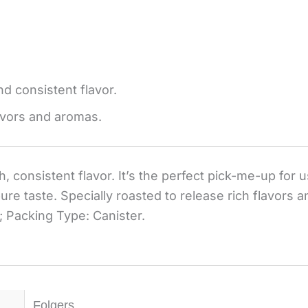
d consistent flavor.
lavors and aromas.
consistent flavor. It’s the perfect pick-me-up for us
pure taste. Specially roasted to release rich flavors
 Packing Type: Canister.
Folgers