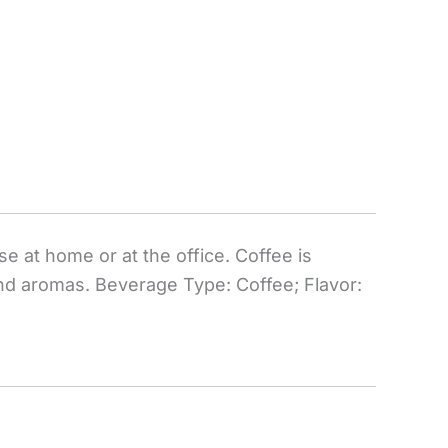
e at home or at the office. Coffee is
 and aromas. Beverage Type: Coffee; Flavor: