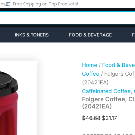
Folgers
ies
Free Shipping on Top Products!
Original
Curren
Coffee,
price
price
Classic
Roast,
was:
is:
Ground,
$46.68.
$21.17.
25.9
INKS & TONERS
FOOD & BEVERAGE
F
oz
Canister
(20421EA)
quantity
Home
/
Food & Beve
Coffee
/ Folgers Cof
(20421EA)
Caffeinated Coffee
,
Folgers Coffee, Cl
(20421EA)
$
46.68
$
21.17