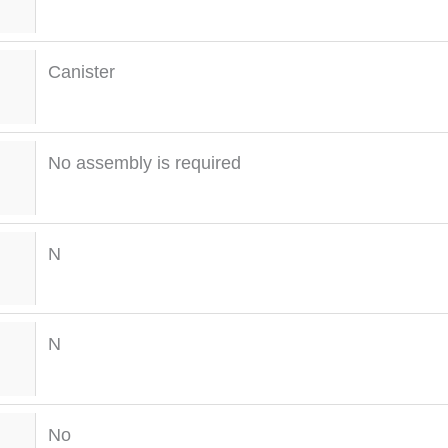
Canister
No assembly is required
N
N
No