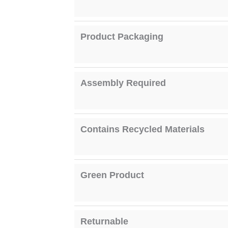
Product Packaging
Assembly Required
Contains Recycled Materials
Green Product
Returnable