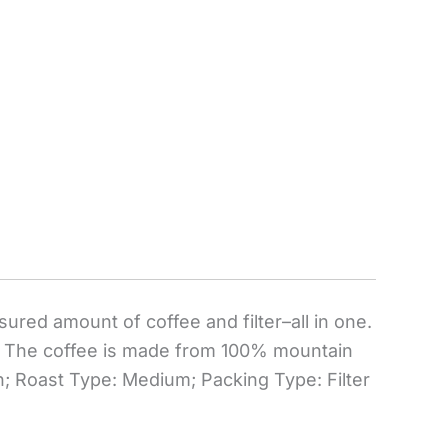
ured amount of coffee and filter–all in one.
s. The coffee is made from 100% mountain
; Roast Type: Medium; Packing Type: Filter