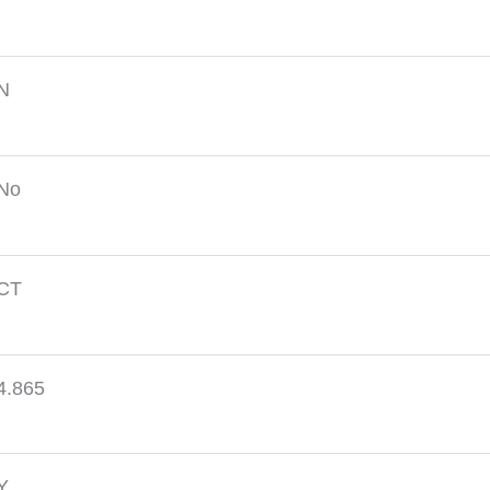
N
No
CT
4.865
Y