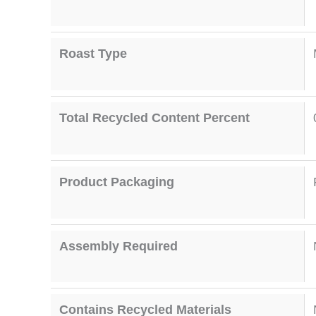
Roast Type
Total Recycled Content Percent
Product Packaging
Assembly Required
Contains Recycled Materials