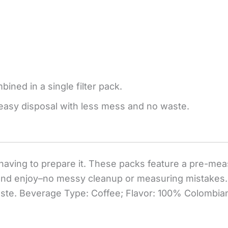
ined in a single filter pack.
easy disposal with less mess and no waste.
having to prepare it. These packs feature a pre-meas
er and enjoy–no messy cleanup or measuring mistake
aste. Beverage Type: Coffee; Flavor: 100% Colombian