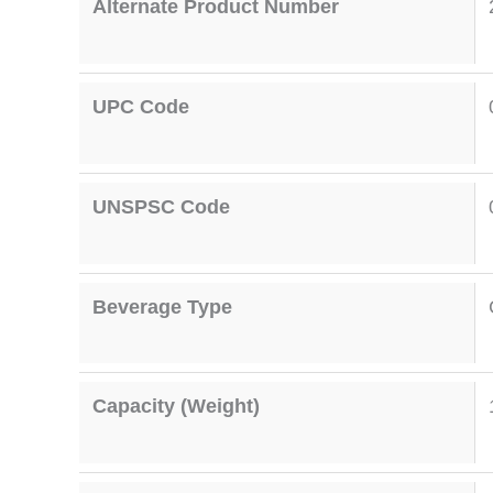
Alternate Product Number
UPC Code
UNSPSC Code
Beverage Type
Capacity (Weight)