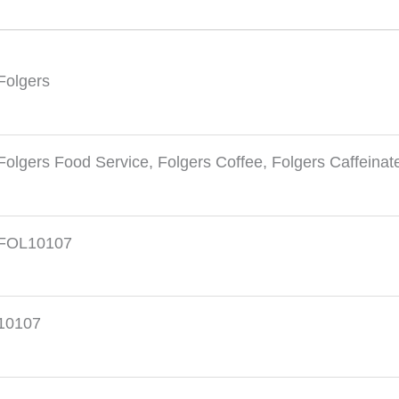
Folgers
Folgers Food Service
,
Folgers Coffee
,
Folgers Caffeinat
FOL10107
10107