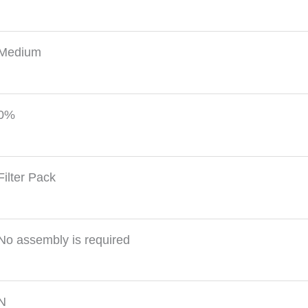
Medium
0%
Filter Pack
No assembly is required
N