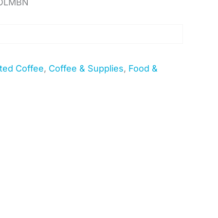
COLMBN
ted Coffee
,
Coffee & Supplies
,
Food &