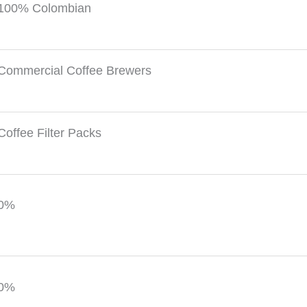
100% Colombian
Commercial Coffee Brewers
Coffee Filter Packs
0%
0%