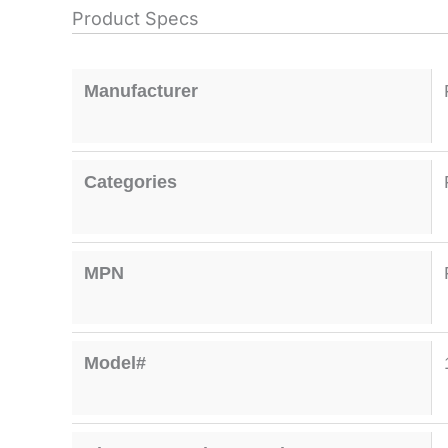
Product Specs
Manufacturer
Categories
MPN
Model#