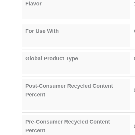
Flavor
For Use With
Global Product Type
Post-Consumer Recycled Content
Percent
Pre-Consumer Recycled Content
Percent