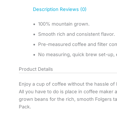
Description
Reviews (0)
100% mountain grown.
Smooth rich and consistent flavor.
Pre-measured coffee and filter comb
No measuring, quick brew set-up, 
Product Details
Enjoy a cup of coffee without the hassle of 
All you have to do is place in coffee mak
grown beans for the rich, smooth Folgers t
Pack.