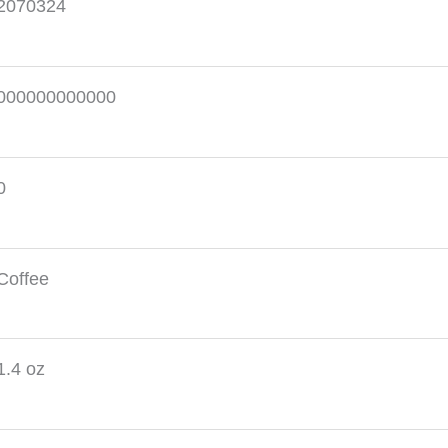
2070324
000000000000
0
Coffee
1.4 oz