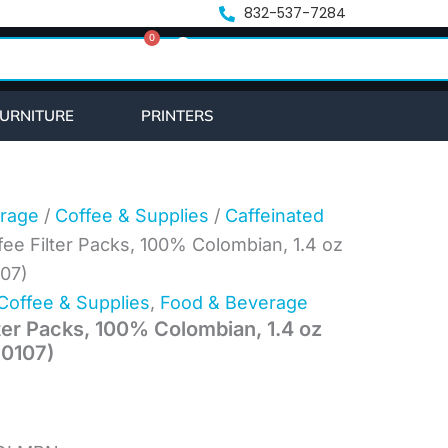
ent
832-537-7284
0
e
Cart
43.
URNITURE
PRINTERS
rage
/
Coffee & Supplies
/
Caffeinated
fee Filter Packs, 100% Colombian, 1.4 oz
107)
Coffee & Supplies
,
Food & Beverage
ter Packs, 100% Colombian, 1.4 oz
10107)