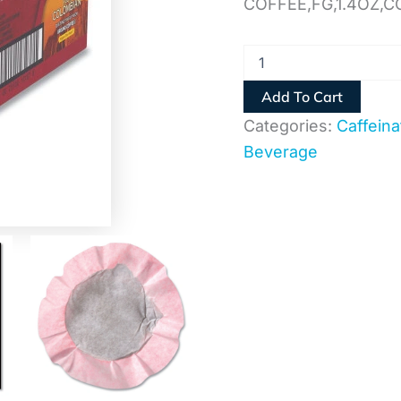
COFFEE,FG,1.4OZ,
Add To Cart
Categories:
Caffeina
Beverage