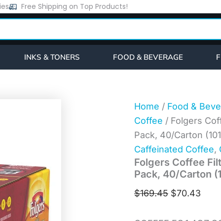
Folgers
ies
Free Shipping on Top Products!
Original
Curr
Coffee
price
pric
Filter
Packs,
was:
is:
100%
$169.45.
$70.
Colombian,
INKS & TONERS
FOOD & BEVERAGE
F
1.4
oz
Pack,
40/Carton
(10107)
Home
/
Food & Beve
quantity
Coffee
/ Folgers Cof
Pack, 40/Carton (10
Caffeinated Coffee
,
Folgers Coffee Fil
Pack, 40/Carton (
$
169.45
$
70.43