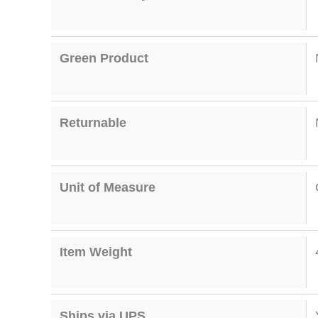
Green Product
Returnable
Unit of Measure
Item Weight
Ships via UPS