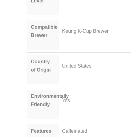
Level
Compatible
Keurig K-Cup Brewer
Brewer
Country
United States
of Origin
Environmentally
Yes
Friendly
Features
Caffeinated