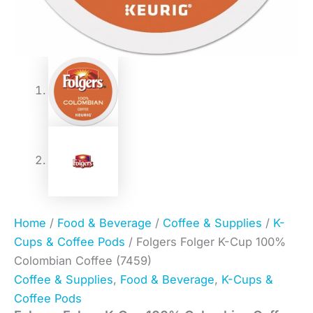
Home
/
Food & Beverage
/
Coffee & Supplies
/
K-
Cups & Coffee Pods
/ Folgers Folger K-Cup 100%
Colombian Coffee (7459)
Coffee & Supplies
,
Food & Beverage
,
K-Cups &
Coffee Pods