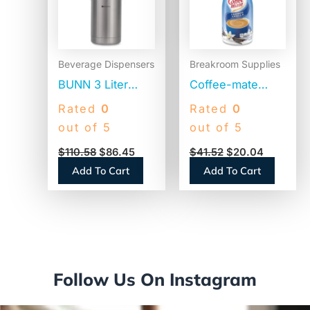
Beverage Dispensers
Breakroom Supplies
BUNN 3 Liter
Coffee-mate
Lever Action
Liquid Coffee
Rated
0
Rated
0
Airpot, Stainless
Creamer, French
out of 5
out of 5
Steel/Black
Vanilla, 1500mL
$
110.58
$
86.45
$
41.52
$
20.04
(AIRPOT30)
Pump Bottle
Add To Cart
Add To Cart
(31803)
Follow Us On Instagram