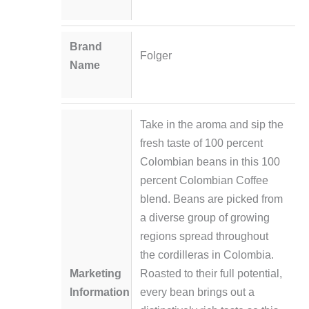
Brand
Folger
Name
Take in the aroma and sip the
fresh taste of 100 percent
Colombian beans in this 100
percent Colombian Coffee
blend. Beans are picked from
a diverse group of growing
regions spread throughout
the cordilleras in Colombia.
Marketing
Roasted to their full potential,
Information
every bean brings out a