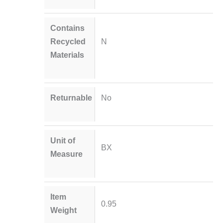
Contains
Recycled
N
Materials
Returnable
No
Unit of
BX
Measure
Item
0.95
Weight