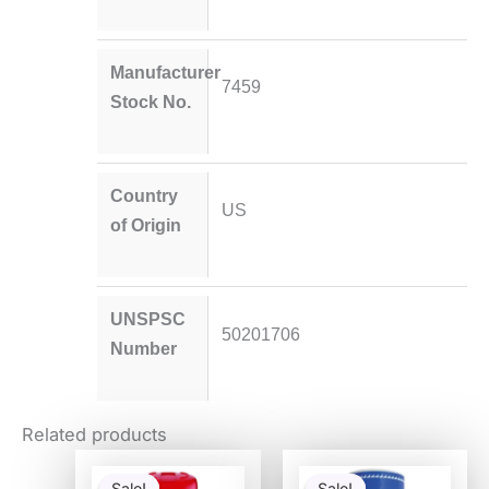
Manufacturer
7459
Stock No.
Country
US
of Origin
UNSPSC
50201706
Number
Related products
Original
Current
Original
Current
price
price
price
price
Sale!
Sale!
Sale!
Sale!