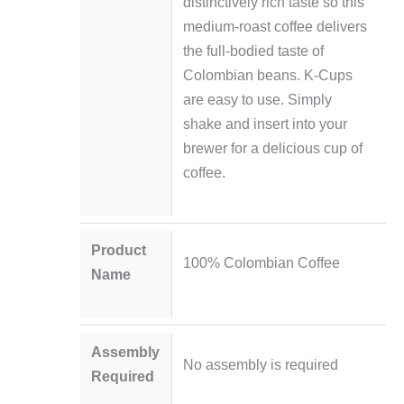
distinctively rich taste so this
medium-roast coffee delivers
the full-bodied taste of
Colombian beans. K-Cups
are easy to use. Simply
shake and insert into your
brewer for a delicious cup of
coffee.
Product
100% Colombian Coffee
Name
Assembly
No assembly is required
Required