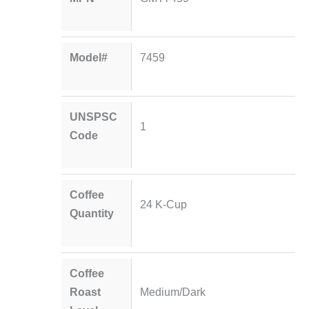
Model#
7459
UNSPSC
1
Code
Coffee
24 K-Cup
Quantity
Coffee
Roast
Medium/Dark