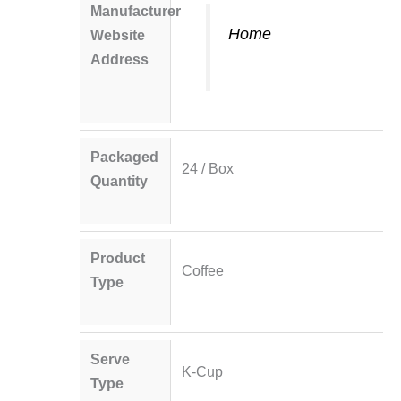
Manufacturer
Home
Website
Address
Packaged
24 / Box
Quantity
Product
Coffee
Type
Serve
K-Cup
Type