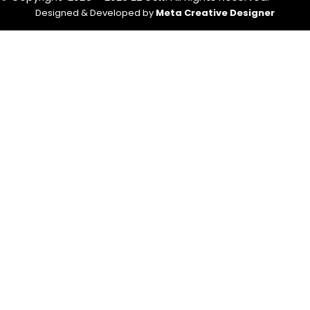
Designed & Developed by
Meta Creative Designer