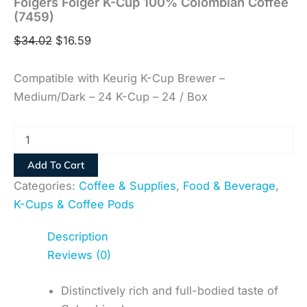
Folgers Folger K-Cup 100% Colombian Coffee
(7459)
$
34.02
$
16.59
Compatible with Keurig K-Cup Brewer –
Medium/Dark – 24 K-Cup – 24 / Box
Add To Cart
Categories:
Coffee & Supplies
,
Food & Beverage
,
K-Cups & Coffee Pods
Description
Reviews (0)
Distinctively rich and full-bodied taste of