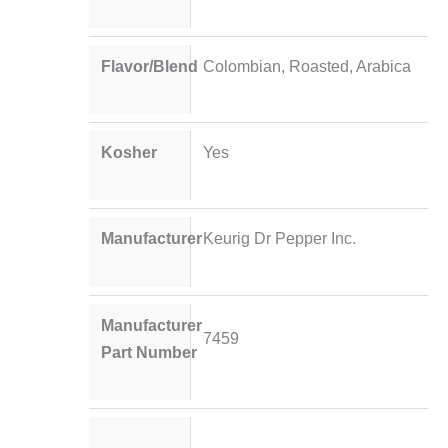
Flavor/Blend
Colombian, Roasted, Arabica
Kosher
Yes
Manufacturer
Keurig Dr Pepper Inc.
Manufacturer
7459
Part Number