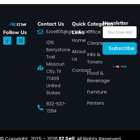
Newsletter
Contact Us
Quick
Categories
Ezsell05@gmail.com
Office
Follow Us
Links
F
I
Home
1215
a
n
Cleaning
c
s
Subscribe
Berrystone
e
t
About
Inks &
b
a
Trail
Us
o
g
Toners
o
r
Missouri
k
a
Contact
-
m
City, TX
Food &
f
77459
Beverage
United
Furniture
States
Printers
832-537-
7284
© Copyright 2025 – 2026
EZ Sell
. All Rights Reserved.