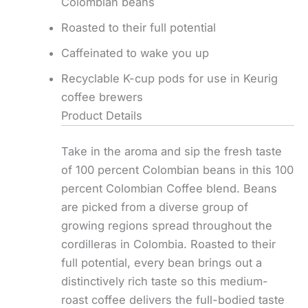
Colombian beans
Roasted to their full potential
Caffeinated to wake you up
Recyclable K-cup pods for use in Keurig
coffee brewers
Product Details
Take in the aroma and sip the fresh taste
of 100 percent Colombian beans in this 100
percent Colombian Coffee blend. Beans
are picked from a diverse group of
growing regions spread throughout the
cordilleras in Colombia. Roasted to their
full potential, every bean brings out a
distinctively rich taste so this medium-
roast coffee delivers the full-bodied taste