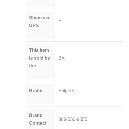
Ships via
Y
UPS
This item
is sold by
BX
the
Brand
Folgers
Brand
888-550-9555
Contact