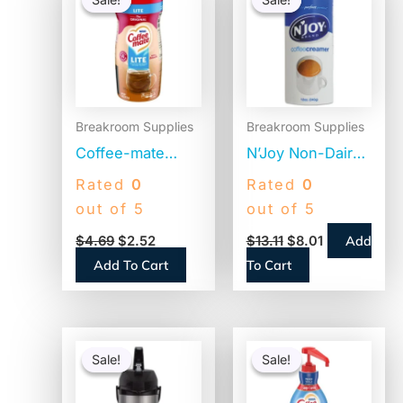
was:
is:
was:
is:
$4.69.
$2.52.
$13.11.
$8.01.
Breakroom Supplies
Breakroom Supplies
Coffee-mate
N’Joy Non-Dairy
Original Lite
Coffee Creamer,
Rated
0
Rated
0
Powdered
Original, 12 oz
out of 5
out of 5
Creamer, 11oz
Canister, 3/Pack
Add
$
4.69
$
2.52
$
13.11
$
8.01
Canister (74185)
(94255)
Add To Cart
To Cart
Original
Current
Original
Current
price
price
price
price
Sale!
Sale!
Sale!
Sale!
was:
is:
was:
is:
$110.58.
$86.45.
$41.52.
$20.04.