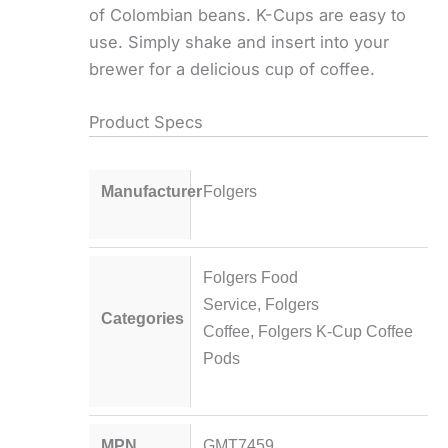
of Colombian beans. K-Cups are easy to
use. Simply shake and insert into your
brewer for a delicious cup of coffee.
Product Specs
Manufacturer
Folgers
Folgers Food
Service
,
Folgers
Categories
Coffee
,
Folgers K-Cup Coffee
Pods
MPN
GMT7459