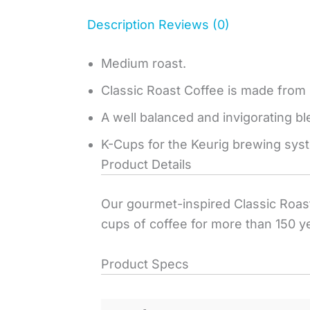
Description
Reviews (0)
Medium roast.
Classic Roast Coffee is made from
A well balanced and invigorating bl
K-Cups for the Keurig brewing sys
Product Details
Our gourmet-inspired Classic Roast.
cups of coffee for more than 150 y
Product Specs