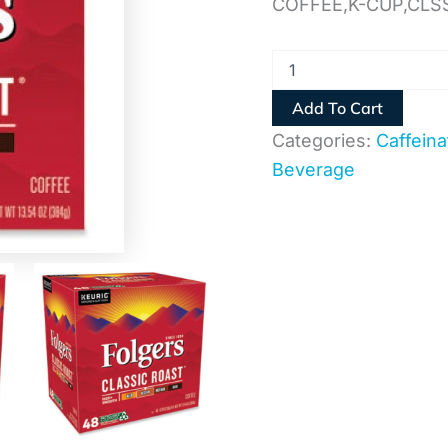
COFFEE,K-CUP,CLS
Add To Cart
Categories:
Caffeina
Beverage