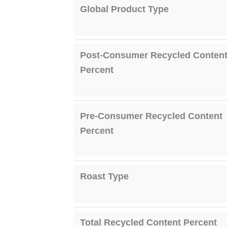
Global Product Type
Post-Consumer Recycled Conten
Percent
Pre-Consumer Recycled Content
Percent
Roast Type
Total Recycled Content Percent