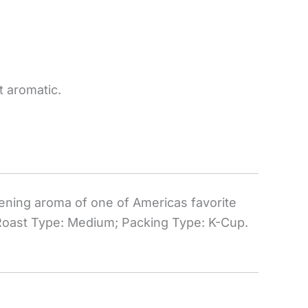
 aromatic.
pening aroma of one of Americas favorite
 Roast Type: Medium; Packing Type: K-Cup.