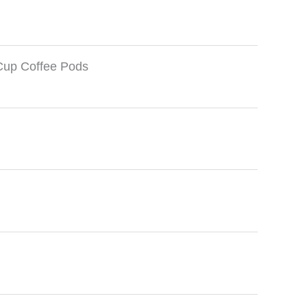
Cup Coffee Pods