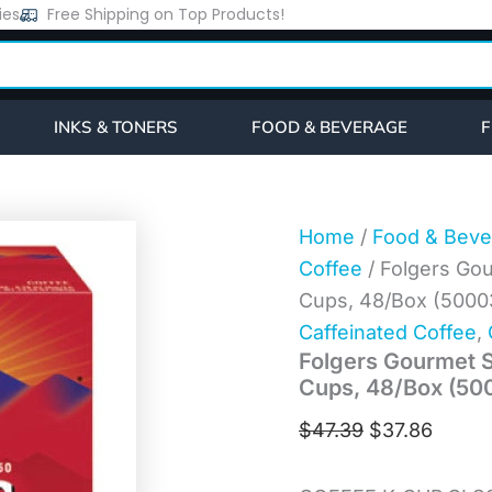
Folgers
ies
Free Shipping on Top Products!
Original
Curre
Gourmet
price
price
Selections
Classic
was:
is:
Roast
$47.39.
$37.86
Coffee
INKS & TONERS
FOOD & BEVERAGE
F
K-
Cups,
48/Box
(5000363378)
quantity
Home
/
Food & Beve
Coffee
/ Folgers Gou
Cups, 48/Box (500
Caffeinated Coffee
,
Folgers Gourmet S
Cups, 48/Box (5
$
47.39
$
37.86