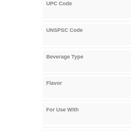
UPC Code
UNSPSC Code
Beverage Type
Flavor
For Use With