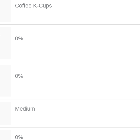
Coffee K-Cups
t
0%
0%
Medium
0%