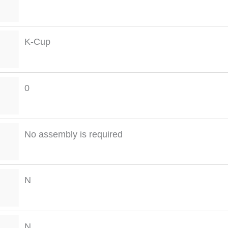
K-Cup
0
No assembly is required
N
N