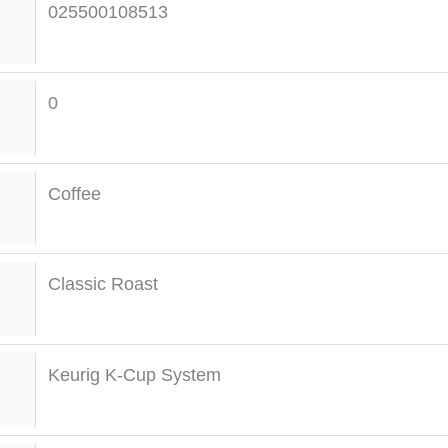
025500108513
0
Coffee
Classic Roast
Keurig K-Cup System