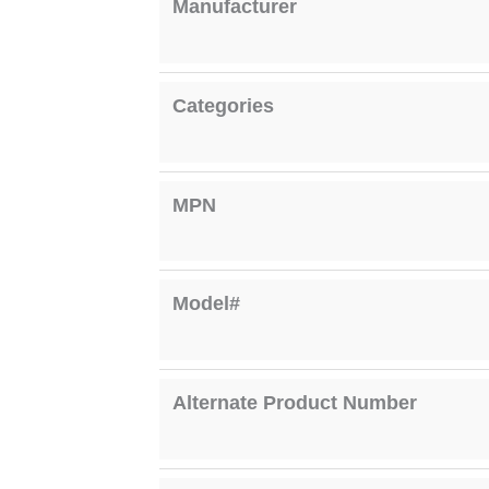
Manufacturer
Categories
MPN
Model#
Alternate Product Number