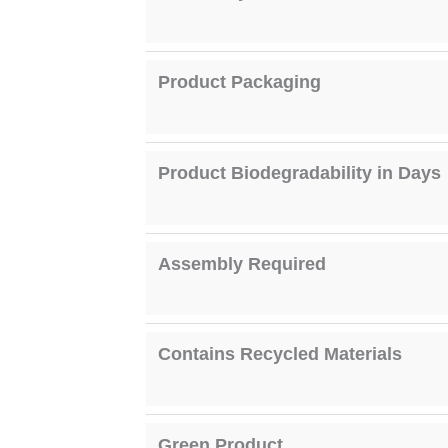
Product Packaging
Product Biodegradability in Days
Assembly Required
Contains Recycled Materials
Green Product