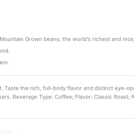
 Mountain Grown beans, the world’s richest and most
end.
tem.
 Taste the rich, full-body flavor and distinct eye-o
ears. Beverage Type: Coffee; Flavor: Classic Roast;