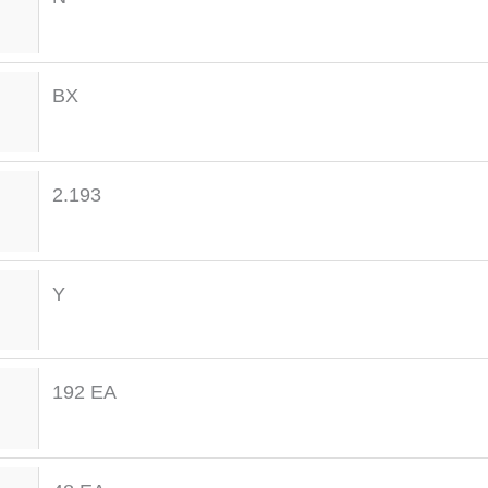
BX
2.193
Y
192 EA