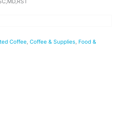
SC,MD,RST
ted Coffee
,
Coffee & Supplies
,
Food &