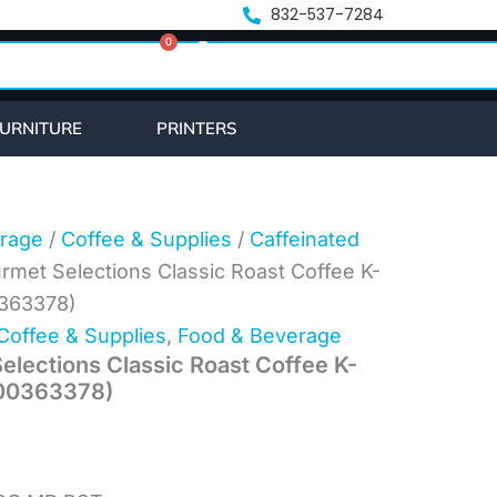
nt
832-537-7284
0
Cart
.
URNITURE
PRINTERS
rage
/
Coffee & Supplies
/
Caffeinated
rmet Selections Classic Roast Coffee K-
0363378)
Coffee & Supplies
,
Food & Beverage
elections Classic Roast Coffee K-
000363378)