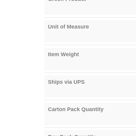
Unit of Measure
Item Weight
Ships via UPS
Carton Pack Quantity