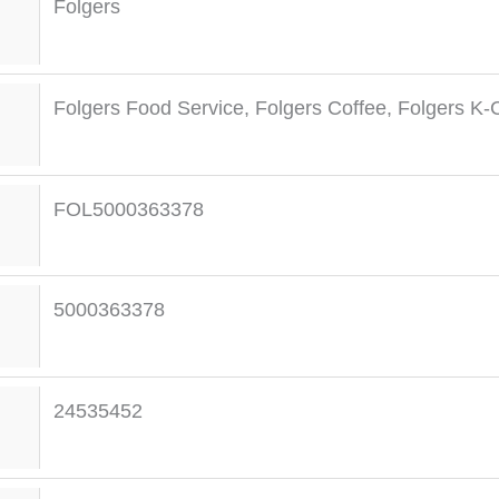
Folgers
Folgers Food Service
,
Folgers Coffee
,
Folgers K-
FOL5000363378
5000363378
24535452