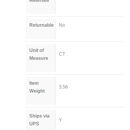
Materials
Returnable
No
Unit of
CT
Measure
Item
3.56
Weight
Ships via
Y
UPS