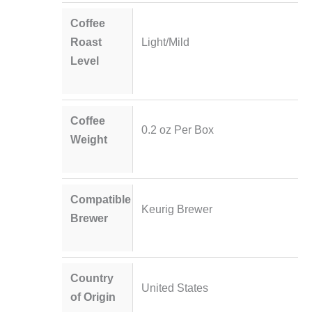
Coffee
Roast
Light/Mild
Level
Coffee
0.2 oz Per Box
Weight
Compatible
Keurig Brewer
Brewer
Country
United States
of Origin