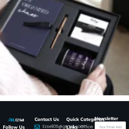
Newsletter
Contact Us
Quick
Categories
Ezsell05@gmail.com
Office
Follow Us
Links