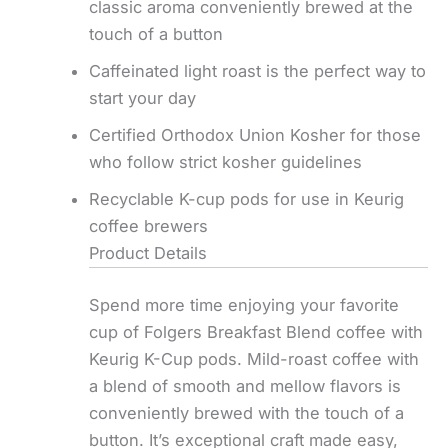
classic aroma conveniently brewed at the
touch of a button
Caffeinated light roast is the perfect way to
start your day
Certified Orthodox Union Kosher for those
who follow strict kosher guidelines
Recyclable K-cup pods for use in Keurig
coffee brewers
Product Details
Spend more time enjoying your favorite
cup of Folgers Breakfast Blend coffee with
Keurig K-Cup pods. Mild-roast coffee with
a blend of smooth and mellow flavors is
conveniently brewed with the touch of a
button. It’s exceptional craft made easy,