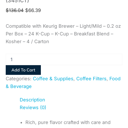
(3451CT)
$
136.04
$
66.39
Compatible with Keurig Brewer – Light/Mild – 0.2 oz
Per Box – 24 K-Cup – K-Cup – Breakfast Blend –
Kosher – 4 / Carton
Add To Cart
Categories:
Coffee & Supplies
,
Coffee Filters
,
Food
& Beverage
Description
Reviews (0)
Rich, pure flavor crafted with care and