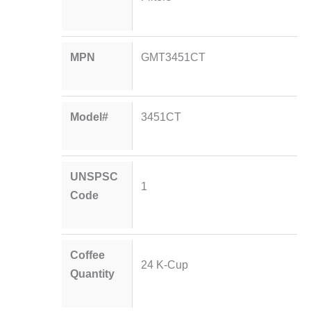
MPN
GMT3451CT
Model#
3451CT
UNSPSC
1
Code
Coffee
24 K-Cup
Quantity