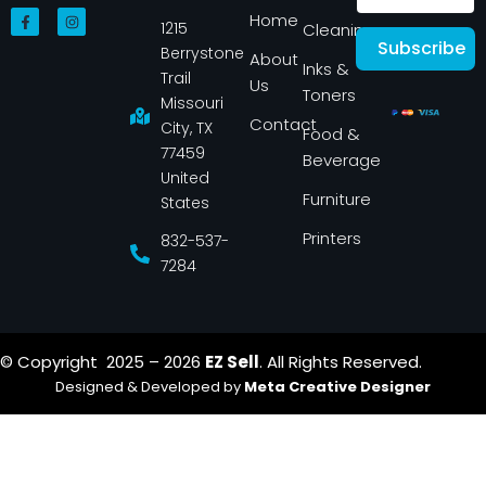
F
I
Home
1215
a
n
Cleaning
c
s
Subscribe
Berrystone
e
t
About
Inks &
b
a
Trail
Us
o
g
Toners
o
r
Missouri
k
a
Contact
-
m
City, TX
Food &
f
77459
Beverage
United
Furniture
States
Printers
832-537-
7284
© Copyright 2025 – 2026
EZ Sell
. All Rights Reserved.
Designed & Developed by
Meta Creative Designer