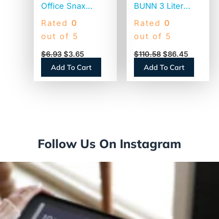
Office Snax
BUNN 3 Liter
Plastic Stir Sticks,
Lever Action
Rated
0
Rated
0
5″, White,
Airpot, Stainless
out of 5
out of 5
1,000/Box (STR5)
Steel/Black
$
6.93
$
3.65
$
110.58
$
86.45
(AIRPOT30)
Add To Cart
Add To Cart
Follow Us On Instagram