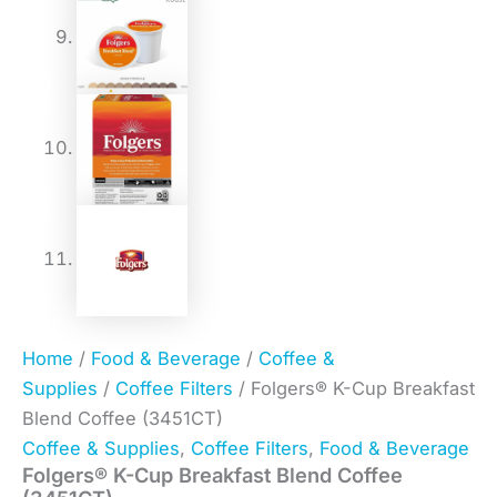
Home
/
Food & Beverage
/
Coffee &
Supplies
/
Coffee Filters
/ Folgers® K-Cup Breakfast
Blend Coffee (3451CT)
Coffee & Supplies
,
Coffee Filters
,
Food & Beverage
Folgers® K-Cup Breakfast Blend Coffee