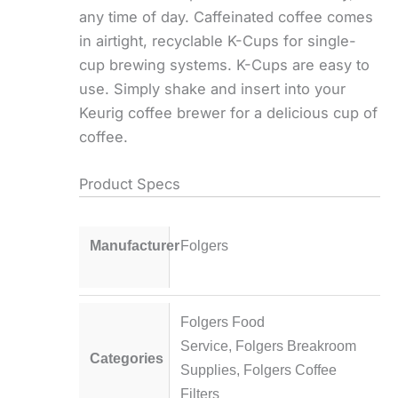
any time of day. Caffeinated coffee comes
in airtight, recyclable K-Cups for single-
cup brewing systems. K-Cups are easy to
use. Simply shake and insert into your
Keurig coffee brewer for a delicious cup of
coffee.
Product Specs
Manufacturer
Folgers
Folgers Food
Service
,
Folgers Breakroom
Categories
Supplies
,
Folgers Coffee
Filters