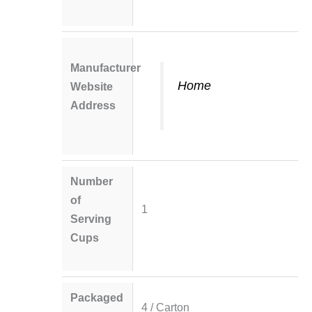
Manufacturer
Home
Website
Address
Number
of
1
Serving
Cups
Packaged
4 / Carton