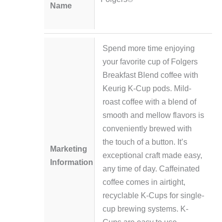
Name
Spend more time enjoying
your favorite cup of Folgers
Breakfast Blend coffee with
Keurig K-Cup pods. Mild-
roast coffee with a blend of
smooth and mellow flavors is
conveniently brewed with
the touch of a button. It’s
Marketing
exceptional craft made easy,
Information
any time of day. Caffeinated
coffee comes in airtight,
recyclable K-Cups for single-
cup brewing systems. K-