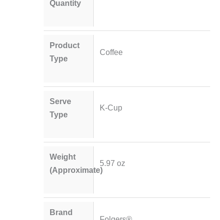
Quantity
Product
Coffee
Type
Serve
K-Cup
Type
Weight
5.97 oz
(Approximate)
Brand
Folgers®