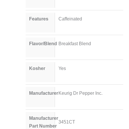
Features
Caffeinated
Flavor/Blend
Breakfast Blend
Kosher
Yes
Manufacturer
Keurig Dr Pepper Inc.
Manufacturer
3451CT
Part Number