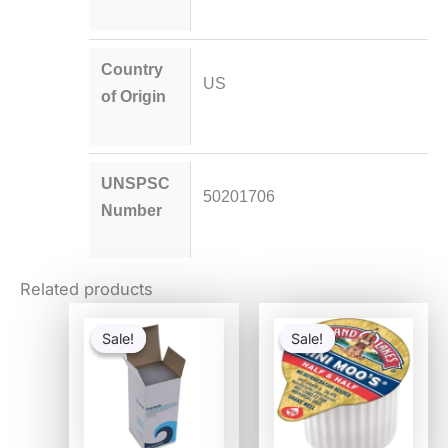
Country
US
of Origin
UNSPSC
50201706
Number
Related products
Original
Current
Original
Current
price
price
price
price
Sale!
Sale!
Sale!
Sale!
was:
is:
was:
is:
$54.80.
$53.30.
$29.80.
$20.76.