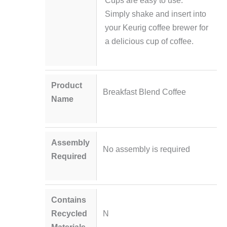
Cups are easy to use.
Simply shake and insert into
your Keurig coffee brewer for
a delicious cup of coffee.
Product
Breakfast Blend Coffee
Name
Assembly
No assembly is required
Required
Contains
Recycled
N