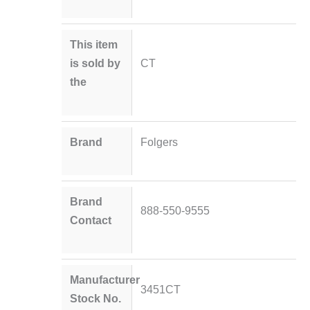
This item
is sold by
CT
the
Brand
Folgers
Brand
888-550-9555
Contact
Manufacturer
3451CT
Stock No.