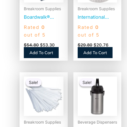
Breakroom Supplies
Breakroom Supplies
Boardwalk®
International
Jumbo Plastic
Delight Land O
Rated
0
Rated
0
Straws,
Lakes Mini Moo’s
out of 5
out of 5
Translucent,
Half & Half Cream
$
54.80
$
53.30
$
29.80
$
20.76
12,500 Straws
Singles (100718)
Add To Cart
Add To Cart
(BWKJSTU775T50)
Original
Current
Original
Current
price
price
price
price
Sale!
Sale!
Sale!
Sale!
was:
is:
was:
is:
$6.93.
$3.65.
$110.58.
$86.45.
Breakroom Supplies
Beverage Dispensers