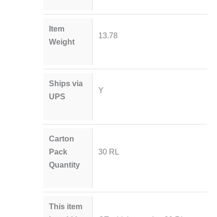
Item
13.78
Weight
Ships via
Y
UPS
Carton
Pack
30 RL
Quantity
This item