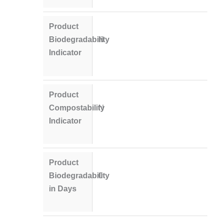
Product
Biodegradability
N
Indicator
Product
Compostability
N
Indicator
Product
Biodegradability
0
in Days