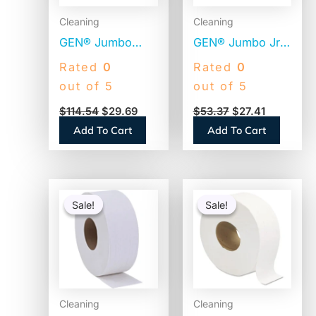
Cleaning
Cleaning
GEN® Jumbo
GEN® Jumbo Jr.
Toilet Paper, 2-
Toilet Paper
Rated
0
Rated
0
Ply, 800-ft., 12
Rolls, 2-Ply,
out of 5
out of 5
Rolls
1000-ft., 12 Rolls
$
114.54
$
29.69
$
53.37
$
27.41
(GENJRT2PLY)
(GEN1516)
Add To Cart
Add To Cart
Original
Current
Original
Current
price
price
price
price
Sale!
Sale!
Sale!
Sale!
was:
is:
was:
is:
$25.76.
$24.51.
$21.50.
$20.50.
Cleaning
Cleaning