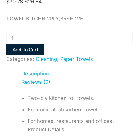
$
70.78
$
26.84
TOWEL,KITCHN,2PLY,85SH,WH
Add To Cart
Categories:
Cleaning
,
Paper Towels
Description
Reviews (0)
Two-ply kitchen roll towels.
Economical, absorbent towel.
For homes, restaurants and offices.
Product Details