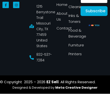
F
I
Home
1215
a
n
Cleaning
c
s
Subscribe
Berrystone
e
t
About
Inks &
b
a
Trail
Us
o
g
Toners
o
r
Missouri
k
a
Contact
-
m
City, TX
Food &
f
77459
Beverage
United
Furniture
States
Printers
832-537-
7284
© Copyright 2025 – 2026
EZ Sell
. All Rights Reserved.
Designed & Developed by
Meta Creative Designer