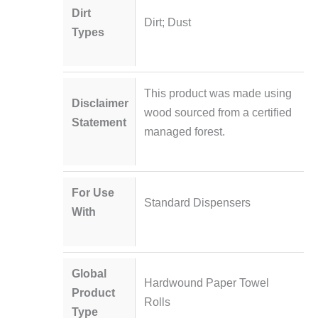
Dirt
Dirt; Dust
Types
This product was made using
Disclaimer
wood sourced from a certified
Statement
managed forest.
For Use
Standard Dispensers
With
Global
Hardwound Paper Towel
Product
Rolls
Type