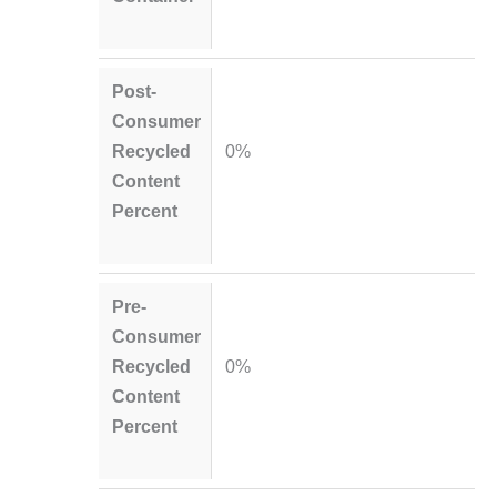
Post-
Consumer
Recycled
0%
Content
Percent
Pre-
Consumer
Recycled
0%
Content
Percent