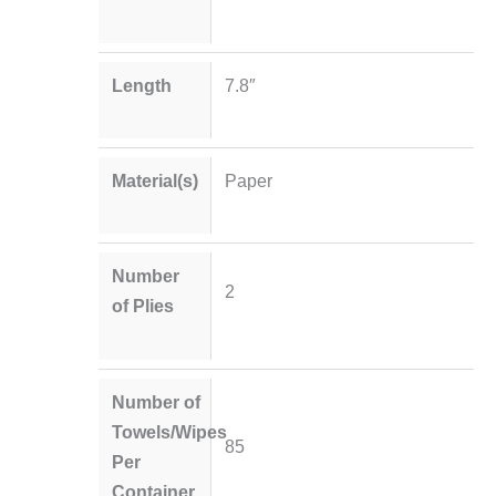
Length
7.8″
Material(s)
Paper
Number
2
of Plies
Number of
Towels/Wipes
85
Per
Container