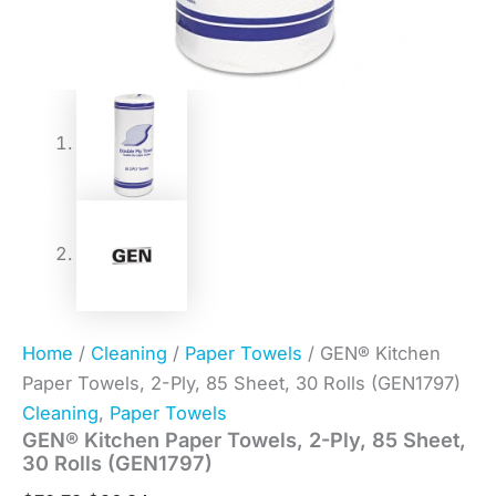
Home
/
Cleaning
/
Paper Towels
/ GEN® Kitchen
Paper Towels, 2-Ply, 85 Sheet, 30 Rolls (GEN1797)
Cleaning
,
Paper Towels
GEN® Kitchen Paper Towels, 2-Ply, 85 Sheet,
30 Rolls (GEN1797)