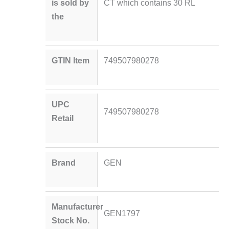
is sold by
CT which contains 30 RL
the
GTIN Item
749507980278
UPC
749507980278
Retail
Brand
GEN
Manufacturer
GEN1797
Stock No.