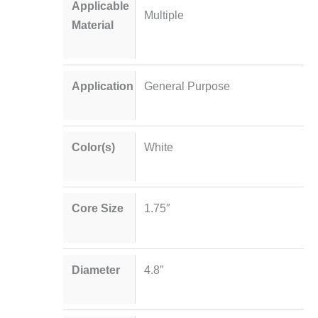
Applicable
Multiple
Material
Application
General Purpose
Color(s)
White
Core Size
1.75″
Diameter
4.8″