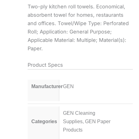
Two-ply kitchen roll towels. Economical,
absorbent towel for homes, restaurants
and offices. Towel/Wipe Type: Perforated
Roll; Application: General Purpose;
Applicable Material: Multiple; Material(s):
Paper.
Product Specs
Manufacturer
GEN
GEN Cleaning
Categories
Supplies
,
GEN Paper
Products