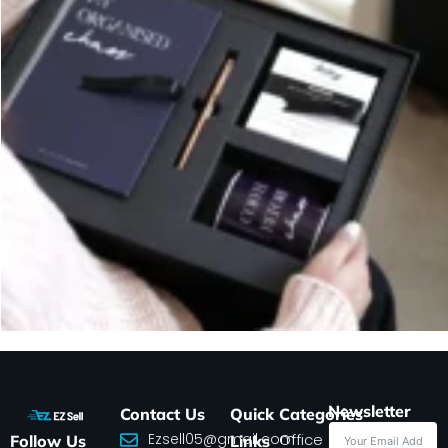
Newsletter
Contact Us
Quick
Categories
Ezsell05@gmail.com
Office
Follow Us
Links