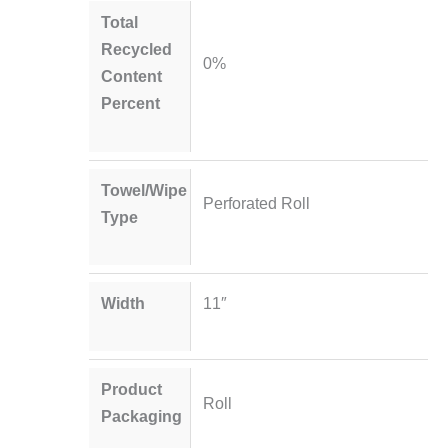
Total
Recycled
0%
Content
Percent
Towel/Wipe
Perforated Roll
Type
Width
11″
Product
Roll
Packaging