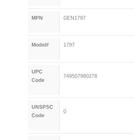
MPN
GEN1797
Model#
1797
UPC
749507980278
Code
UNSPSC
0
Code