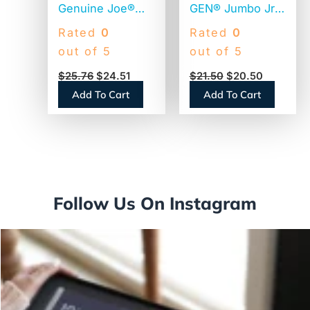
Genuine Joe®
GEN® Jumbo Jr.
Jumbo Toilet
Toilet Paper, 2-
Rated
0
Rated
0
Paper, 2-Ply,
Ply, 720-ft., 12
out of 5
out of 5
650-ft. Rolls, 12
Rolls (GEN202)
$
25.76
$
24.51
$
21.50
$
20.50
Rolls
Add To Cart
Add To Cart
(GJO2565012)
Follow Us On Instagram