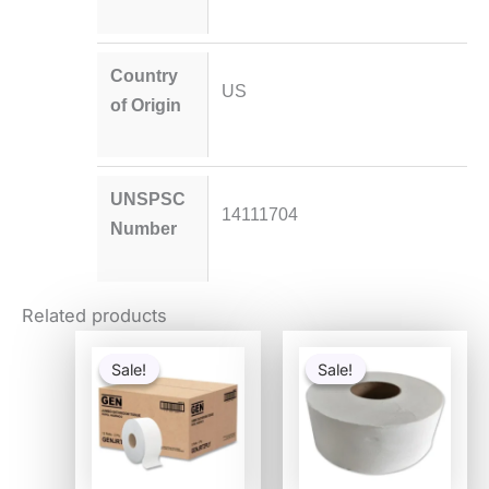
Country
US
of Origin
UNSPSC
14111704
Number
Related products
Original
Current
Original
Current
price
price
price
price
Sale!
Sale!
Sale!
Sale!
was:
is:
was:
is:
$114.54.
$29.69.
$53.37.
$27.41.