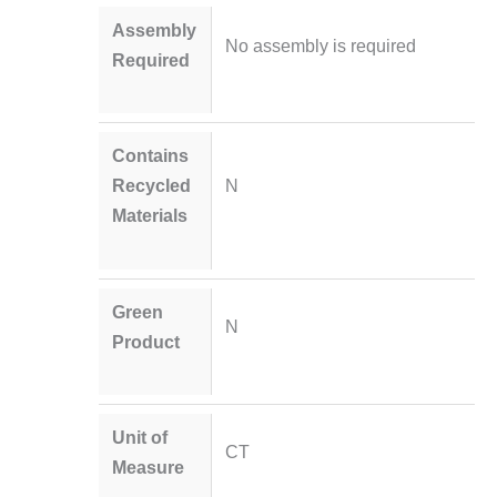
Assembly
No assembly is required
Required
Contains
Recycled
N
Materials
Green
N
Product
Unit of
CT
Measure