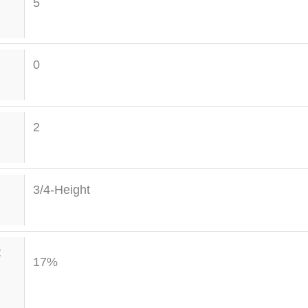
5
0
2
3/4-Height
t
17%