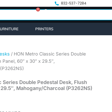
832-537-7284
0
Cart
URNITURE
PRINTERS
esks
/ HON Metro Classic Series Double
 Panel, 60″ x 30″ x 29.5″,
 (P3262NS)
 Series Double Pedestal Desk, Flush
x 29.5″, Mahogany/Charcoal (P3262NS)