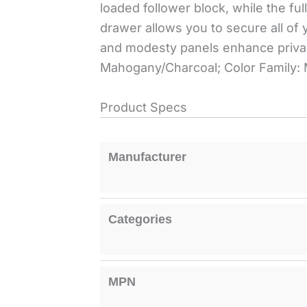
loaded follower block, while the fu
drawer allows you to secure all o
and modesty panels enhance priva
Mahogany/Charcoal; Color Family:
Product Specs
Manufacturer
Categories
MPN