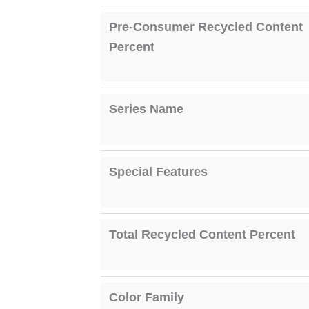
Pre-Consumer Recycled Content
Percent
Series Name
Special Features
Total Recycled Content Percent
Color Family