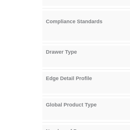
Compliance Standards
Drawer Type
Edge Detail Profile
Global Product Type