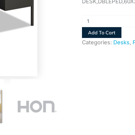
DESK,DBLEPED,60X
Add To Cart
Categories:
Desks
,