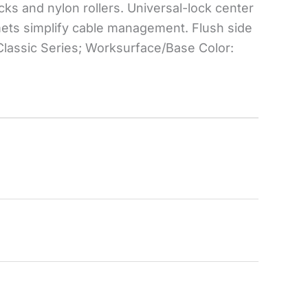
cks and nylon rollers. Universal-lock center
mets simplify cable management. Flush side
lassic Series; Worksurface/Base Color: