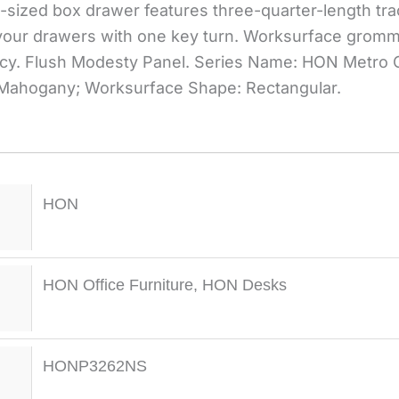
ll-sized box drawer features three-quarter-length tra
f your drawers with one key turn. Worksurface grom
cy. Flush Modesty Panel. Series Name: HON Metro C
 Mahogany; Worksurface Shape: Rectangular.
HON
HON Office Furniture
,
HON Desks
HONP3262NS