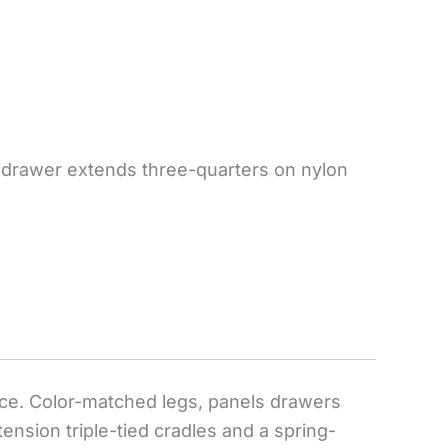
ox drawer extends three-quarters on nylon
tance. Color-matched legs, panels drawers
tension triple-tied cradles and a spring-