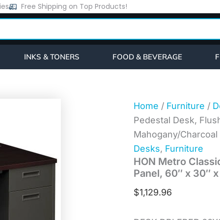
HON
ies
Free Shipping on Top Products!
Metro
Classic
Series
Double
Pedestal
INKS & TONERS
FOOD & BEVERAGE
F
Desk,
Flush
Panel,
60"
x
Home
/
Furniture
/
D
30"
Pedestal Desk, Flush
x
29.5",
Mahogany/Charcoal
Mahogany/Charcoal
Desks
,
Furniture
(P3262NS)
HON Metro Classic
quantity
Panel, 60″ x 30″ 
$
1,129.96