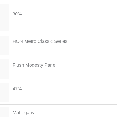
30%
HON Metro Classic Series
Flush Modesty Panel
47%
Mahogany