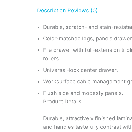
Description
Reviews (0)
Durable, scratch- and stain-resista
Color-matched legs, panels drawer
File drawer with full-extension tri
rollers.
Universal-lock center drawer.
Worksurface cable management g
Flush side and modesty panels.
Product Details
Durable, attractively finished lami
and handles tastefully contrast with