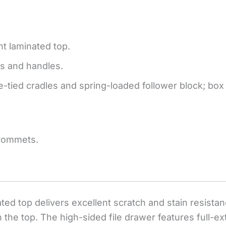
nt laminated top.
s and handles.
ple-tied cradles and spring-loaded follower block; b
rommets.
nated top delivers excellent scratch and stain resis
 the top. The high-sided file drawer features full-ex