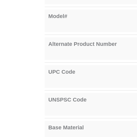
Model#
Alternate Product Number
UPC Code
UNSPSC Code
Base Material