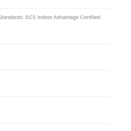
Standards; SCS Indoor Advantage Certified;