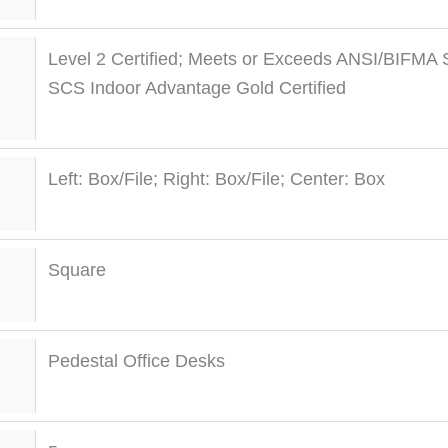
Level 2 Certified; Meets or Exceeds ANSI/BIFMA 
SCS Indoor Advantage Gold Certified
Left: Box/File; Right: Box/File; Center: Box
Square
Pedestal Office Desks