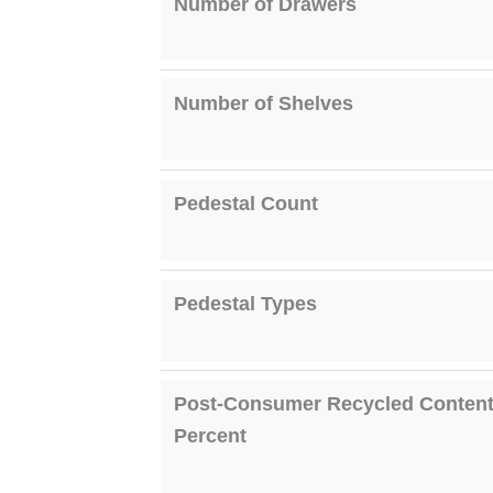
Number of Drawers
Number of Shelves
Pedestal Count
Pedestal Types
Post-Consumer Recycled Conten
Percent