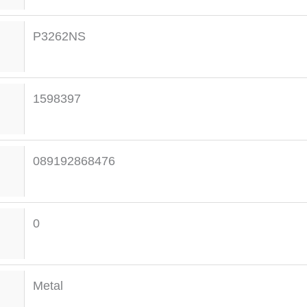
P3262NS
1598397
089192868476
0
Metal