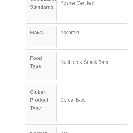
Kosher Certified
Standards
Flavor
Assorted
Food
Nutrition & Snack Bars
Type
Global
Product
Cereal Bars
Type