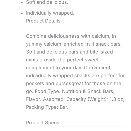
Soft and delicious.
Individually wrapped.
Product Details
Combine deliciousness with calcium, in
yummy calcium-enriched fruit snack bars.
Soft and delicious bars and bite-sized
minis provide the perfect sweet
complement to your day. Convenient,
individually wrapped snacks are perfect for
pockets and pursesgreat for those on the
go. Food Type: Nutrition & Snack Bars;
Flavor: Assorted; Capacity (Weight): 1.3 oz;
Packing Type: Bar.
Product Specs