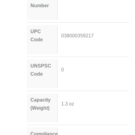
Number
UPC
038000359217
Code
UNSPSC
0
Code
Capacity
1.3 oz
(Weight)
Compliance