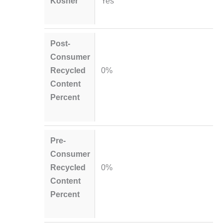
Kosher
Yes
Post-
Consumer
Recycled
0%
Content
Percent
Pre-
Consumer
Recycled
0%
Content
Percent