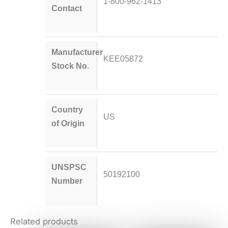
1-800-962-1413
Contact
Manufacturer
KEE05872
Stock No.
Country
US
of Origin
UNSPSC
50192100
Number
Related products