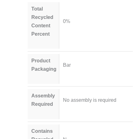
Total
Recycled
0%
Content
Percent
Product
Bar
Packaging
Assembly
No assembly is required
Required
Contains