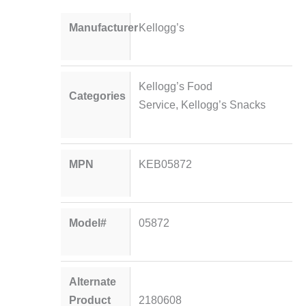
Manufacturer
Kellogg’s
Kellogg’s Food
Categories
Service
,
Kellogg’s Snacks
MPN
KEB05872
Model#
05872
Alternate
Product
2180608