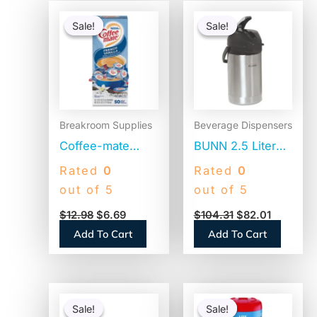
Original
Current
Original
Current
price
price
price
price
Sale!
Sale!
Sale!
Sale!
was:
is:
was:
is:
$12.98.
$6.69.
$104.31.
$82.01.
Breakroom Supplies
Beverage Dispensers
Coffee-mate
BUNN 2.5 Liter
Liquid Coffee
Lever Action
Rated
0
Rated
0
Creamer, French
Airpot, Stainless
out of 5
out of 5
Vanilla, 0.38 oz
Steel/Black
$
12.98
$
6.69
$
104.31
$
82.01
Mini Cups,
(AIRPOT25)
Add To Cart
Add To Cart
50/Box
(35170BX)
Original
Current
Original
Current
price
price
price
price
Sale!
Sale!
Sale!
Sale!
was:
is:
was:
is: