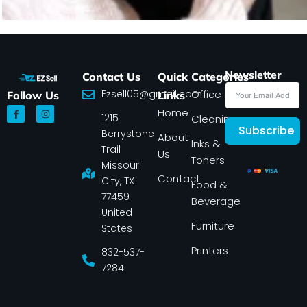
Newsletter
Contact Us
Quick
Categories
Ezsell05@gmail.com
Office
Follow Us
Links
F
I
Home
1215
a
n
Cleaning
c
s
Subscribe
Berrystone
e
t
About
Inks &
b
a
Trail
Us
o
g
Toners
o
r
Missouri
k
a
Contact
-
m
City, TX
Food &
f
77459
Beverage
United
Furniture
States
Printers
832-537-
7284