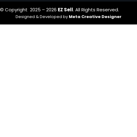
© Copyright 2025 – 2026
EZ Sell
. All Rights Reserved.
Designed & Developed by
Meta Creative Designer