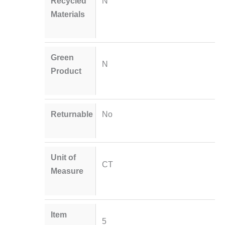
Recycled
N
Materials
Green
N
Product
Returnable
No
Unit of
CT
Measure
Item
5