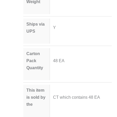
Weight
Ships via
Y
UPS
Carton
Pack
48 EA
Quantity
This item
is sold by
CT which contains 48 EA
the