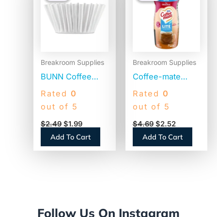
$2.49.
$1.99.
$4.69.
$2.52.
Breakroom Supplies
Breakroom Supplies
BUNN Coffee
Coffee-mate
Filters, 8 to 12
Original Lite
Rated
0
Rated
0
Cup Size, Flat
Powdered
out of 5
out of 5
Bottom, 100/Pack
Creamer, 11oz
$
2.49
$
1.99
$
4.69
$
2.52
(BCF100B)
Canister (74185)
Add To Cart
Add To Cart
Follow Us On Instagram