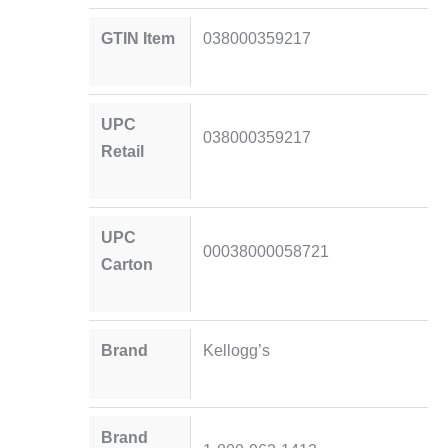
GTIN Item
038000359217
UPC
038000359217
Retail
UPC
00038000058721
Carton
Brand
Kellogg’s
Brand