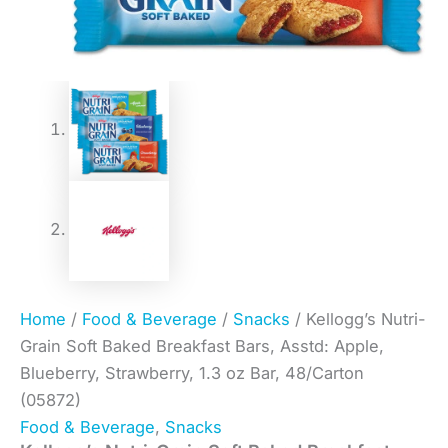
Home
/
Food & Beverage
/
Snacks
/ Kellogg’s Nutri-
Grain Soft Baked Breakfast Bars, Asstd: Apple,
Blueberry, Strawberry, 1.3 oz Bar, 48/Carton
(05872)
Food & Beverage
,
Snacks