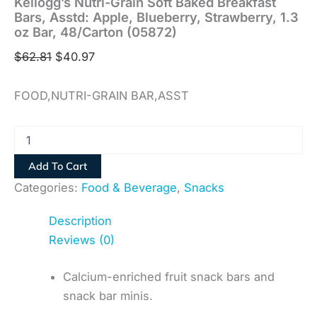
Kellogg’s Nutri-Grain Soft Baked Breakfast
Bars, Asstd: Apple, Blueberry, Strawberry, 1.3
oz Bar, 48/Carton (05872)
$
62.81
$
40.97
FOOD,NUTRI-GRAIN BAR,ASST
Add To Cart
Categories:
Food & Beverage
,
Snacks
Description
Reviews (0)
Calcium-enriched fruit snack bars and
snack bar minis.