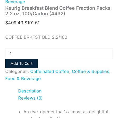
Beverage
Keurig Breakfast Blend Coffee Fraction Packs,
2.2 oz, 100/Carton (4432)
$
409.43
$
191.61
COFFEE,BRKFST BLD 2.2/100
Add To Cart
Categories:
Caffeinated Coffee
,
Coffee & Supplies
,
Food & Beverage
Description
Reviews (0)
An eye-opener that’s almost as delightful