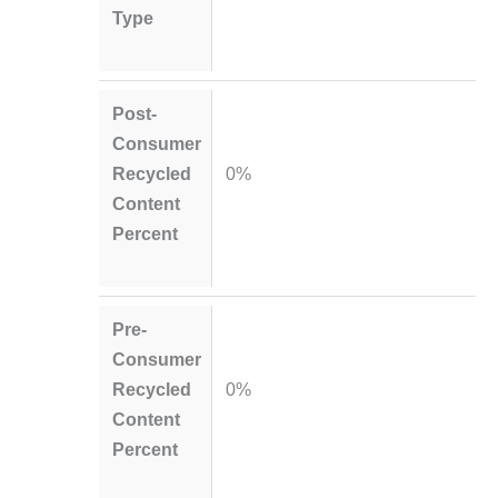
Type
Post-
Consumer
Recycled
0%
Content
Percent
Pre-
Consumer
Recycled
0%
Content
Percent