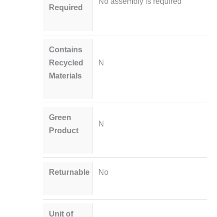
No assembly is required
Required
Contains
Recycled
N
Materials
Green
N
Product
Returnable
No
Unit of