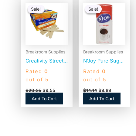
Original
Current
Original
Current
price
price
price
price
Sale!
Sale!
Sale!
Sale!
was:
is:
was:
is:
$20.25.
$9.55.
$14.14.
$9.89.
Breakroom Supplies
Breakroom Supplies
Creativity Street
N’Joy Pure Sugar
Natural Wood
Cane, 20 oz
Rated
0
Rated
0
Craft Sticks, 6″ x
Canister, 3/Pack
out of 5
out of 5
0.75″, Natural,
(94205)
$
20.25
$
9.55
$
14.14
$
9.89
500/Box (377601)
Add To Cart
Add To Cart