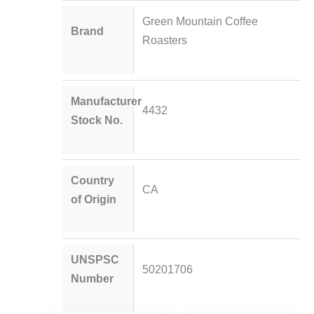
Green Mountain Coffee
Brand
Roasters
Manufacturer
4432
Stock No.
Country
CA
of Origin
UNSPSC
50201706
Number