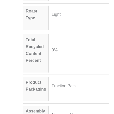
Roast
Light
Type
Total
Recycled
0%
Content
Percent
Product
Fraction Pack
Packaging
Assembly