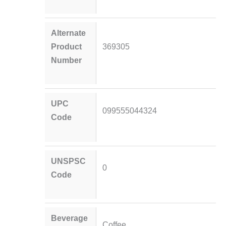
Alternate
Product
369305
Number
UPC
099555044324
Code
UNSPSC
0
Code
Beverage
Coffee