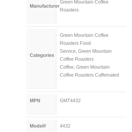
Green Mountain Coffee
Manufacturer
Roasters
Green Mountain Coffee
Roasters Food
Service
,
Green Mountain
Categories
Coffee Roasters
Coffee
,
Green Mountain
Coffee Roasters Caffeinated
MPN
GMT4432
Model#
4432