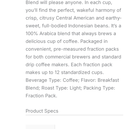
Blend will please anyone. In each cup,
you’ll find the perfect, wakeful harmony of
crisp, citrusy Central American and earthy-
sweet, full-bodied Indonesian beans. It’s a
100% Arabica blend that always brews a
delicious cup of coffee. Packaged in
convenient, pre-measured fraction packs
for both commercial brewers and standard
drip coffee makers. Each fraction pack
makes up to 12 standardized cups.
Beverage Type: Coffee; Flavor: Breakfast
Blend; Roast Type: Light; Packing Type:
Fraction Pack.
Product Specs