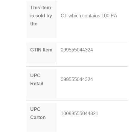
This item
is sold by
CT which contains 100 EA
the
GTIN Item
099555044324
UPC
099555044324
Retail
UPC
10099555044321
Carton