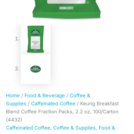
Home
/
Food & Beverage
/
Coffee &
Supplies
/
Caffeinated Coffee
/ Keurig Breakfast
Blend Coffee Fraction Packs, 2.2 oz, 100/Carton
(4432)
Caffeinated Coffee
,
Coffee & Supplies
,
Food &