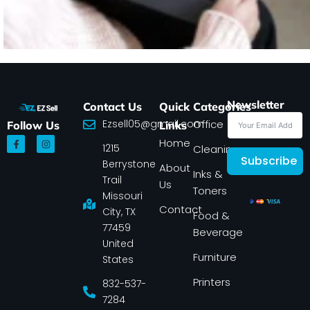
Newsletter
Contact Us
Quick
Categories
Ezsell05@gmail.com
Office
Follow Us
Links
F
I
Home
1215
a
n
Cleaning
c
s
Subscribe
Berrystone
e
t
About
Inks &
b
a
Trail
Us
o
g
Toners
o
r
Missouri
k
a
Contact
-
m
City, TX
Food &
f
77459
Beverage
United
Furniture
States
Printers
832-537-
7284