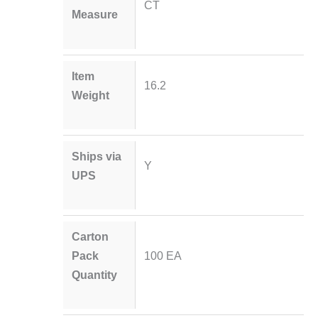
CT
Measure
Item
16.2
Weight
Ships via
Y
UPS
Carton
Pack
100 EA
Quantity