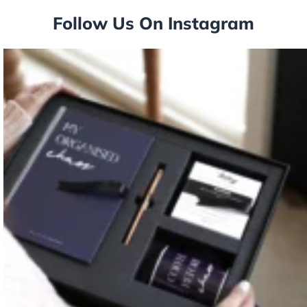
Follow Us On Instagram