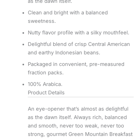
as the dawn itself.
Clean and bright with a balanced
sweetness.
Nutty flavor profile with a silky mouthfeel.
Delightful blend of crisp Central American
and earthy Indonesian beans.
Packaged in convenient, pre-measured
fraction packs.
100% Arabica.
Product Details
An eye-opener that’s almost as delightful
as the dawn itself. Always rich, balanced
and smooth, never too weak, never too
strong, gourmet Green Mountain Breakfast