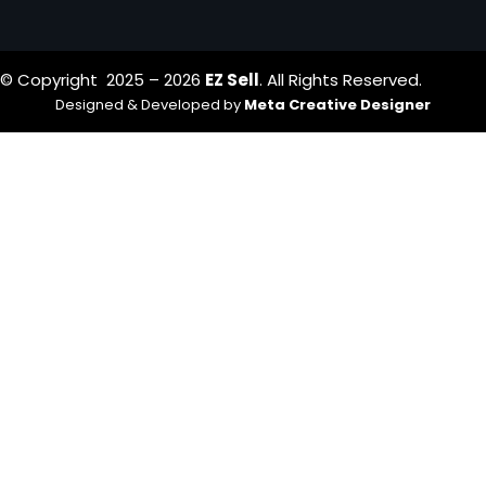
© Copyright 2025 – 2026
EZ Sell
. All Rights Reserved.
Designed & Developed by
Meta Creative Designer