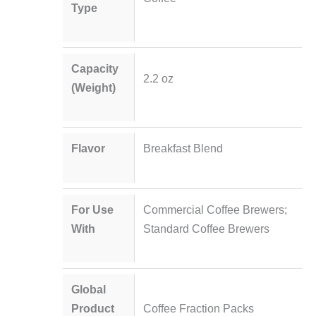
Type
Capacity
2.2 oz
(Weight)
Flavor
Breakfast Blend
For Use
Commercial Coffee Brewers;
With
Standard Coffee Brewers
Global
Product
Coffee Fraction Packs