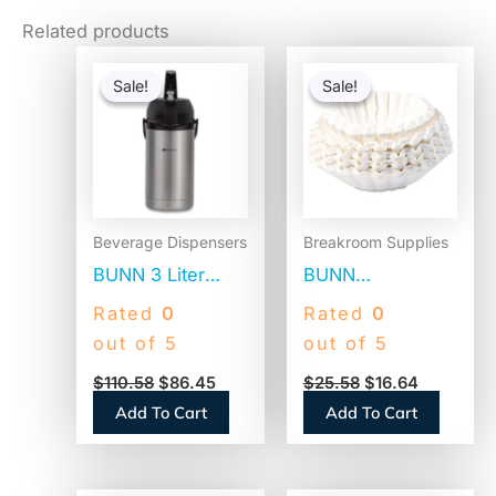
Related products
Original
Current
Original
Current
price
price
price
price
Sale!
Sale!
Sale!
Sale!
was:
is:
was:
is:
$110.58.
$86.45.
$25.58.
$16.64.
Beverage Dispensers
Breakroom Supplies
BUNN 3 Liter
BUNN
Lever Action
Commercial
Rated
0
Rated
0
Airpot, Stainless
Coffee Filters, 12
out of 5
out of 5
Steel/Black
Cup Size, Flat
$
110.58
$
86.45
$
25.58
$
16.64
(AIRPOT30)
Bottom, 500/Bag,
Add To Cart
Add To Cart
2 Bags/Carton
(1M5002)