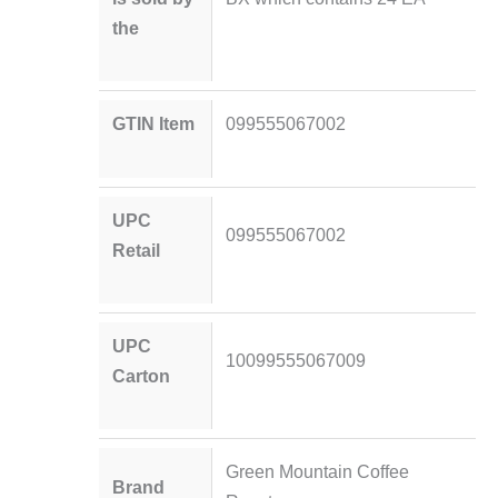
the
GTIN Item
099555067002
UPC
099555067002
Retail
UPC
10099555067009
Carton
Green Mountain Coffee
Brand