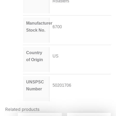
Roasters
Manufacturer
6700
Stock No.
Country
US
of Origin
UNSPSC
50201706
Number
Related products
Original
Current
Original
Current