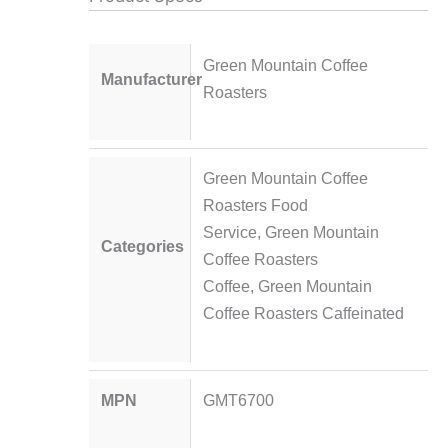
Green Mountain Coffee
Manufacturer
Roasters
Green Mountain Coffee
Roasters Food
Service
,
Green Mountain
Categories
Coffee Roasters
Coffee
,
Green Mountain
Coffee Roasters Caffeinated
MPN
GMT6700