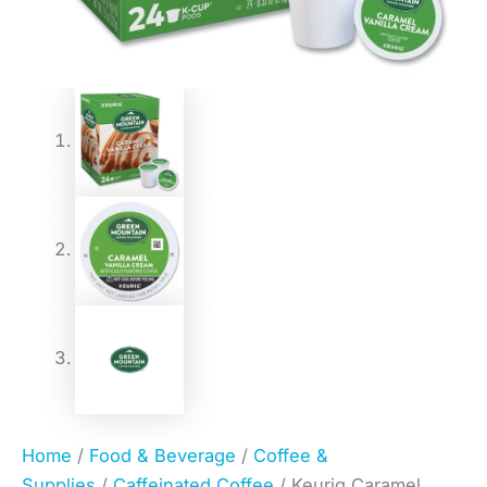
Home
/
Food & Beverage
/
Coffee &
Supplies
/
Caffeinated Coffee
/ Keurig Caramel