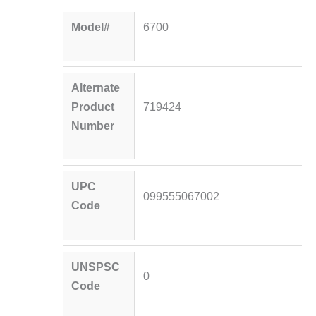
Model#
6700
Alternate
Product
719424
Number
UPC
099555067002
Code
UNSPSC
0
Code