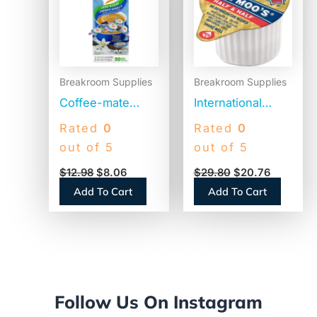
$12.98.
$8.06.
$29.80.
$20.76.
Breakroom Supplies
Breakroom Supplies
Coffee-mate
International
Liquid Coffee
Delight Land O
Rated
0
Rated
0
Creamer, Zero
Lakes Mini Moo’s
out of 5
out of 5
Sugar French
Half & Half Cream
$
12.98
$
8.06
$
29.80
$
20.76
Vanilla, 0.38 oz
Singles (100718)
Add To Cart
Add To Cart
Mini Cups,
50/Box (91757)
Follow Us On Instagram