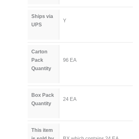
Ships via
Y
UPS
Carton
Pack
96 EA
Quantity
Box Pack
24 EA
Quantity
This item
is sold by
BX which contains 24 EA