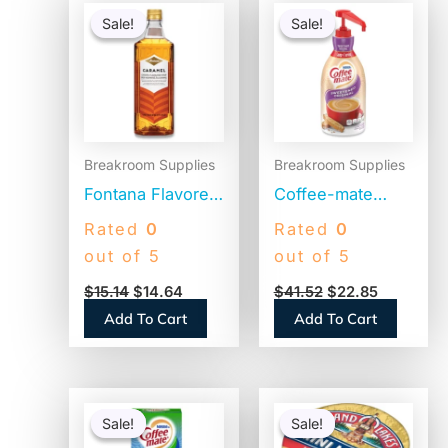
price
price
price
price
Sale!
Sale!
Sale!
Sale!
was:
is:
was:
is:
$15.14.
$14.64.
$41.52.
$22.85.
Breakroom Supplies
Breakroom Supplies
Fontana Flavored
Coffee-mate
Coffee Syrup,
Liquid Coffee
Rated
0
Rated
0
Caramel, 1 Liter
Creamer,
out of 5
out of 5
(NES412719883)
Sweetened
$
15.14
$
14.64
$
41.52
$
22.85
Original, 1500mL
Add To Cart
Add To Cart
Pump Dispenser
(13799)
Original
Current
Original
Current
price
price
price
price
Sale!
Sale!
Sale!
Sale!
was:
is:
was:
is: