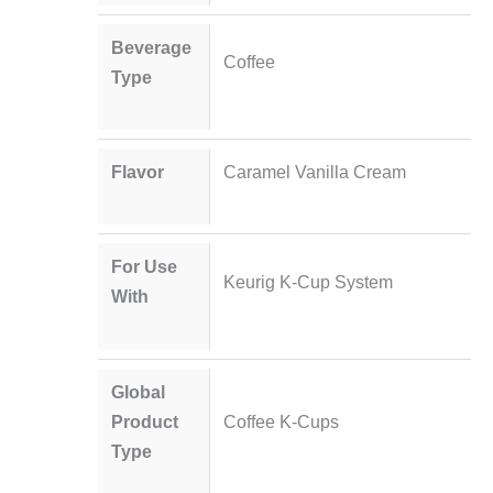
Beverage
Coffee
Type
Flavor
Caramel Vanilla Cream
For Use
Keurig K-Cup System
With
Global
Product
Coffee K-Cups
Type