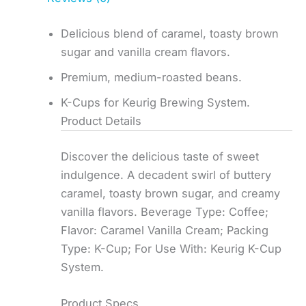
Delicious blend of caramel, toasty brown
sugar and vanilla cream flavors.
Premium, medium-roasted beans.
K-Cups for Keurig Brewing System.
Product Details
Discover the delicious taste of sweet
indulgence. A decadent swirl of buttery
caramel, toasty brown sugar, and creamy
vanilla flavors. Beverage Type: Coffee;
Flavor: Caramel Vanilla Cream; Packing
Type: K-Cup; For Use With: Keurig K-Cup
System.
Product Specs