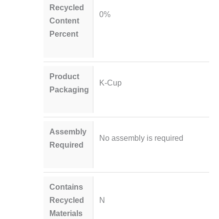
Recycled
0%
Content
Percent
Product
K-Cup
Packaging
Assembly
No assembly is required
Required
Contains
Recycled
N
Materials