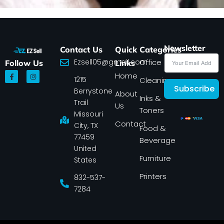
Newsletter
Contact Us
Quick
Categories
Ezsell05@gmail.com
Office
Follow Us
Links
F
I
Home
1215
a
n
Cleaning
c
s
Subscribe
Berrystone
e
t
About
Inks &
b
a
Trail
Us
o
g
Toners
o
r
Missouri
k
a
Contact
-
m
City, TX
Food &
f
77459
Beverage
United
Furniture
States
Printers
832-537-
7284