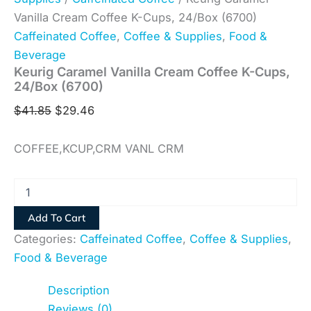
Vanilla Cream Coffee K-Cups, 24/Box (6700)
Caffeinated Coffee
,
Coffee & Supplies
,
Food &
Beverage
Keurig Caramel Vanilla Cream Coffee K-Cups,
24/Box (6700)
$
41.85
$
29.46
COFFEE,KCUP,CRM VANL CRM
Add To Cart
Categories:
Caffeinated Coffee
,
Coffee & Supplies
,
Food & Beverage
Description
Reviews (0)