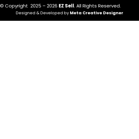
© Copyright 2025 – 2026
EZ Sell
. All Rights Reserved.
Designed & Developed by
Meta Creative Designer