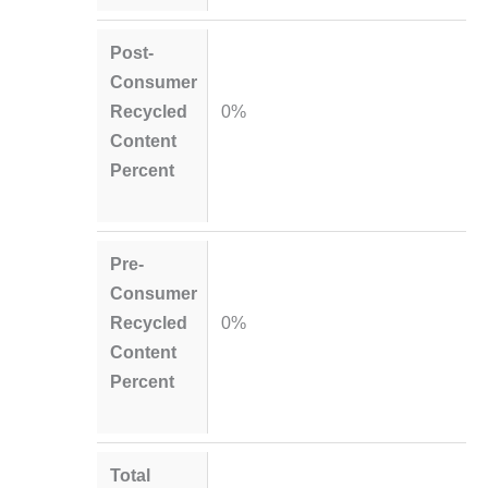
Post-
Consumer
Recycled
0%
Content
Percent
Pre-
Consumer
Recycled
0%
Content
Percent
Total