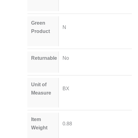
Green
N
Product
Returnable
No
Unit of
BX
Measure
Item
0.88
Weight