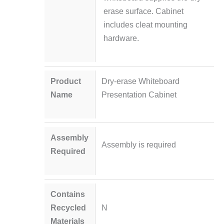
erase surface. Cabinet
includes cleat mounting
hardware.
Product
Dry-erase Whiteboard
Name
Presentation Cabinet
Assembly
Assembly is required
Required
Contains
Recycled
N
Materials