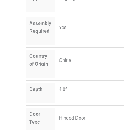
Assembly
Yes
Required
Country
China
of Origin
Depth
4.8″
Door
Hinged Door
Type