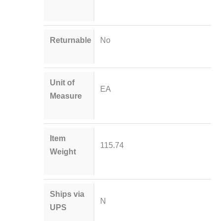
Returnable
No
Unit of
EA
Measure
Item
115.74
Weight
Ships via
N
UPS