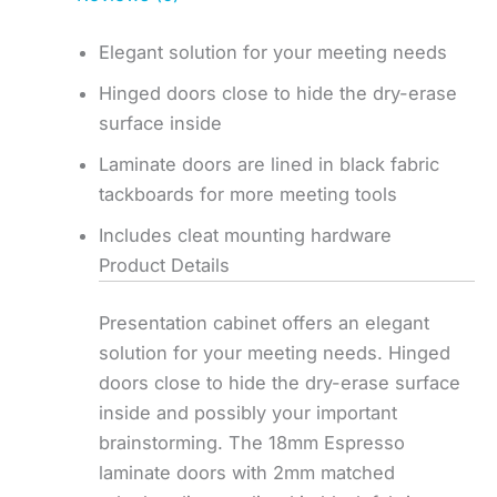
Elegant solution for your meeting needs
Hinged doors close to hide the dry-erase
surface inside
Laminate doors are lined in black fabric
tackboards for more meeting tools
Includes cleat mounting hardware
Product Details
Presentation cabinet offers an elegant
solution for your meeting needs. Hinged
doors close to hide the dry-erase surface
inside and possibly your important
brainstorming. The 18mm Espresso
laminate doors with 2mm matched