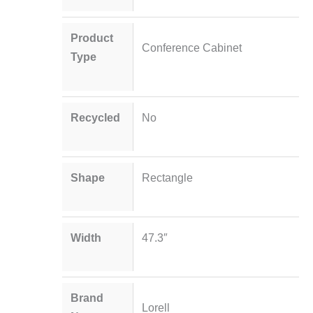
Product
Conference Cabinet
Type
Recycled
No
Shape
Rectangle
Width
47.3″
Brand
Lorell