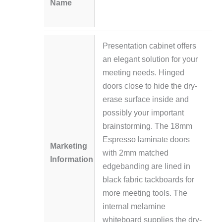
Name
Presentation cabinet offers
an elegant solution for your
meeting needs. Hinged
doors close to hide the dry-
erase surface inside and
possibly your important
brainstorming. The 18mm
Espresso laminate doors
Marketing
with 2mm matched
Information
edgebanding are lined in
black fabric tackboards for
more meeting tools. The
internal melamine
whiteboard supplies the dry-