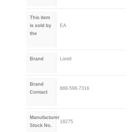
This item
is sold by
EA
the
Brand
Lorell
Brand
888-598-7316
Contact
Manufacturer
18275
Stock No.