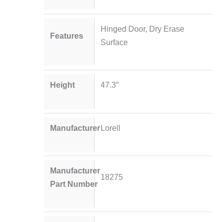
Hinged Door, Dry Erase
Features
Surface
Height
47.3″
Manufacturer
Lorell
Manufacturer
18275
Part Number