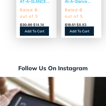
AT-A-GLANCE
At-A-Glance
Illustrator’s
Desk Wall
Rated
0
Rated
0
Edition Wall
Calendar
out of 5
out of 5
Calendar,
(PM17028)
$
30.89
$
14.14
$
18.51
$
8.83
Victorian
Add To Cart
Add To Cart
Illustrations
Artwork, 12 x 12,
White/Blue
Sheets, 12-
Month (Jan to
Dec): 2026
Follow Us On Instagram
(G100017)