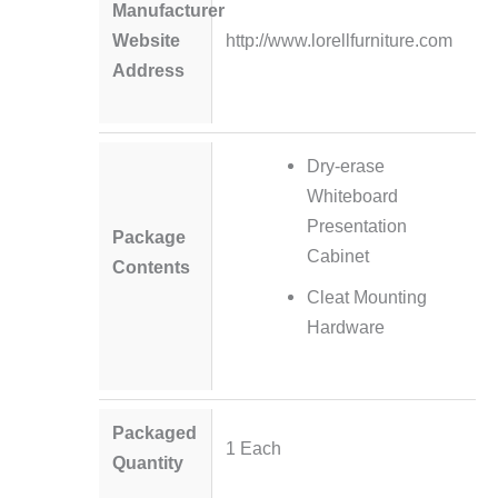
Manufacturer
Website
http://www.lorellfurniture.com
Address
Dry-erase
Whiteboard
Presentation
Package
Cabinet
Contents
Cleat Mounting
Hardware
Packaged
1 Each
Quantity