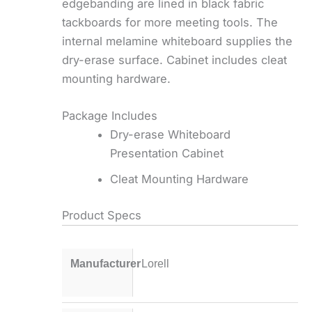
edgebanding are lined in black fabric
tackboards for more meeting tools. The
internal melamine whiteboard supplies the
dry-erase surface. Cabinet includes cleat
mounting hardware.
Package Includes
Dry-erase Whiteboard
Presentation Cabinet
Cleat Mounting Hardware
Product Specs
Manufacturer
Lorell