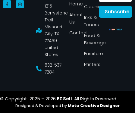
F
I
Home
1215
a
n
Cleaning
c
s
Subscribe
Berrystone
e
t
About
Inks &
b
a
Trail
Us
o
g
Toners
o
r
Missouri
k
a
Contact
-
m
City, TX
Food &
f
77459
Beverage
United
Furniture
States
Printers
832-537-
7284
© Copyright 2025 – 2026
EZ Sell
. All Rights Reserved.
Designed & Developed by
Meta Creative Designer