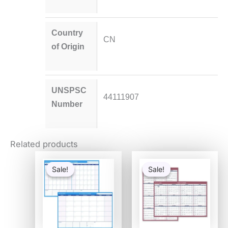
Country
CN
of Origin
UNSPSC
44111907
Number
Related products
Original
Current
Original
Current
price
price
price
price
Sale!
Sale!
Sale!
Sale!
was:
is:
was:
is:
$47.29.
$25.20.
$28.80.
$14.57.