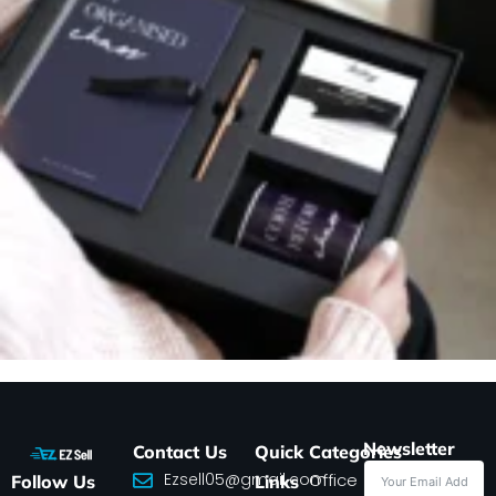
Newsletter
Contact Us
Quick
Categories
Ezsell05@gmail.com
Office
Follow Us
Links