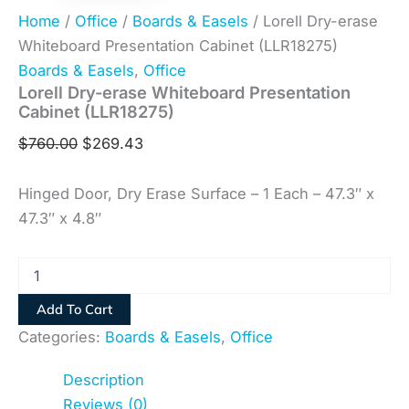
Home
/
Office
/
Boards & Easels
/ Lorell Dry-erase
Whiteboard Presentation Cabinet (LLR18275)
Boards & Easels
,
Office
Lorell Dry-erase Whiteboard Presentation
Cabinet (LLR18275)
$
760.00
$
269.43
Hinged Door, Dry Erase Surface – 1 Each – 47.3″ x
47.3″ x 4.8″
Add To Cart
Categories:
Boards & Easels
,
Office
Description
Reviews (0)