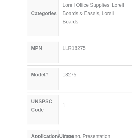
Lorell Office Supplies
,
Lorell
Categories
Boards & Easels
,
Lorell
Boards
MPN
LLR18275
Model#
18275
UNSPSC
1
Code
Application/Usage
Meeting, Presentation