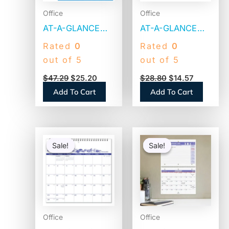
Office
Office
AT-A-GLANCE
AT-A-GLANCE
30/60-Day
Vertical/Horizontal
Rated
0
Rated
0
Undated
Wall Calendar, 24
out of 5
out of 5
Horizontal
x 36,
$
47.29
$
25.20
$
28.80
$
14.57
Erasable Wall
White/Blue/Red
Add To Cart
Add To Cart
Planner, 48 x 32,
Sheets, 12-
White/Blue
Month (Jan to
Sheets, Undated
Dec): 2026
Original
Current
Original
Current
(PM33328)
(PM21228)
price
price
price
price
Sale!
Sale!
Sale!
Sale!
was:
is:
was:
is:
$30.89.
$14.14.
$18.51.
$8.83.
Office
Office