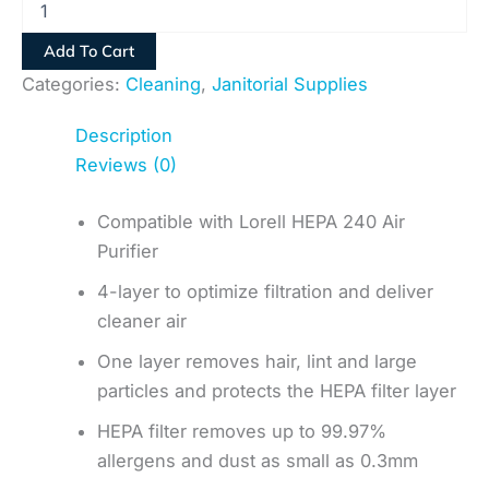
Add To Cart
Categories:
Cleaning
,
Janitorial Supplies
Description
Reviews (0)
Compatible with Lorell HEPA 240 Air
Purifier
4-layer to optimize filtration and deliver
cleaner air
One layer removes hair, lint and large
particles and protects the HEPA filter layer
HEPA filter removes up to 99.97%
allergens and dust as small as 0.3mm