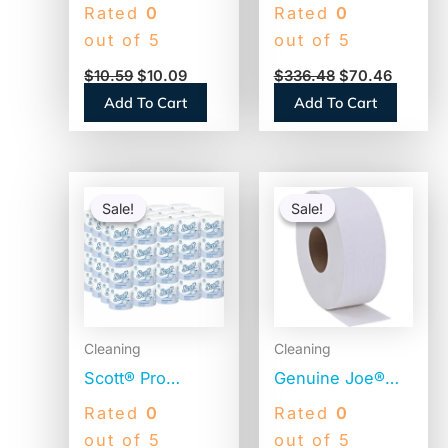
CleanCare Toilet
Toilet Paper, 2-
Rated
0
Rated
0
Paper, 1-Ply,
Ply, 500 Sheets,
out of 5
out of 5
White, 170
96 Rolls
$
10.59
$
10.09
$
336.48
$
70.46
Sheets, 12 Rolls
(GEN500)
Add To Cart
Add To Cart
(12456PK)
Original
Current
Original
Current
price
price
price
price
Sale!
Sale!
Sale!
Sale!
was:
is:
was:
is:
$56.06.
$54.06.
$25.76.
$24.51.
Cleaning
Cleaning
Scott® Pro
Genuine Joe®
Standard Toilet
Jumbo Toilet
Rated
0
Rated
0
Paper, 2-Ply,
Paper, 2-Ply,
out of 5
out of 5