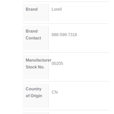
Brand
Lorell
Brand
888-598-7316
Contact
Manufacturer
00205
Stock No.
Country
CN
of Origin