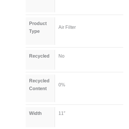
Product
Air Filter
Type
Recycled
No
Recycled
0%
Content
Width
11″