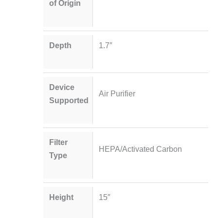
of Origin
Depth
1.7″
Device
Air Purifier
Supported
Filter
HEPA/Activated Carbon
Type
Height
15″