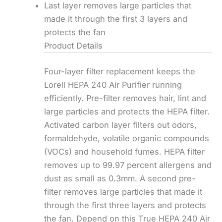
Last layer removes large particles that
made it through the first 3 layers and
protects the fan
Product Details
Four-layer filter replacement keeps the
Lorell HEPA 240 Air Purifier running
efficiently. Pre-filter removes hair, lint and
large particles and protects the HEPA filter.
Activated carbon layer filters out odors,
formaldehyde, volatile organic compounds
(VOCs) and household fumes. HEPA filter
removes up to 99.97 percent allergens and
dust as small as 0.3mm. A second pre-
filter removes large particles that made it
through the first three layers and protects
the fan. Depend on this True HEPA 240 Air