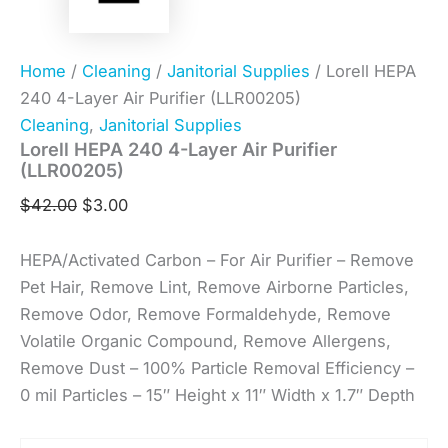
Home
/
Cleaning
/
Janitorial Supplies
/ Lorell HEPA
240 4-Layer Air Purifier (LLR00205)
Cleaning
,
Janitorial Supplies
Lorell HEPA 240 4-Layer Air Purifier
(LLR00205)
$
42.00
$
3.00
HEPA/Activated Carbon – For Air Purifier – Remove
Pet Hair, Remove Lint, Remove Airborne Particles,
Remove Odor, Remove Formaldehyde, Remove
Volatile Organic Compound, Remove Allergens,
Remove Dust – 100% Particle Removal Efficiency –
0 mil Particles – 15″ Height x 11″ Width x 1.7″ Depth