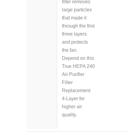
filter removes
large particles
that made it
through the first
three layers
and protects
the fan.
Depend on this
True HEPA 240
Air Purifier
Filter
Replacement
4-Layer for
higher air
quality.