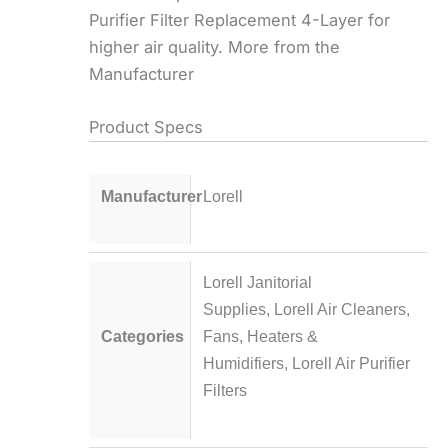
Purifier Filter Replacement 4-Layer for
higher air quality. More from the
Manufacturer
Product Specs
Manufacturer
Lorell
Lorell Janitorial
Supplies
,
Lorell Air Cleaners,
Categories
Fans, Heaters &
Humidifiers
,
Lorell Air Purifier
Filters