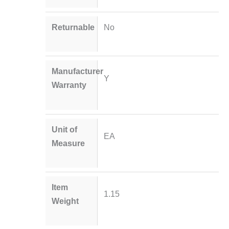
Returnable
No
Manufacturer
Y
Warranty
Unit of
EA
Measure
Item
1.15
Weight