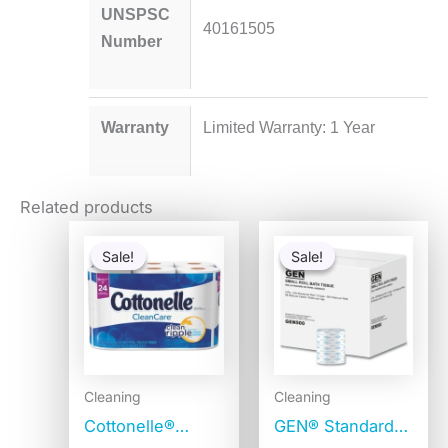
UNSPSC
40161505
Number
Warranty
Limited Warranty: 1 Year
Related products
Original
Current
Original
Current
price
price
price
price
Sale!
Sale!
Sale!
Sale!
was:
is:
was:
is:
$10.59.
$10.09.
$336.48.
$70.46
Cleaning
Cleaning
Cottonelle®
GEN® Standard