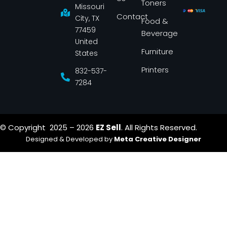
Toners
o
r
Missouri
k
a
Contact
-
m
City, TX
Food &
f
77459
Beverage
United
Furniture
States
Printers
832-537-
7284
© Copyright 2025 – 2026
EZ Sell
. All Rights Reserved.
Designed & Developed by
Meta Creative Designer