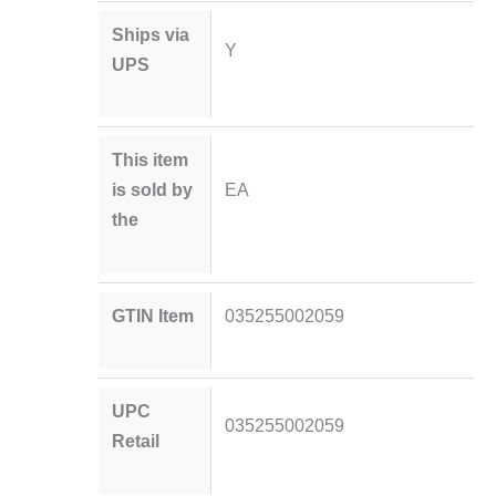
Ships via
Y
UPS
This item
is sold by
EA
the
GTIN Item
035255002059
UPC
035255002059
Retail