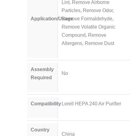
Lint, Remove Airborne
Particles, Remove Odor,
Application/Usage
Remove Formaldehyde,
Remove Volatile Organic
Compound, Remove
Allergens, Remove Dust
Assembly
No
Required
Compatibility
Lorell HEPA 240 Air Purifier
Country
China