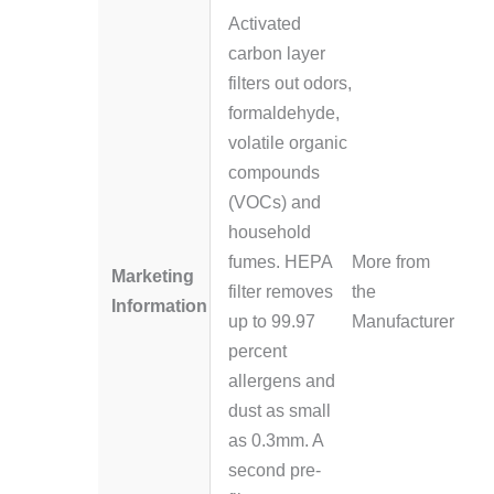
Activated
carbon layer
filters out odors,
formaldehyde,
volatile organic
compounds
(VOCs) and
household
fumes. HEPA
More from
Marketing
filter removes
the
Information
up to 99.97
Manufacturer
percent
allergens and
dust as small
as 0.3mm. A
second pre-