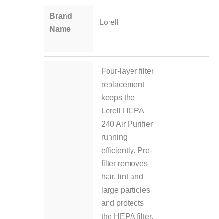
Brand
Lorell
Name
Four-layer filter
replacement
keeps the
Lorell HEPA
240 Air Purifier
running
efficiently. Pre-
filter removes
hair, lint and
large particles
and protects
the HEPA filter.