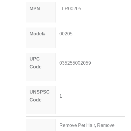
MPN
LLR00205
Model#
00205
UPC
035255002059
Code
UNSPSC
1
Code
Remove Pet Hair, Remove