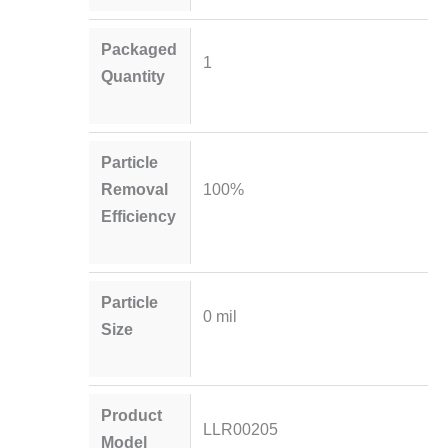
Packaged
1
Quantity
Particle
Removal
100%
Efficiency
Particle
0 mil
Size
Product
LLR00205
Model