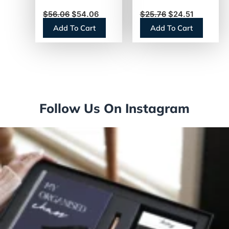
White, 473
650-ft. Rolls, 12
$
56.06
$
54.06
$
25.76
$
24.51
Sheets, 80 Rolls
Rolls
Add To Cart
Add To Cart
(13217)
(GJO2565012)
Follow Us On Instagram