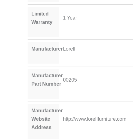
Limited
1 Year
Warranty
Manufacturer
Lorell
Manufacturer
00205
Part Number
Manufacturer
Website
http://www.lorellfurniture.com
Address