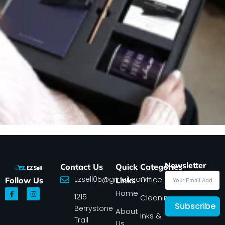
Newsletter
Contact Us
Quick
Categories
Ezsell05@gmail.com
Office
Follow Us
Links
F
I
Home
1215
a
n
Cleaning
c
s
Subscribe
Berrystone
e
t
About
Inks &
b
a
Trail
Us
o
g