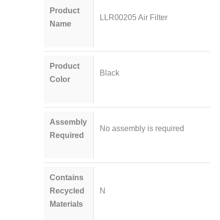
Product
LLR00205 Air Filter
Name
Product
Black
Color
Assembly
No assembly is required
Required
Contains
Recycled
N
Materials