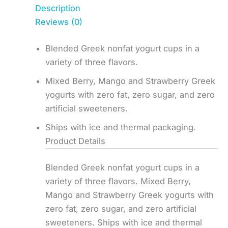
Description
Reviews (0)
Blended Greek nonfat yogurt cups in a
variety of three flavors.
Mixed Berry, Mango and Strawberry Greek
yogurts with zero fat, zero sugar, and zero
artificial sweeteners.
Ships with ice and thermal packaging.
Product Details
Blended Greek nonfat yogurt cups in a
variety of three flavors. Mixed Berry,
Mango and Strawberry Greek yogurts with
zero fat, zero sugar, and zero artificial
sweeteners. Ships with ice and thermal