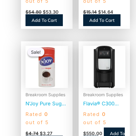
out of 5
out of 5
Translucent,
(NES412719883)
$
54.80
$
53.30
$
15.14
$
14.64
12,500 Straws
Add To Cart
Add To Cart
(BWKJSTU775T50)
Original
Current
price
price
Sale!
Sale!
was:
is:
$4.74.
$3.27.
Breakroom Supplies
Breakroom Supplies
N’Joy Pure Sugar
Flavia® C300
Cane, 20 oz
Coffee Machine
Rated
0
Rated
0
Canister (90585)
Brewer, 4.5″
out of 5
out of 5
Touch Screen,
Add To
$
4.74
$
3.27
$
550.00