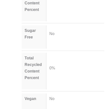
Content
Percent
Sugar
No
Free
Total
Recycled
0%
Content
Percent
Vegan
No