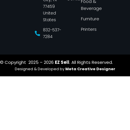
Food &
f
77459
Beverage
United
Furniture
States
Printers
832-537-
7284
© Copyright 2025 – 2026
EZ Sell
. All Rights Reserved.
Designed & Developed by
Meta Creative Designer