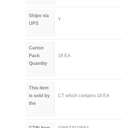
Ships via
Y
UPS
Carton
Pack
18 EA
Quantity
This item
is sold by
CT which contains 18 EA
the
GTIN Item
036632019554