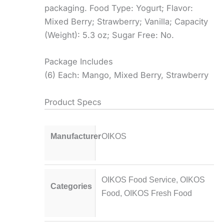
packaging. Food Type: Yogurt; Flavor:
Mixed Berry; Strawberry; Vanilla; Capacity
(Weight): 5.3 oz; Sugar Free: No.
Package Includes
(6) Each: Mango, Mixed Berry, Strawberry
Product Specs
Manufacturer
OIKOS
OIKOS Food Service
,
OIKOS
Categories
Food
,
OIKOS Fresh Food