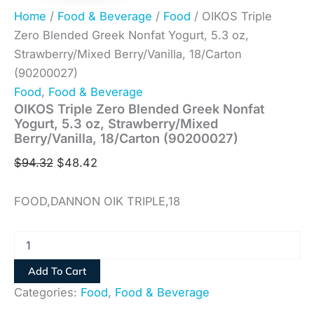
Home
/
Food & Beverage
/
Food
/ OIKOS Triple
Zero Blended Greek Nonfat Yogurt, 5.3 oz,
Strawberry/Mixed Berry/Vanilla, 18/Carton
(90200027)
Food
,
Food & Beverage
OIKOS Triple Zero Blended Greek Nonfat
Yogurt, 5.3 oz, Strawberry/Mixed
Berry/Vanilla, 18/Carton (90200027)
$
94.32
$
48.42
FOOD,DANNON OIK TRIPLE,18
Add To Cart
Categories:
Food
,
Food & Beverage