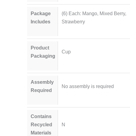
Package
(6) Each: Mango, Mixed Berry,
Includes
Strawberry
Product
Cup
Packaging
Assembly
No assembly is required
Required
Contains
Recycled
N
Materials