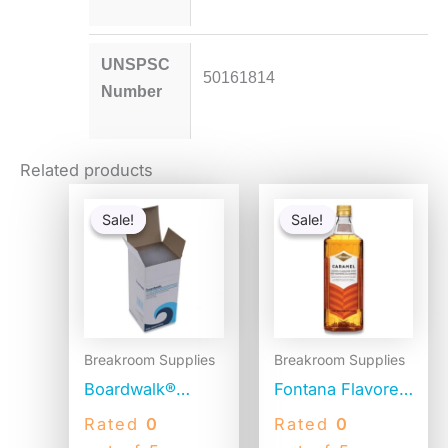
UNSPSC
50161814
Number
Related products
Original
Current
Original
Current
price
price
price
price
Sale!
Sale!
Sale!
Sale!
was:
is:
was:
is:
$54.80.
$53.30.
$15.14.
$14.64.
Breakroom Supplies
Breakroom Supplies
Boardwalk®
Fontana Flavored
Jumbo Plastic
Coffee Syrup,
Rated
0
Rated
0
Straws,
Caramel, 1 Liter