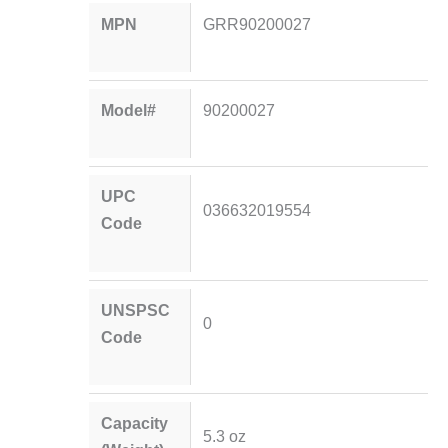
MPN
GRR90200027
Model#
90200027
UPC
036632019554
Code
UNSPSC
0
Code
Capacity
5.3 oz