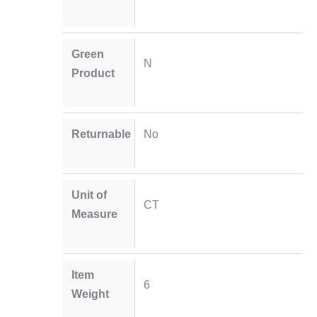
Green
N
Product
Returnable
No
Unit of
CT
Measure
Item
6
Weight