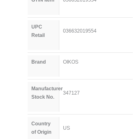
UPC
036632019554
Retail
Brand
OIKOS
Manufacturer
347127
Stock No.
Country
US
of Origin