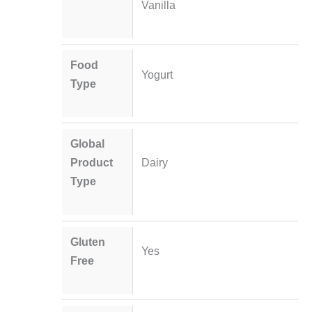
Vanilla
Food
Yogurt
Type
Global
Product
Dairy
Type
Gluten
Yes
Free