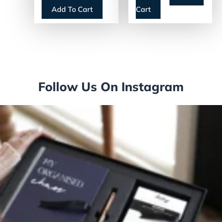
Single-Serve
Add To Cart
Cart
(18000587)
Follow Us On Instagram