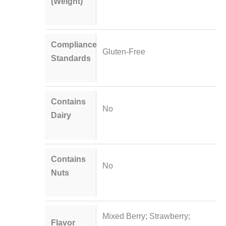
(Weight)
Compliance
Gluten-Free
Standards
Contains
No
Dairy
Contains
No
Nuts
Mixed Berry; Strawberry;
Flavor