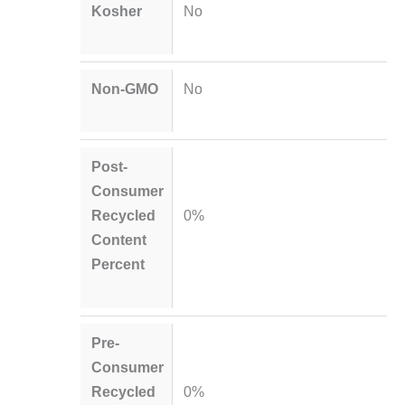
Kosher
No
Non-GMO
No
Post-
Consumer
Recycled
0%
Content
Percent
Pre-
Consumer
Recycled
0%