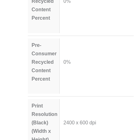
Recycled
0%
Content
Percent
Pre-
Consumer
Recycled
0%
Content
Percent
Print
Resolution
(Black)
2400 x 600 dpi
(Width x
Height)