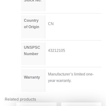
Stock No.
Country
CN
of Origin
UNSPSC
43212105
Number
Manufacturer’s limited one-
Warranty
year warranty.
Related products
Original
Current