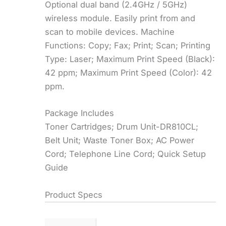
Optional dual band (2.4GHz / 5GHz)
wireless module. Easily print from and
scan to mobile devices. Machine
Functions: Copy; Fax; Print; Scan; Printing
Type: Laser; Maximum Print Speed (Black):
42 ppm; Maximum Print Speed (Color): 42
ppm.
Package Includes
Toner Cartridges; Drum Unit-DR810CL;
Belt Unit; Waste Toner Box; AC Power
Cord; Telephone Line Cord; Quick Setup
Guide
Product Specs