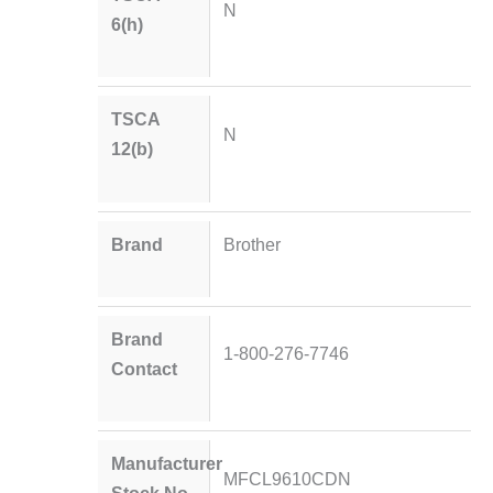
N
6(h)
TSCA
N
12(b)
Brand
Brother
Brand
1-800-276-7746
Contact
Manufacturer
MFCL9610CDN