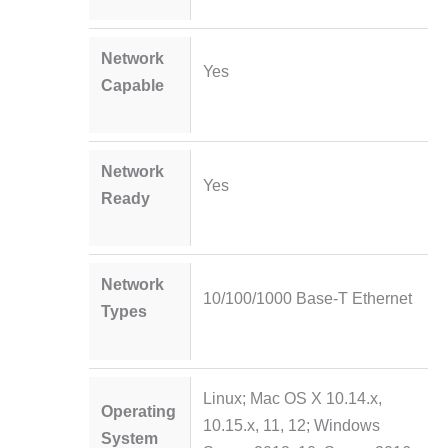
Network
Yes
Capable
Network
Yes
Ready
Network
10/100/1000 Base-T Ethernet
Types
Linux; Mac OS X 10.14.x,
Operating
10.15.x, 11, 12; Windows
System