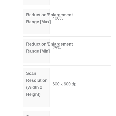
Reduction/Enlargement
400%
Range [Max]
Reduction/Enlargement
25%
Range [Min]
Scan
Resolution
600 x 600 dpi
(Width x
Height)