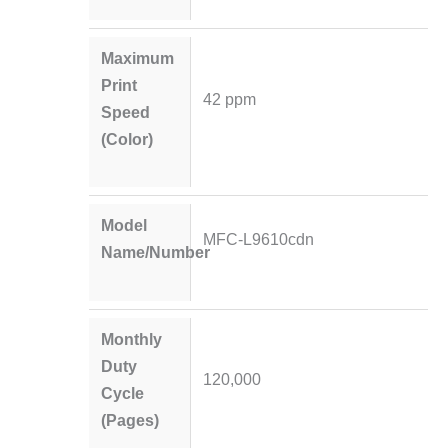
Maximum
Print
42 ppm
Speed
(Color)
Model
MFC-L9610cdn
Name/Number
Monthly
Duty
120,000
Cycle
(Pages)