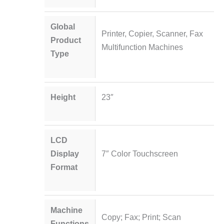
Global
Printer, Copier, Scanner, Fax
Product
Multifunction Machines
Type
Height
23″
LCD
Display
7″ Color Touchscreen
Format
Machine
Copy; Fax; Print; Scan
Functions