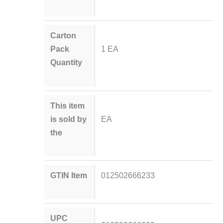
Carton
Pack
1 EA
Quantity
This item
is sold by
EA
the
GTIN Item
012502666233
UPC