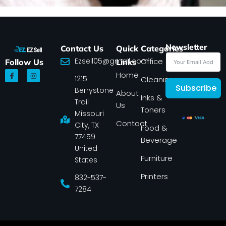
Newsletter
Contact Us
Quick
Categories
Ezsell05@gmail.com
Office
Follow Us
Links
F
I
Home
1215
a
n
Cleaning
c
s
Subscribe
Berrystone
e
t
About
Inks &
b
a
Trail
Us
o
g
Toners
o
r
Missouri
k
a
Contact
-
m
City, TX
Food &
f
77459
Beverage
United
Furniture
States
Printers
832-537-
7284