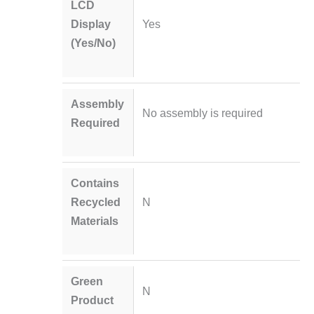
LCD
Display
Yes
(Yes/No)
Assembly
No assembly is required
Required
Contains
Recycled
N
Materials
Green
N
Product