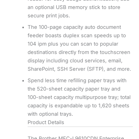
an optional USB memory stick to store
secure print jobs.
The 100-page capacity auto document
feeder boasts duplex scan speeds up to
104 ipm plus you can scan to popular
destinations directly from the touchscreen
display including cloud services, email,
SharePoint, SSH Server (SFTP), and more.
Spend less time refilling paper trays with
the 520-sheet capacity paper tray and
100-sheet capacity multipurpose tray; total
capacity is expandable up to 1,620 sheets
with optional trays.
Product Details
The Brother MFC-L9610CDN Enterprise