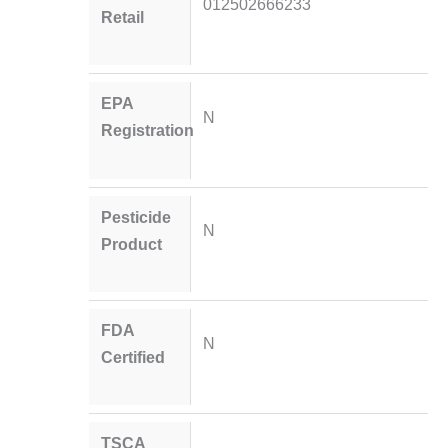
012502666233
Retail
EPA
N
Registration
Pesticide
N
Product
FDA
N
Certified
TSCA