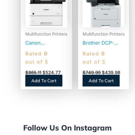
$865.11.
$524.77.
$749.99.
$439.9
Multifunction Printers
Multifunction Printers
Canon
Brother DCP-
imageCLASS
L5510DN
Rated
0
Rated
0
D1620 Wireless
Business Laser
out of 5
out of 5
Multifunction
AIO Printer, Copy,
$
865.11
$
524.77
$
749.99
$
439.98
Laser Printer,
Print, Scan
Add To Cart
Add To Cart
Copy/Print/Scan
(2223C024)
Follow Us On Instagram