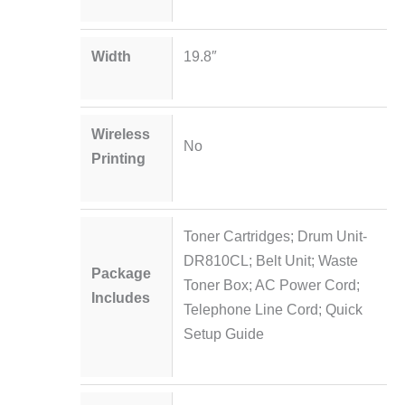
Width
19.8″
Wireless
No
Printing
Toner Cartridges; Drum Unit-
DR810CL; Belt Unit; Waste
Package
Toner Box; AC Power Cord;
Includes
Telephone Line Cord; Quick
Setup Guide