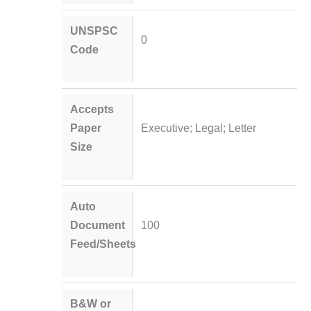
UNSPSC
0
Code
Accepts
Paper
Executive; Legal; Letter
Size
Auto
Document
100
Feed/Sheets
B&W or