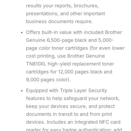
results your reports, brochures,
presentations, and other important
business documents require.
Offers built-in value with included Brother
Genuine 6,500-page black and 5,000-
page color toner cartridges (for even lower
cost printing, use Brother Genuine
TN810XL high-yield replacement toner
cartridges for 12,000 pages black and
9,000 pages color).
Equipped with Triple Layer Security
features to help safeguard your network,
keep your devices secure, and protect
documents in transit to and from print
devices. Includes an integrated NFC card
reader for easy badge authentication; add