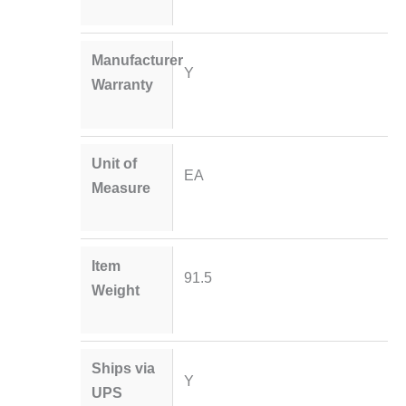
Manufacturer
Y
Warranty
Unit of
EA
Measure
Item
91.5
Weight
Ships via
Y
UPS