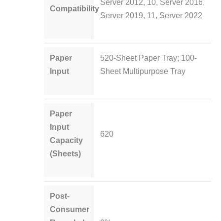
Server 2012, 10, Server 2016,
Compatibility
Server 2019, 11, Server 2022
Paper
520-Sheet Paper Tray; 100-
Input
Sheet Multipurpose Tray
Paper
Input
620
Capacity
(Sheets)
Post-
Consumer