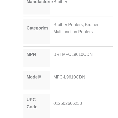
Manufacturer
Brother
Brother Printers
,
Brother
Categories
Multifunction Printers
MPN
BRTMFCL9610CDN
Model#
MFC-L9610CDN
UPC
012502666233
Code