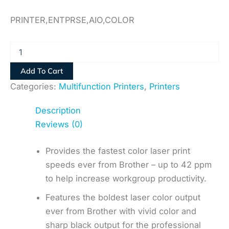
PRINTER,ENTPRSE,AIO,COLOR
Add To Cart
Categories:
Multifunction Printers
,
Printers
Description
Reviews (0)
Provides the fastest color laser print
speeds ever from Brother – up to 42 ppm
to help increase workgroup productivity.
Features the boldest laser color output
ever from Brother with vivid color and
sharp black output for the professional