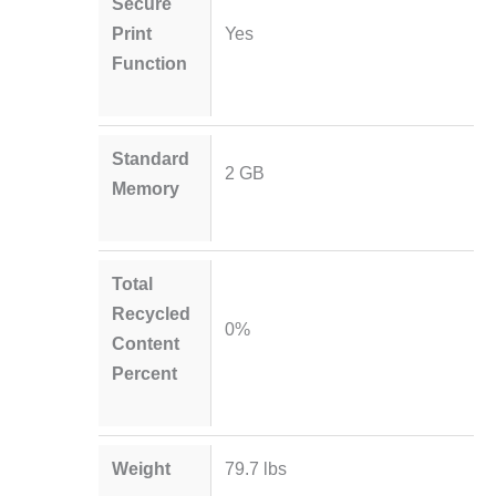
Secure
Print
Yes
Function
Standard
2 GB
Memory
Total
Recycled
0%
Content
Percent
Weight
79.7 lbs