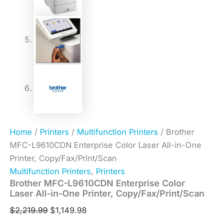
Home
/
Printers
/
Multifunction Printers
/ Brother
MFC-L9610CDN Enterprise Color Laser All-in-One
Printer, Copy/Fax/Print/Scan
Multifunction Printers
,
Printers
Brother MFC-L9610CDN Enterprise Color
Laser All-in-One Printer, Copy/Fax/Print/Scan
$
2,219.99
$
1,149.98