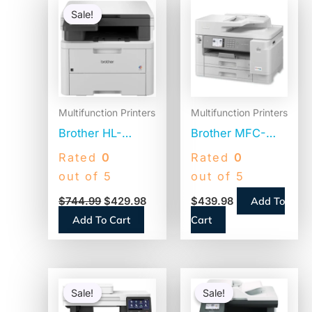
price
price
Sale!
Sale!
was:
is:
$744.99.
$429.98.
Multifunction Printers
Multifunction Printers
Brother HL-
Brother MFC-
L3300CDW
J5955DW
Rated
0
Rated
0
Wireless Digital
Business Color
out of 5
out of 5
Color
All-in-One Inkjet
Add To
$
744.99
$
429.98
$
439.98
Multifunction
Printer,
Add To Cart
Cart
Printer,
Copy/Fax/Print/Scan
Copy/Print/Scan
Original
Current
Original
Curren
price
price
price
price
Sale!
Sale!
Sale!
Sale!
was:
is:
was:
is: