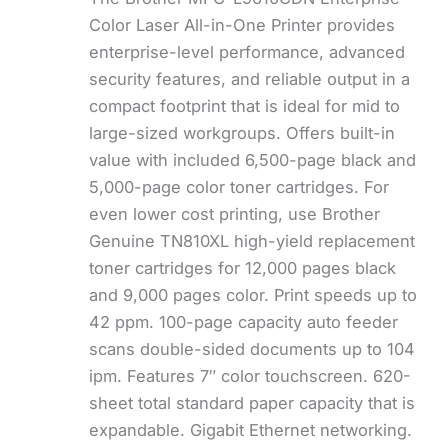
Color Laser All-in-One Printer provides
enterprise-level performance, advanced
security features, and reliable output in a
compact footprint that is ideal for mid to
large-sized workgroups. Offers built-in
value with included 6,500-page black and
5,000-page color toner cartridges. For
even lower cost printing, use Brother
Genuine TN810XL high-yield replacement
toner cartridges for 12,000 pages black
and 9,000 pages color. Print speeds up to
42 ppm. 100-page capacity auto feeder
scans double-sided documents up to 104
ipm. Features 7″ color touchscreen. 620-
sheet total standard paper capacity that is
expandable. Gigabit Ethernet networking.