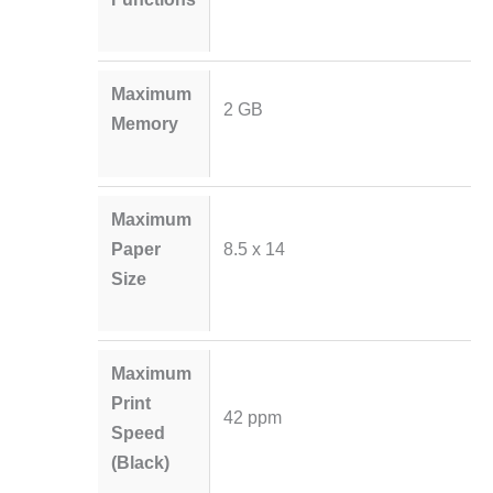
Maximum
2 GB
Memory
Maximum
Paper
8.5 x 14
Size
Maximum
Print
42 ppm
Speed
(Black)