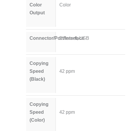
Color
Color
Output
Connector/Port/Interface
Ethernet; USB
Copying
Speed
42 ppm
(Black)
Copying
Speed
42 ppm
(Color)