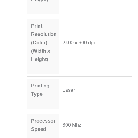
Print
Resolution
(Color)
2400 x 600 dpi
(Width x
Height)
Printing
Laser
Type
Processor
800 Mhz
Speed