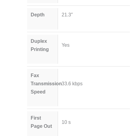
Depth
21.3″
Duplex
Yes
Printing
Fax
Transmission
33.6 kbps
Speed
First
10 s
Page Out