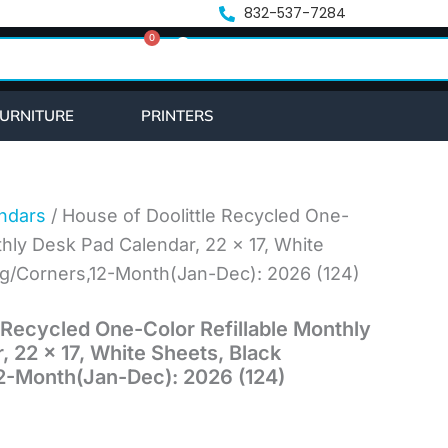
832-537-7284
0
Cart
URNITURE
PRINTERS
ndars
/ House of Doolittle Recycled One-
thly Desk Pad Calendar, 22 x 17, White
ng/Corners,12-Month(Jan-Dec): 2026 (124)
 Recycled One-Color Refillable Monthly
 22 x 17, White Sheets, Black
2-Month(Jan-Dec): 2026 (124)