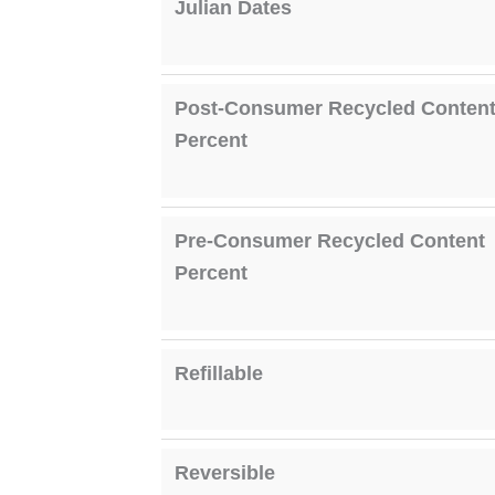
Julian Dates
Post-Consumer Recycled Conten
Percent
Pre-Consumer Recycled Content
Percent
Refillable
Reversible