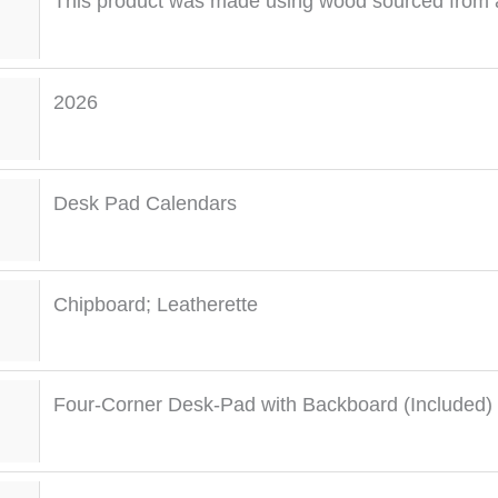
This product was made using wood sourced from a
2026
Desk Pad Calendars
Chipboard; Leatherette
Four-Corner Desk-Pad with Backboard (Included)