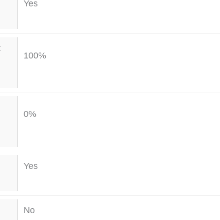
Yes
t
100%
0%
Yes
No