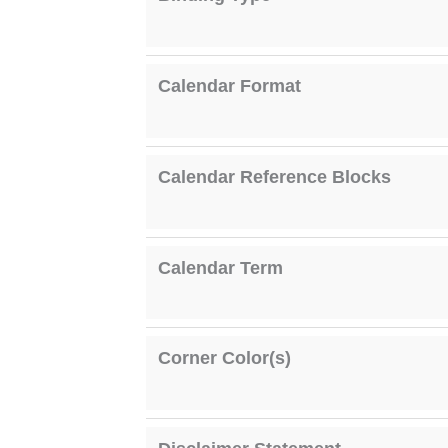
Calendar Format
Calendar Reference Blocks
Calendar Term
Corner Color(s)