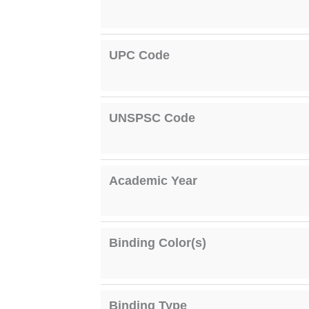
UPC Code
UNSPSC Code
Academic Year
Binding Color(s)
Binding Type