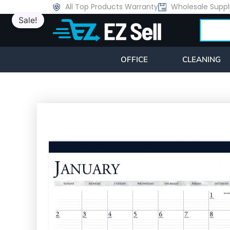
Skip
All Top Products Warranty
Wholesale Suppl
Sale!
to
Search
content
OFFICE
CLEANING