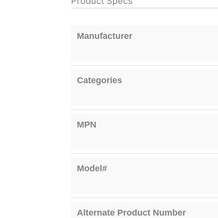
Product Specs
Manufacturer
Categories
MPN
Model#
Alternate Product Number