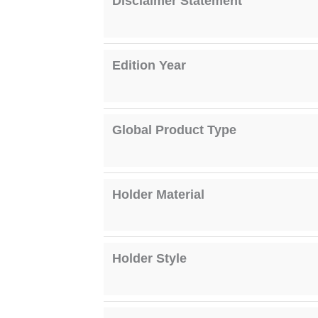
Disclaimer Statement
Edition Year
Global Product Type
Holder Material
Holder Style