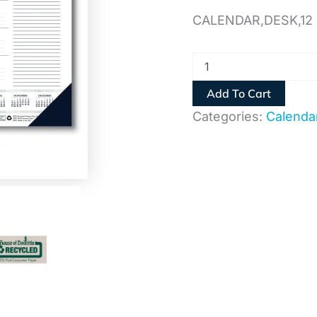
quantity
CALENDAR,DESK,12
Add To Cart
Categories:
Calenda