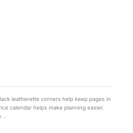
black leatherette corners help keep pages in
ence calendar helps make planning easier.
. .