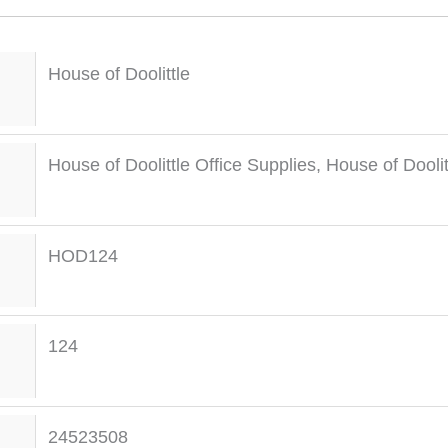
House of Doolittle
House of Doolittle Office Supplies
,
House of Dooli
HOD124
124
24523508