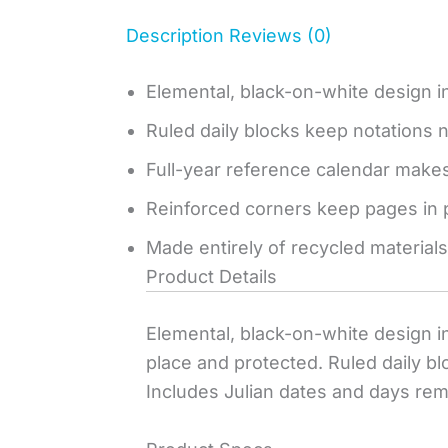
Description
Reviews (0)
Elemental, black-on-white design in
Ruled daily blocks keep notations n
Full-year reference calendar makes
Reinforced corners keep pages in 
Made entirely of recycled materials
Product Details
Elemental, black-on-white design in
place and protected. Ruled daily bl
Includes Julian dates and days remai