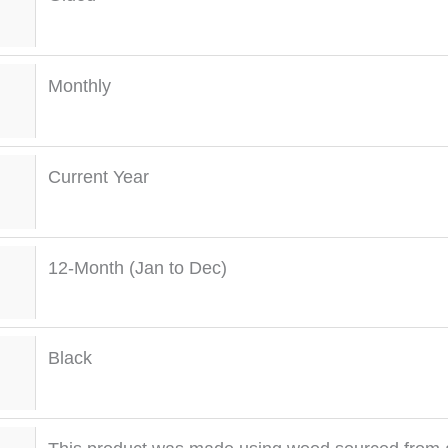
Monthly
Current Year
12-Month (Jan to Dec)
Black