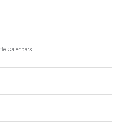
ttle Calendars