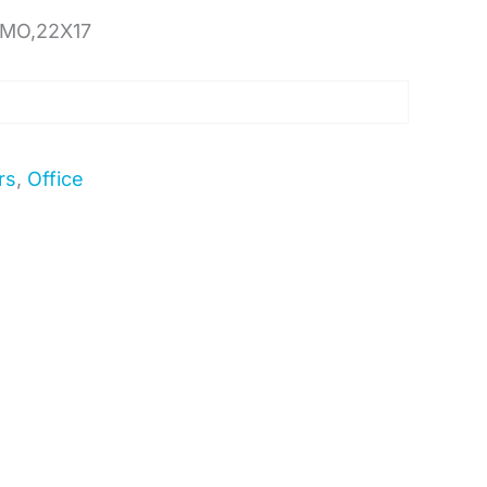
 MO,22X17
rs
,
Office