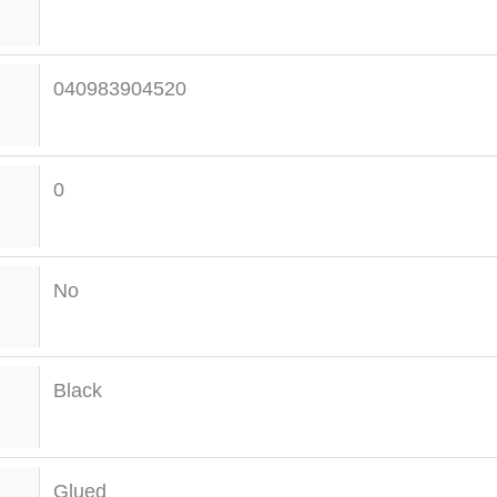
040983904520
0
No
Black
Glued