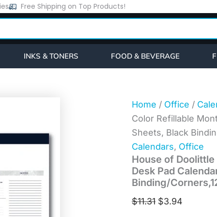
House
ies
Free Shipping on Top Products!
Original
Current
of
price
price
Doolittle
Recycled
was:
is:
One-
$11.31.
$3.94.
Color
INKS & TONERS
FOOD & BEVERAGE
F
Refillable
Monthly
Desk
Pad
Calendar,
Home
/
Office
/
Cale
22
Color Refillable Mon
x
17,
Sheets, Black Bindi
White
Calendars
,
Office
Sheets,
House of Doolittle
Black
Binding/Corners,12-
Desk Pad Calendar,
Month(Jan-
Binding/Corners,1
Dec):
2026
$
11.31
$
3.94
(124)