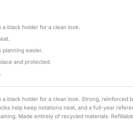
 a black holder for a clean look.
eat.
 planning easier.
place and protected.
.
 a black holder for a clean look. Strong, reinforced 
ocks help keep notations neat, and a full-year refer
ning. Made entirely of recycled materials. Refillable