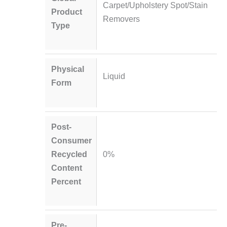
Carpet/Upholstery Spot/Stain
Product
Removers
Type
Physical
Liquid
Form
Post-
Consumer
Recycled
0%
Content
Percent
Pre-