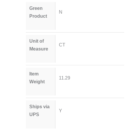
Green
N
Product
Unit of
CT
Measure
Item
11.29
Weight
Ships via
Y
UPS