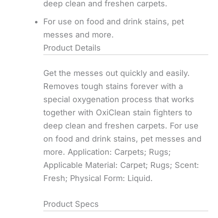
deep clean and freshen carpets.
For use on food and drink stains, pet
messes and more.
Product Details
Get the messes out quickly and easily.
Removes tough stains forever with a
special oxygenation process that works
together with OxiClean stain fighters to
deep clean and freshen carpets. For use
on food and drink stains, pet messes and
more. Application: Carpets; Rugs;
Applicable Material: Carpet; Rugs; Scent:
Fresh; Physical Form: Liquid.
Product Specs