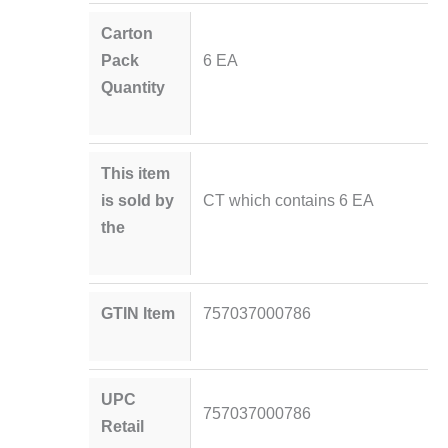
Carton
Pack
6 EA
Quantity
This item
is sold by
CT which contains 6 EA
the
GTIN Item
757037000786
UPC
757037000786
Retail