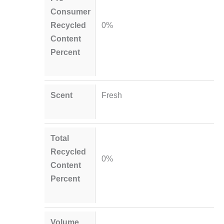
Consumer
Recycled
0%
Content
Percent
Scent
Fresh
Total
Recycled
0%
Content
Percent
Volume