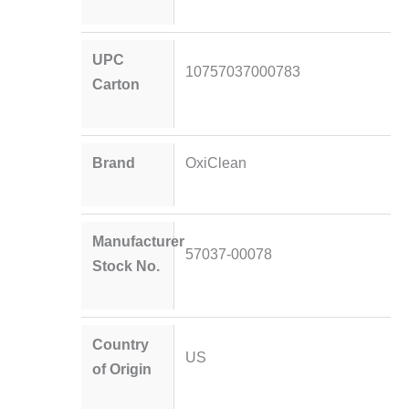
UPC
10757037000783
Carton
Brand
OxiClean
Manufacturer
57037-00078
Stock No.
Country
US
of Origin