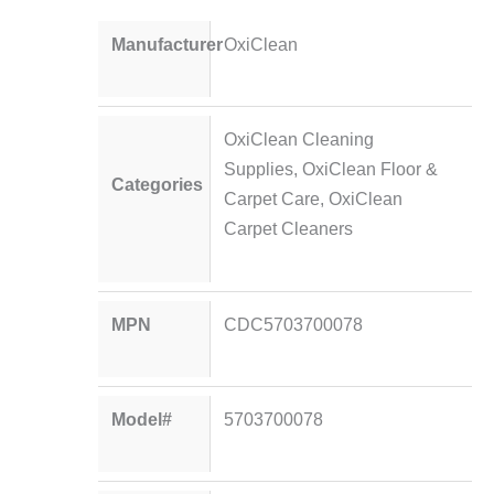
Manufacturer
OxiClean
OxiClean Cleaning
Supplies
,
OxiClean Floor &
Categories
Carpet Care
,
OxiClean
Carpet Cleaners
MPN
CDC5703700078
Model#
5703700078