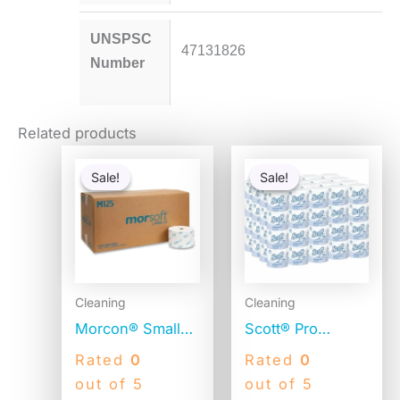
UNSPSC
47131826
Number
Related products
Original
Current
Original
Current
price
price
price
price
Sale!
Sale!
Sale!
Sale!
was:
is:
was:
is:
$151.34.
$44.55.
$56.06.
$54.06.
Cleaning
Cleaning
Morcon® Small
Scott® Pro
Core Toilet
Standard Toilet
Rated
0
Rated
0
Paper, 1-Ply,
Paper, 2-Ply,
out of 5
out of 5