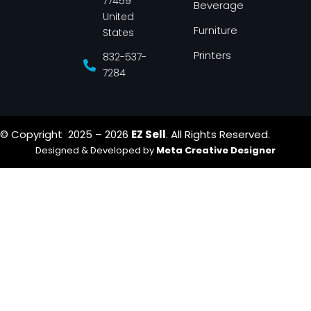
77459
Beverage
United
Furniture
States
Printers
832-537-
7284
© Copyright 2025 – 2026
EZ Sell
. All Rights Reserved.
Designed & Developed by
Meta Creative Designer