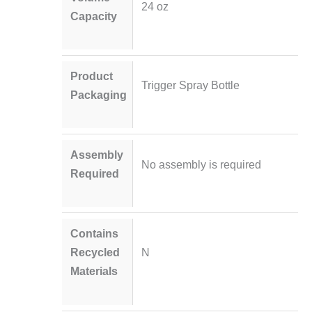
24 oz
Capacity
Product
Trigger Spray Bottle
Packaging
Assembly
No assembly is required
Required
Contains
Recycled
N
Materials