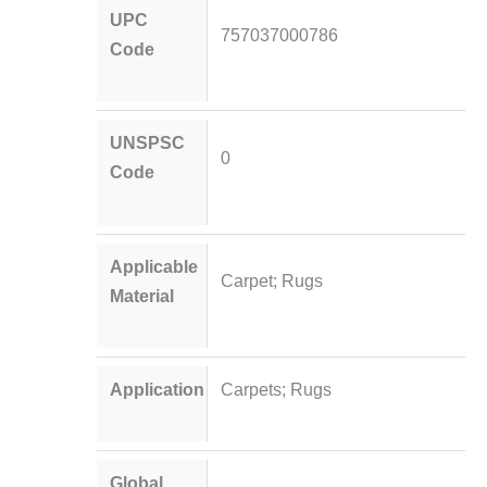
UPC
757037000786
Code
UNSPSC
0
Code
Applicable
Carpet; Rugs
Material
Application
Carpets; Rugs
Global