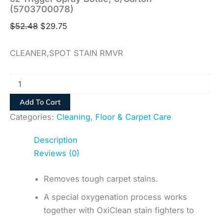
(5703700078)
$
52.48
$
29.75
CLEANER,SPOT STAIN RMVR
Add To Cart
Categories:
Cleaning
,
Floor & Carpet Care
Description
Reviews (0)
Removes tough carpet stains.
A special oxygenation process works
together with OxiClean stain fighters to