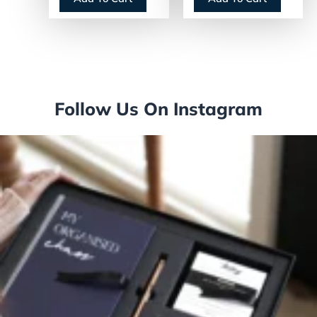
(GJO2565012)
Follow Us On Instagram