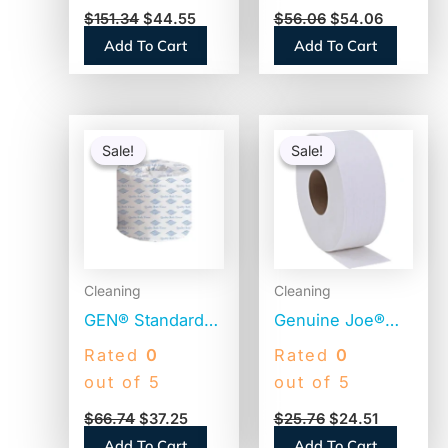
2500 Sheets, 24
White, 473
$
151.34
$
44.55
$
56.06
$
54.06
Rolls (M125)
Sheets, 80 Rolls
Add To Cart
Add To Cart
(13217)
Original
Current
Original
Current
price
price
price
price
Sale!
Sale!
Sale!
Sale!
was:
is:
was:
is:
$66.74.
$37.25.
$25.76.
$24.51.
Cleaning
Cleaning
GEN® Standard
Genuine Joe®
Toilet Paper, 2-
Jumbo Toilet
Rated
0
Rated
0
Ply, 400 Sheets,
Paper, 2-Ply,
out of 5
out of 5
96 Rolls
650-ft. Rolls, 12
$
66.74
$
37.25
$
25.76
$
24.51
(GEN248)
Rolls
Add To Cart
Add To Cart