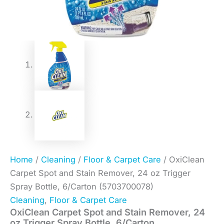
Home
/
Cleaning
/
Floor & Carpet Care
/ OxiClean
Carpet Spot and Stain Remover, 24 oz Trigger
Spray Bottle, 6/Carton (5703700078)
Cleaning
,
Floor & Carpet Care
OxiClean Carpet Spot and Stain Remover, 24
oz Trigger Spray Bottle, 6/Carton