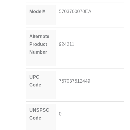
Model#
5703700070EA
Alternate
Product
924211
Number
UPC
757037512449
Code
UNSPSC
0
Code