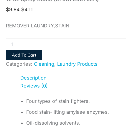
$
9.84
$
4.11
REMOVER,LAUNDRY,STAIN
Add To Cart
Categories:
Cleaning
,
Laundry Products
Description
Reviews (0)
Four types of stain fighters.
Food stain-lifting amylase enzymes.
Oil-dissolving solvents.