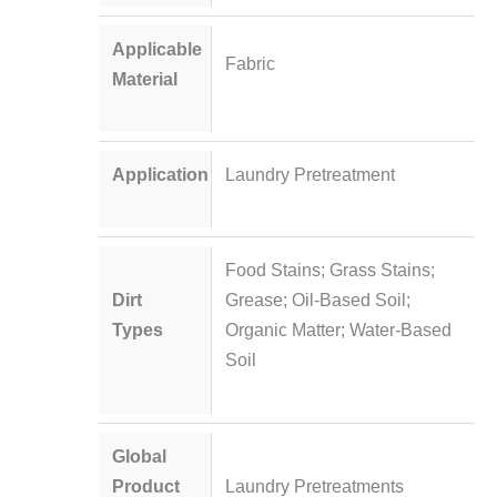
Applicable
Fabric
Material
Application
Laundry Pretreatment
Food Stains; Grass Stains;
Dirt
Grease; Oil-Based Soil;
Types
Organic Matter; Water-Based
Soil
Global
Product
Laundry Pretreatments