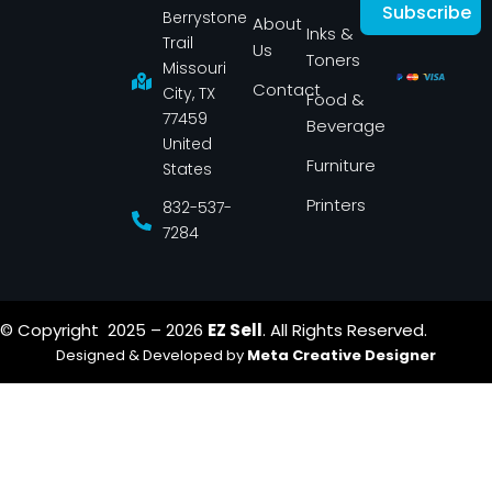
c
s
Subscribe
Berrystone
e
t
About
Inks &
b
a
Trail
Us
o
g
Toners
o
r
Missouri
k
a
Contact
-
m
City, TX
Food &
f
77459
Beverage
United
Furniture
States
Printers
832-537-
7284
© Copyright 2025 – 2026
EZ Sell
. All Rights Reserved.
Designed & Developed by
Meta Creative Designer