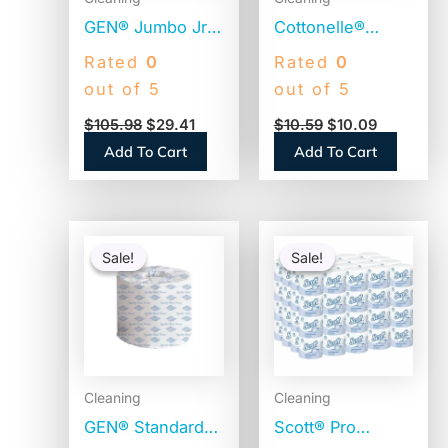
GEN® Jumbo Jr.
Cottonelle®
Toilet Paper
CleanCare Toilet
Rated
0
Rated
0
Rolls, 2-Ply, 700-
Paper, 1-Ply,
out of 5
out of 5
ft., 12 Rolls
White, 170
$
105.98
$
29.41
$
10.59
$
10.09
(GEN9JUMBOB)
Sheets, 12 Rolls
Add To Cart
Add To Cart
(12456PK)
Original
Current
Original
Current
price
price
price
price
Sale!
Sale!
Sale!
Sale!
was:
is:
was:
is:
$66.74.
$37.25.
$56.06.
$54.06.
Cleaning
Cleaning
GEN® Standard
Scott® Pro