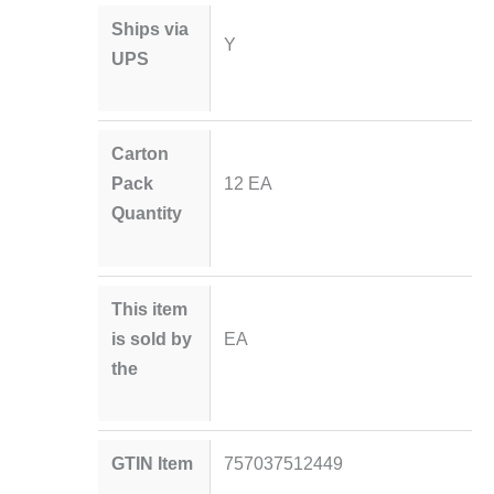
Ships via
Y
UPS
Carton
Pack
12 EA
Quantity
This item
is sold by
EA
the
GTIN Item
757037512449