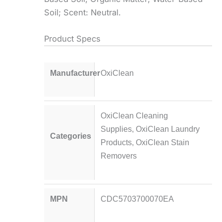
Soil; Scent: Neutral.
Product Specs
Manufacturer
OxiClean
OxiClean Cleaning
Supplies
,
OxiClean Laundry
Categories
Products
,
OxiClean Stain
Removers
MPN
CDC5703700070EA