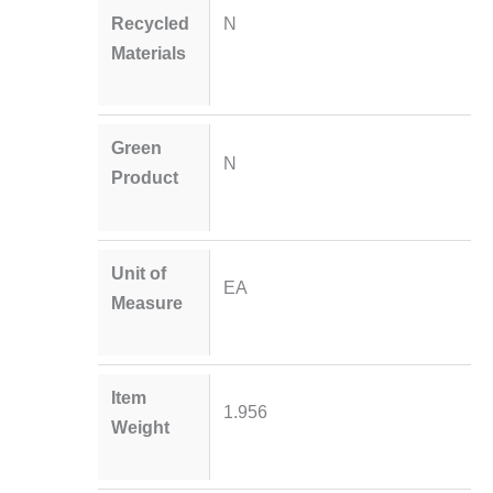
Recycled
N
Materials
Green
N
Product
Unit of
EA
Measure
Item
1.956
Weight