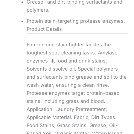
Grease- and dirt-binding surfactants and
polymers.
Protein stain-targeting protease enzymes.
Product Details
Four-in-one stain fighter tackles the
toughest spot-cleaning tasks. Amylase
enzymes lift food and drink stains.
Solvents dissolve oil. Special polymers
and surfactants bind grease and soil to the
wash water, ensuring a clean rinse.
Protease enzymes target protein-based
stains, including grass and blood.
Application: Laundry Pretreatment;
Applicable Material: Fabric; Dirt Types:
Food Stains; Grass Stains; Grease; Oil-
Based Soil; Organic Matter; Water-Based