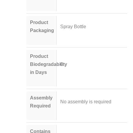
Product
Spray Bottle
Packaging
Product
Biodegradability
0
in Days
Assembly
No assembly is required
Required
Contains