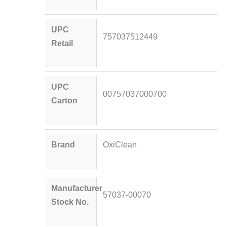
UPC
757037512449
Retail
UPC
00757037000700
Carton
Brand
OxiClean
Manufacturer
57037-00070
Stock No.