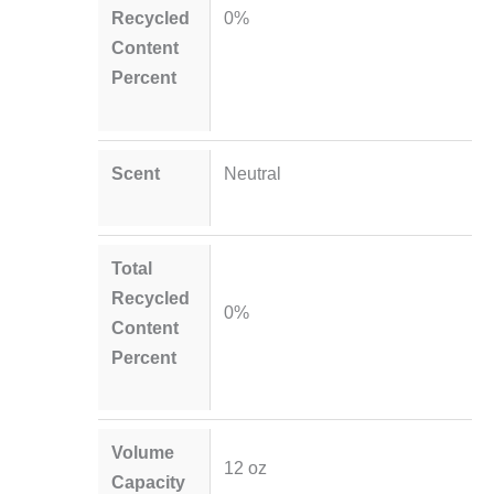
Recycled
0%
Content
Percent
Scent
Neutral
Total
Recycled
0%
Content
Percent
Volume
12 oz
Capacity