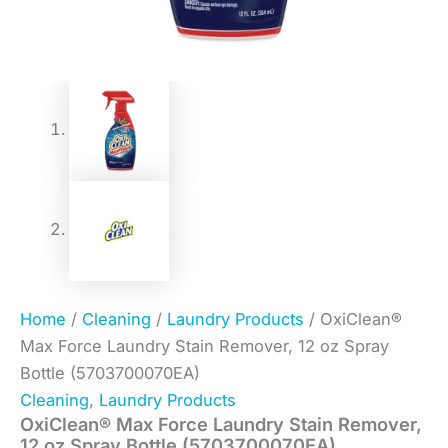
Home
/
Cleaning
/
Laundry Products
/ OxiClean®
Max Force Laundry Stain Remover, 12 oz Spray
Bottle (5703700070EA)
Cleaning
,
Laundry Products
OxiClean® Max Force Laundry Stain Remover,
12 oz Spray Bottle (5703700070EA)