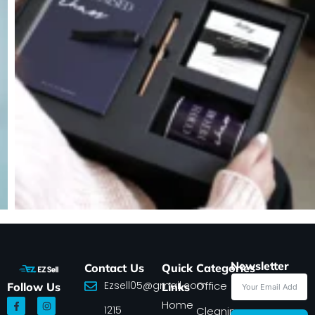
Newsletter
Contact Us
Quick
Categories
Ezsell05@gmail.com
Office
Follow Us
Links
F
I
Home
1215
a
n
Cleaning