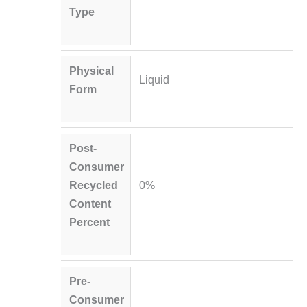
Type
Physical
Liquid
Form
Post-
Consumer
Recycled
0%
Content
Percent
Pre-
Consumer