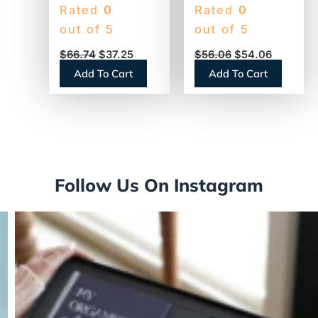
Toilet Paper, 2-
Standard Toilet
Rated
0
Rated
0
Ply, 400 Sheets,
Paper, 2-Ply,
out of 5
out of 5
96 Rolls
White, 473
$
66.74
$
37.25
$
56.06
$
54.06
(GEN248)
Sheets, 80 Rolls
Add To Cart
Add To Cart
(13217)
Follow Us On Instagram