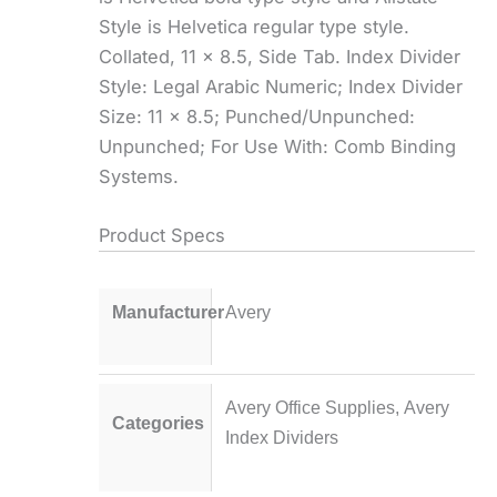
Style is Helvetica regular type style.
Collated, 11 x 8.5, Side Tab. Index Divider
Style: Legal Arabic Numeric; Index Divider
Size: 11 x 8.5; Punched/Unpunched:
Unpunched; For Use With: Comb Binding
Systems.
Product Specs
Manufacturer
Avery
Avery Office Supplies
,
Avery
Categories
Index Dividers