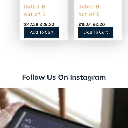
30/60-Day
Desk Calendar
Rated
0
Rated
0
Undated
Refill, 3.5 x 6,
out of 5
out of 5
Horizontal
White Sheets,
$
47.29
$
25.20
$
10.91
$
3.30
Erasable Wall
12-Month (Jan to
Add To Cart
Add To Cart
Planner, 48 x 32,
Dec): 2026
White/Blue
(E71750)
Sheets, Undated
(PM33328)
Follow Us On Instagram