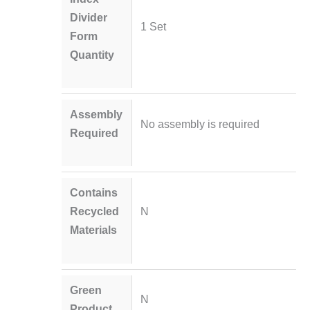
Divider
1 Set
Form
Quantity
Assembly
No assembly is required
Required
Contains
Recycled
N
Materials
Green
N
Product