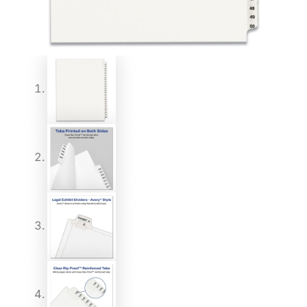
quantity