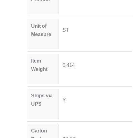
Unit of
ST
Measure
Item
0.414
Weight
Ships via
Y
UPS
Carton