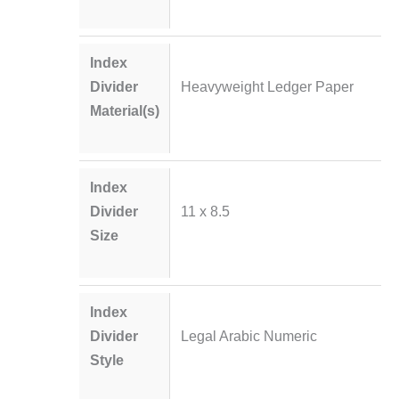
Index
Divider
Heavyweight Ledger Paper
Material(s)
Index
Divider
11 x 8.5
Size
Index
Divider
Legal Arabic Numeric
Style