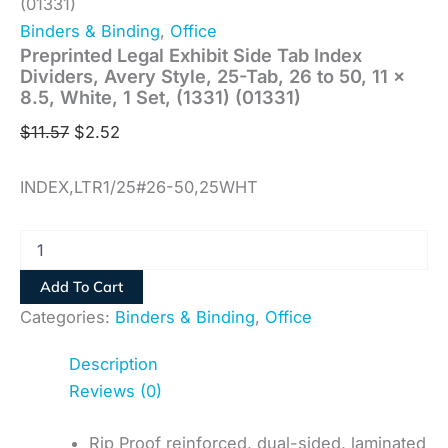
(01331)
Binders & Binding
,
Office
Preprinted Legal Exhibit Side Tab Index
Dividers, Avery Style, 25-Tab, 26 to 50, 11 x
8.5, White, 1 Set, (1331) (01331)
$
11.57
$
2.52
INDEX,LTR1/25#26-50,25WHT
Add To Cart
Categories:
Binders & Binding
,
Office
Description
Reviews (0)
Rip Proof reinforced, dual-sided, laminated