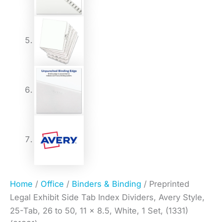
Home
/
Office
/
Binders & Binding
/ Preprinted
Legal Exhibit Side Tab Index Dividers, Avery Style,
25-Tab, 26 to 50, 11 x 8.5, White, 1 Set, (1331)