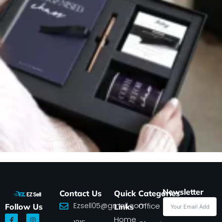
Newsletter
Contact Us
Quick
Categories
Ezsell05@gmail.com
Office
Follow Us
Links
F
I
Home