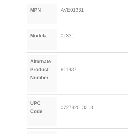
MPN
AVE01331
Model#
01331
Alternate
Product
811837
Number
UPC
072782013318
Code