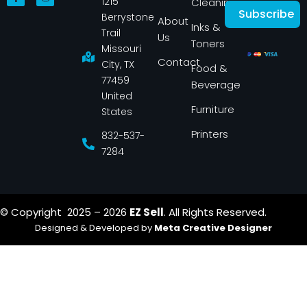
1215
a
n
Cleaning
c
s
Subscribe
Berrystone
e
t
About
Inks &
b
a
Trail
Us
o
g
Toners
o
r
Missouri
k
a
Contact
-
m
City, TX
Food &
f
77459
Beverage
United
Furniture
States
Printers
832-537-
7284
© Copyright 2025 – 2026
EZ Sell
. All Rights Reserved.
Designed & Developed by
Meta Creative Designer