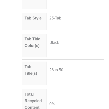
Tab Style
25-Tab
Tab Title
Black
Color(s)
Tab
26 to 50
Title(s)
Total
Recycled
0%
Content