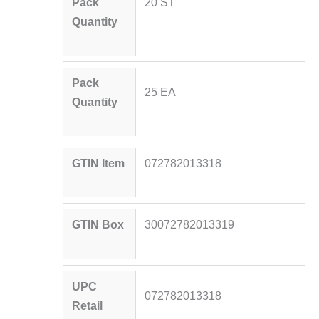
Pack
20 ST
Quantity
Pack
25 EA
Quantity
GTIN Item
072782013318
GTIN Box
30072782013319
UPC
072782013318
Retail