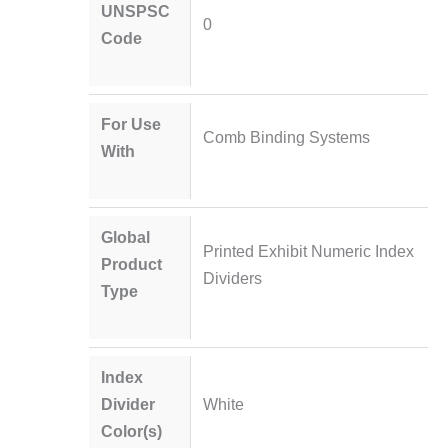
UNSPSC
0
Code
For Use
Comb Binding Systems
With
Global
Printed Exhibit Numeric Index
Product
Dividers
Type
Index
Divider
White
Color(s)