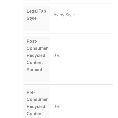
Legal Tab
Avery Style
Style
Post-
Consumer
Recycled
0%
Content
Percent
Pre-
Consumer
Recycled
0%
Content