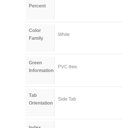
Percent
Color
White
Family
Green
PVC-free.
Information
Tab
Side Tab
Orientation
Index