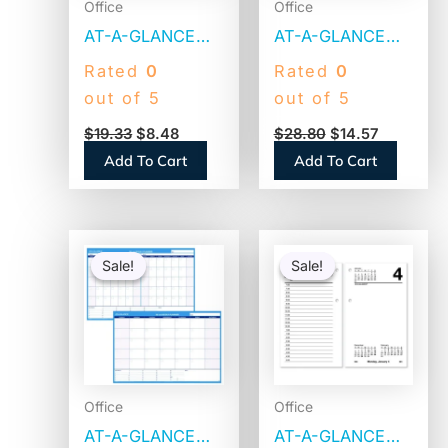
Office
Office
AT-A-GLANCE
AT-A-GLANCE
Monthly Wall
Vertical/Horizontal
Rated
0
Rated
0
Calendar with
Wall Calendar, 24
out of 5
out of 5
Ruled Daily
x 36,
$
19.33
$
8.48
$
28.80
$
14.57
Blocks, 8 x 11,
White/Blue/Red
Add To Cart
Add To Cart
White Sheets,
Sheets, 12-
12-Month (Jan to
Month (Jan to
Dec): 2026
Dec): 2026
Original
Current
Original
Current
(PM128
(PM21228)
price
price
price
price
Sale!
Sale!
Sale!
Sale!
was:
is:
was:
is:
$47.29.
$25.20.
$10.91.
$3.30.
Office
Office
AT-A-GLANCE
AT-A-GLANCE