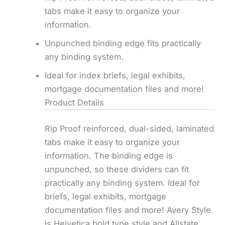
tabs make it easy to organize your
information.
Unpunched binding edge fits practically
any binding system.
Ideal for index briefs, legal exhibits,
mortgage documentation files and more!
Product Details
Rip Proof reinforced, dual-sided, laminated
tabs make it easy to organize your
information. The binding edge is
unpunched, so these dividers can fit
practically any binding system. Ideal for
briefs, legal exhibits, mortgage
documentation files and more! Avery Style
is Helvetica bold type style and Allstate