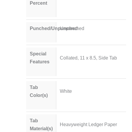
Percent
Punched/Unpunched
Unpunched
Special
Collated, 11 x 8.5, Side Tab
Features
Tab
White
Color(s)
Tab
Heavyweight Ledger Paper
Material(s)