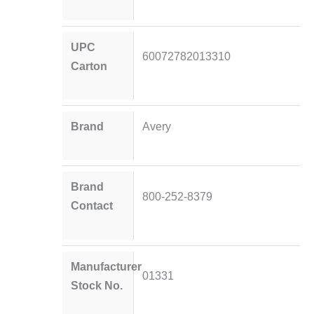
UPC
60072782013310
Carton
Brand
Avery
Brand
800-252-8379
Contact
Manufacturer
01331
Stock No.