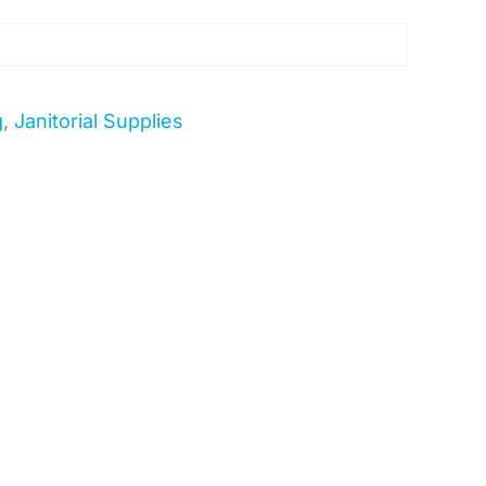
g
,
Janitorial Supplies