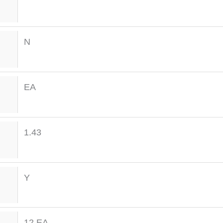
N
EA
1.43
Y
12 EA