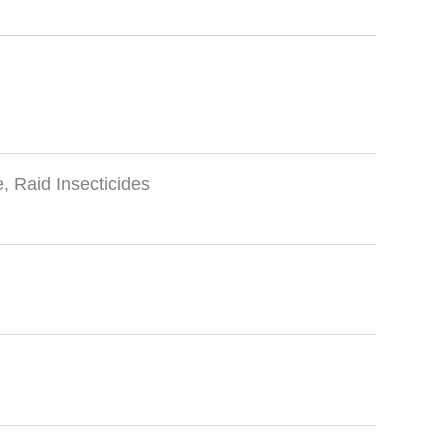
e
,
Raid Insecticides