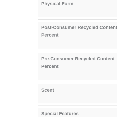
Physical Form
Post-Consumer Recycled Conten
Percent
Pre-Consumer Recycled Content
Percent
Scent
Special Features