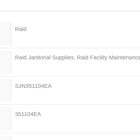
Raid
Raid Janitorial Supplies
,
Raid Facility Maintenanc
SJN351104EA
351104EA