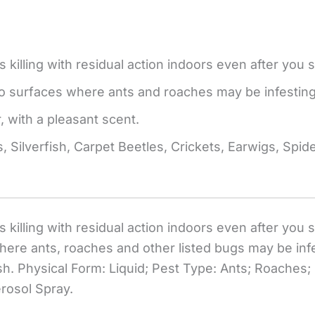
 killing with residual action indoors even after you 
to surfaces where ants and roaches may be infesting
, with a pleasant scent.
, Silverfish, Carpet Beetles, Crickets, Earwigs, Spi
s killing with residual action indoors even after you
ere ants, roaches and other listed bugs may be infes
h. Physical Form: Liquid; Pest Type: Ants; Roaches; 
erosol Spray.