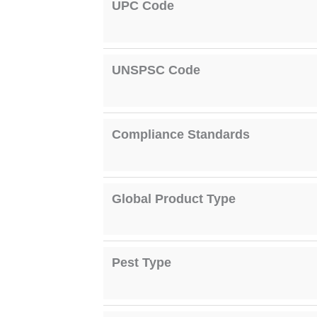
UPC Code
UNSPSC Code
Compliance Standards
Global Product Type
Pest Type