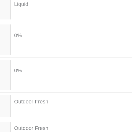
Liquid
t
0%
0%
Outdoor Fresh
Outdoor Fresh