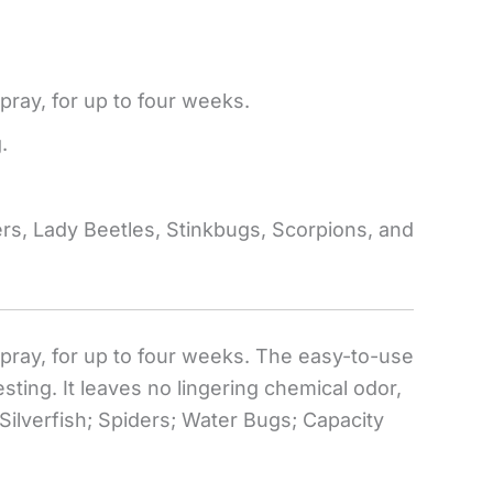
spray, for up to four weeks.
.
ders, Lady Beetles, Stinkbugs, Scorpions, and
 spray, for up to four weeks. The easy-to-use
ting. It leaves no lingering chemical odor,
Silverfish; Spiders; Water Bugs; Capacity