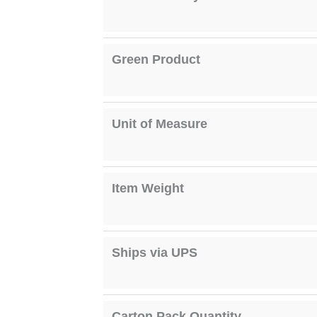
Green Product
Unit of Measure
Item Weight
Ships via UPS
Carton Pack Quantity