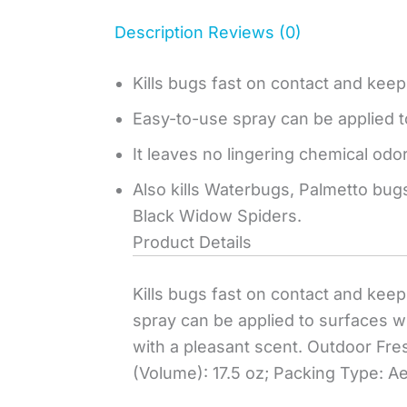
Description
Reviews (0)
Kills bugs fast on contact and keeps
Easy-to-use spray can be applied 
It leaves no lingering chemical odor
Also kills Waterbugs, Palmetto bugs
Black Widow Spiders.
Product Details
Kills bugs fast on contact and keep
spray can be applied to surfaces wh
with a pleasant scent. Outdoor Fres
(Volume): 17.5 oz; Packing Type: A