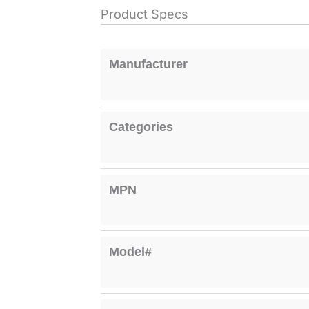
Product Specs
Manufacturer
Categories
MPN
Model#