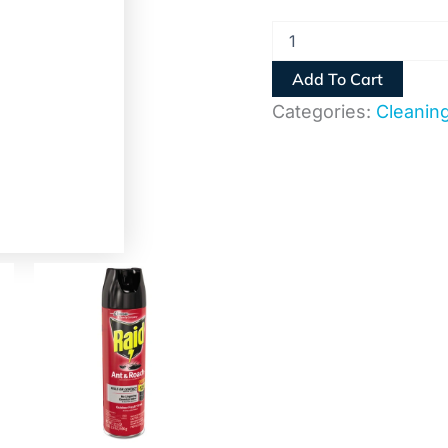
Add To Cart
Categories:
Cleanin