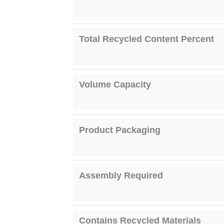
Total Recycled Content Percent
Volume Capacity
Product Packaging
Assembly Required
Contains Recycled Materials