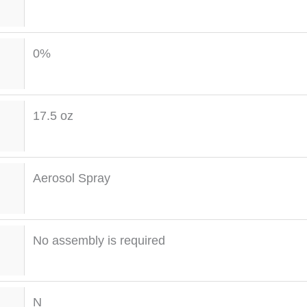
0%
17.5 oz
Aerosol Spray
No assembly is required
N