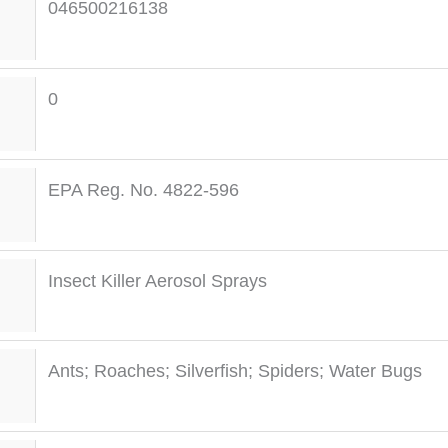
046500216138
0
EPA Reg. No. 4822-596
Insect Killer Aerosol Sprays
Ants; Roaches; Silverfish; Spiders; Water Bugs