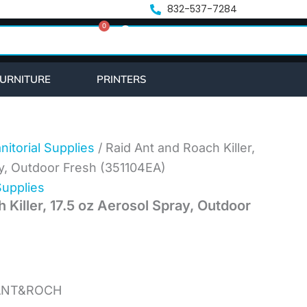
832-537-7284
0
Cart
URNITURE
PRINTERS
nitorial Supplies
/ Raid Ant and Roach Killer,
ay, Outdoor Fresh (351104EA)
Supplies
 Killer, 17.5 oz Aerosol Spray, Outdoor
,ANT&ROCH