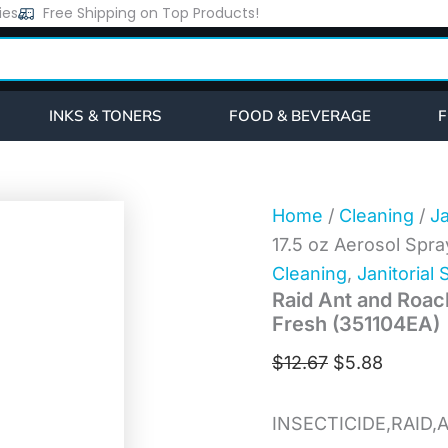
Raid
ies
Free Shipping on Top Products!
Original
Current
Ant
price
price
and
Roach
was:
is:
Killer,
$12.67.
$5.88.
17.5
INKS & TONERS
FOOD & BEVERAGE
F
oz
Aerosol
Spray,
Outdoor
Fresh
Home
/
Cleaning
/
Ja
(351104EA)
17.5 oz Aerosol Spr
quantity
Cleaning
,
Janitorial 
Raid Ant and Roach
Fresh (351104EA)
$
12.67
$
5.88
INSECTICIDE,RAID