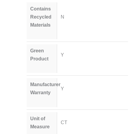
Contains
Recycled
N
Materials
Green
Y
Product
Manufacturer
Y
Warranty
Unit of
CT
Measure