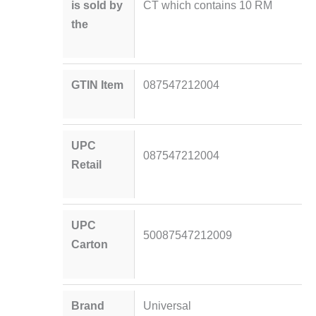
is sold by
CT which contains 10 RM
the
GTIN Item
087547212004
UPC
087547212004
Retail
UPC
50087547212009
Carton
Brand
Universal