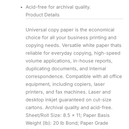
Acid-free for archival quality.
Product Details
Universal copy paper is the economical
choice for all your business printing and
copying needs. Versatile white paper thats
reliable for everyday copying, high-speed
volume applications, in-house reports,
duplicating documents, and internal
correspondence. Compatible with all office
equipment, including copiers, laser
printers, and fax machines. Laser and
desktop inkjet guaranteed on cut-size
cartons. Archival quality and acid-free.
Sheet/Roll Size: 8.5 x 11; Paper Basis
Weight (lb): 20 lb Bond; Paper Grade