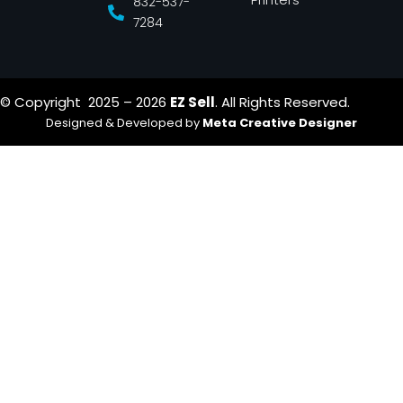
832-537-
7284
© Copyright 2025 – 2026
EZ Sell
. All Rights Reserved.
Designed & Developed by
Meta Creative Designer