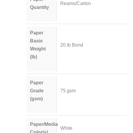
Reams/Carton
Quantity
Paper
Basis
20 lb Bond
Weight
(lb)
Paper
Grade
75 gsm
(gsm)
Paper/Media
White
Color(s)