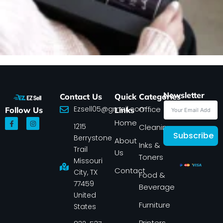
Newsletter
Contact Us
Quick
Categories
Ezsell05@gmail.com
Office
Follow Us
Links
F
I
Home
1215
a
n
Cleaning
c
s
Subscribe
Berrystone
e
t
About
Inks &
b
a
Trail
Us
o
g
Toners
o
r
Missouri
k
a
Contact
-
m
City, TX
Food &
f
77459
Beverage
United
Furniture
States
Printers