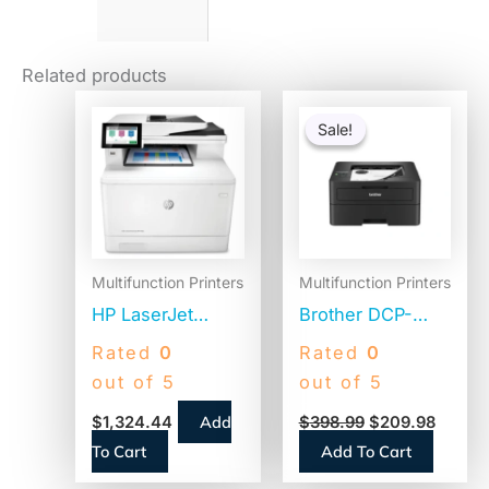
Related products
Original
Curren
price
price
Sale!
Sale!
was:
is:
$398.99.
$209.9
Multifunction Printers
Multifunction Printers
HP LaserJet
Brother DCP-
Enterprise Color
L2640DW
Rated
0
Rated
0
MFP M480f,
Wireless
out of 5
out of 5
Copy/Fax/Print/Scan
Compact
Add
$
1,324.44
$
398.99
$
209.98
(3QA55A)
Monochrome
To Cart
Add To Cart
Multifunction