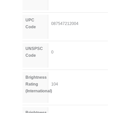
UPC
087547212004
Code
UNSPSC
0
Code
Brightness
Rating
104
(International)
Brightness