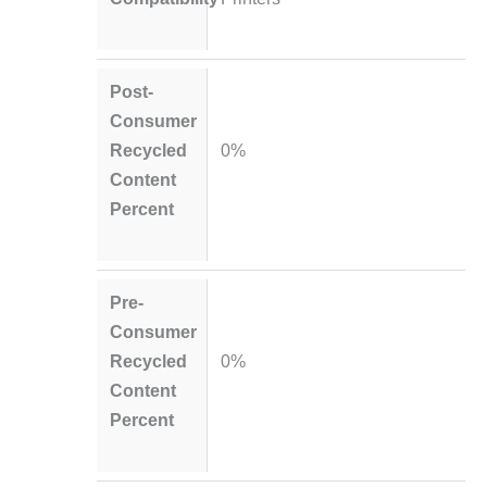
Post-
Consumer
Recycled
0%
Content
Percent
Pre-
Consumer
Recycled
0%
Content
Percent