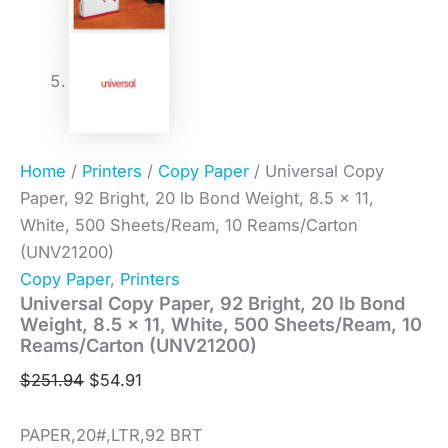
Home
/
Printers
/
Copy Paper
/ Universal Copy
Paper, 92 Bright, 20 lb Bond Weight, 8.5 x 11,
White, 500 Sheets/Ream, 10 Reams/Carton
(UNV21200)
Copy Paper
,
Printers
Universal Copy Paper, 92 Bright, 20 lb Bond
Weight, 8.5 x 11, White, 500 Sheets/Ream, 10
Reams/Carton (UNV21200)
$
251.94
$
54.91
PAPER,20#,LTR,92 BRT