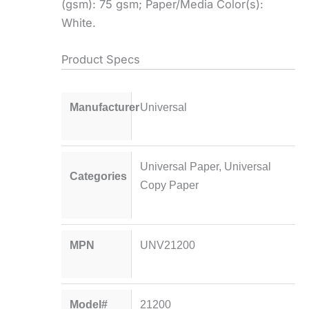
(gsm): 75 gsm; Paper/Media Color(s):
White.
Product Specs
Manufacturer
Universal
Universal Paper
,
Universal
Categories
Copy Paper
MPN
UNV21200
Model#
21200