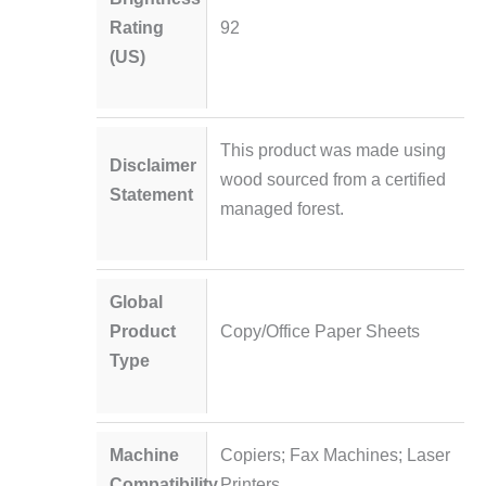
Rating
92
(US)
This product was made using
Disclaimer
wood sourced from a certified
Statement
managed forest.
Global
Product
Copy/Office Paper Sheets
Type
Machine
Copiers; Fax Machines; Laser
Compatibility
Printers