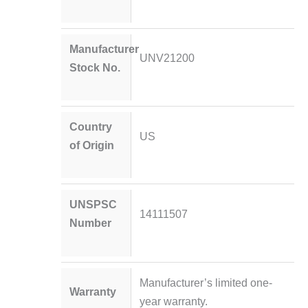
Manufacturer
UNV21200
Stock No.
Country
US
of Origin
UNSPSC
14111507
Number
Manufacturer’s limited one-
Warranty
year warranty.