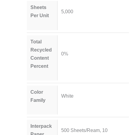
Sheets
5,000
Per Unit
Total
Recycled
0%
Content
Percent
Color
White
Family
Interpack
500 Sheets/Ream, 10
Paper