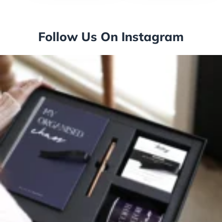
Follow Us On Instagram