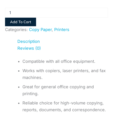
Add To Cart
Categories:
Copy Paper
,
Printers
Description
Reviews (0)
Compatible with all office equipment.
Works with copiers, laser printers, and fax
machines.
Great for general office copying and
printing.
Reliable choice for high-volume copying,
reports, documents, and correspondence.