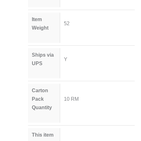
Item
52
Weight
Ships via
Y
UPS
Carton
Pack
10 RM
Quantity
This item