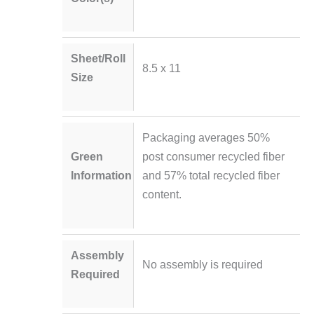
Sheet/Roll
8.5 x 11
Size
Packaging averages 50%
Green
post consumer recycled fiber
Information
and 57% total recycled fiber
content.
Assembly
No assembly is required
Required