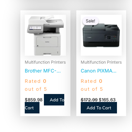
Laser Printer,
Copy/Print/Scan
Original
Current
price
price
Sale!
Sale!
was:
is:
$172.99.
$165.63
Multifunction Printers
Multifunction Printers
Brother MFC-
Canon PIXMA
L6915dw
TR7020a
Rated
0
Rated
0
Enterprise
Wireless Color
out of 5
out of 5
Monochrome
All-in-One Inkjet
Add To
$
859.98
$
172.99
$
165.63
Laser All-in-One
Printer, Copy,
Cart
Add To Cart
Printer,
Print, Scan
Copy/Fax/Print/Scan
(TR7020ABLACK)