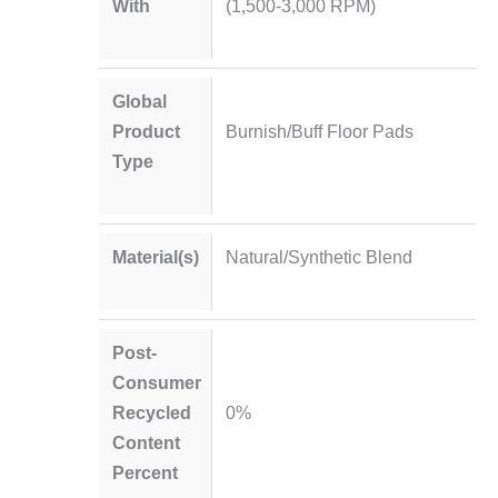
With
(1,500-3,000 RPM)
Global
Product
Burnish/Buff Floor Pads
Type
Material(s)
Natural/Synthetic Blend
Post-
Consumer
Recycled
0%
Content
Percent