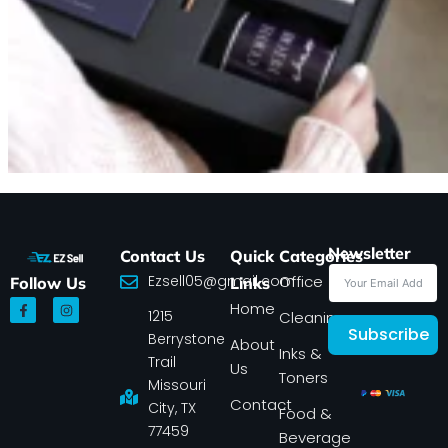
Newsletter
Contact Us
Quick
Categories
Ezsell05@gmail.com
Office
Follow Us
Links
F
I
Home
1215
a
n
Cleaning
c
s
Subscribe
Berrystone
e
t
About
Inks &
b
a
Trail
Us
o
g
Toners
o
r
Missouri
k
a
Contact
-
m
City, TX
Food &
f
77459
Beverage