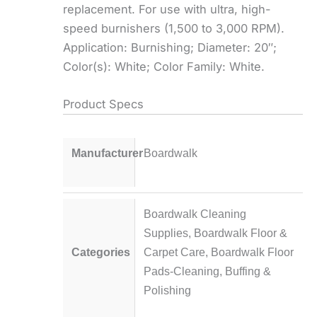
replacement. For use with ultra, high-
speed burnishers (1,500 to 3,000 RPM).
Application: Burnishing; Diameter: 20″;
Color(s): White; Color Family: White.
Product Specs
Manufacturer
Boardwalk
Boardwalk Cleaning
Supplies
,
Boardwalk Floor &
Categories
Carpet Care
,
Boardwalk Floor
Pads-Cleaning, Buffing &
Polishing