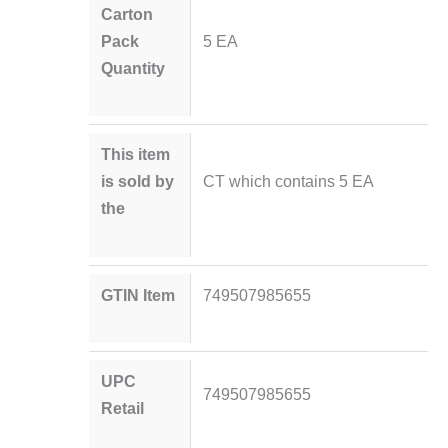
Carton
Pack
5 EA
Quantity
This item
is sold by
CT which contains 5 EA
the
GTIN Item
749507985655
UPC
749507985655
Retail