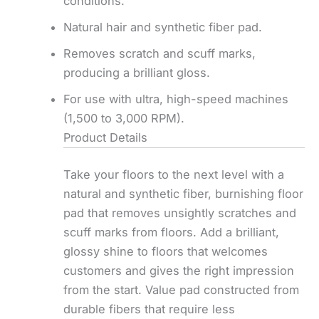
conditions.
Natural hair and synthetic fiber pad.
Removes scratch and scuff marks,
producing a brilliant gloss.
For use with ultra, high-speed machines
(1,500 to 3,000 RPM).
Product Details
Take your floors to the next level with a
natural and synthetic fiber, burnishing floor
pad that removes unsightly scratches and
scuff marks from floors. Add a brilliant,
glossy shine to floors that welcomes
customers and gives the right impression
from the start. Value pad constructed from
durable fibers that require less