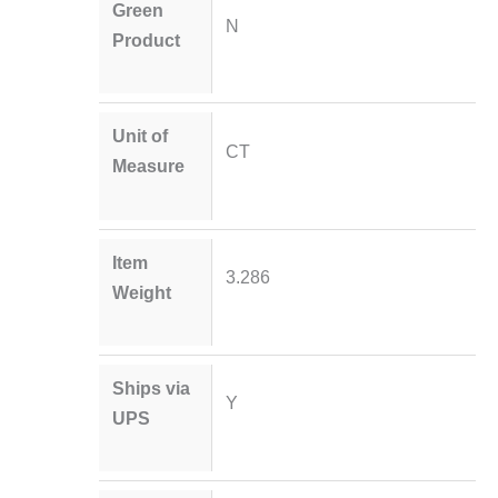
Green
N
Product
Unit of
CT
Measure
Item
3.286
Weight
Ships via
Y
UPS