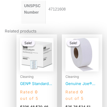
UNSPSC
47121608
Number
Related products
Original
Current
Original
Current
price
price
price
price
Sale!
Sale!
Sale!
Sale!
was:
is:
was:
is:
$336.48.
$70.46.
$25.76.
$24.51.
Cleaning
Cleaning
GEN® Standard
Genuine Joe®
Toilet Paper, 2-
Jumbo Toilet
Rated
0
Rated
0
Ply, 500 Sheets,
Paper, 2-Ply,
out of 5
out of 5
96 Rolls
650-ft. Rolls, 12