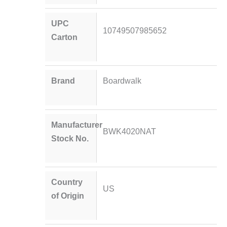
UPC
10749507985652
Carton
Brand
Boardwalk
Manufacturer
BWK4020NAT
Stock No.
Country
US
of Origin