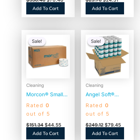
$
336.48
$
70.46
$
25.76
$
24.51
(GEN500)
Rolls
Add To Cart
Add To Cart
(GJO2565012)
Original
Current
Original
Current
price
price
price
price
Sale!
Sale!
Sale!
Sale!
was:
is:
was:
is:
$151.34.
$44.55.
$249.12.
$79.45.
Cleaning
Cleaning
Morcon® Small
Angel Soft®
Core Toilet
Premium Toilet
Rated
0
Rated
0
Paper, 1-Ply,
Paper, 2-Ply, 450
out of 5
out of 5
2500 Sheets, 24
Sheets, 80 Rolls
$
151.34
$
44.55
$
249.12
$
79.45
Rolls (M125)
(16880)
Add To Cart
Add To Cart