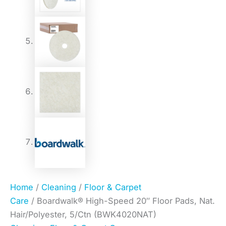
Home
/
Cleaning
/
Floor & Carpet
Care
/ Boardwalk® High-Speed 20″ Floor Pads, Nat.
Hair/Polyester, 5/Ctn (BWK4020NAT)