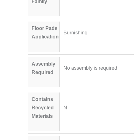
Family
Floor Pads
Burnishing
Application
Assembly
No assembly is required
Required
Contains
Recycled
N
Materials