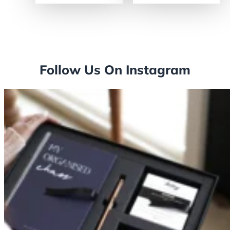
Follow Us On Instagram