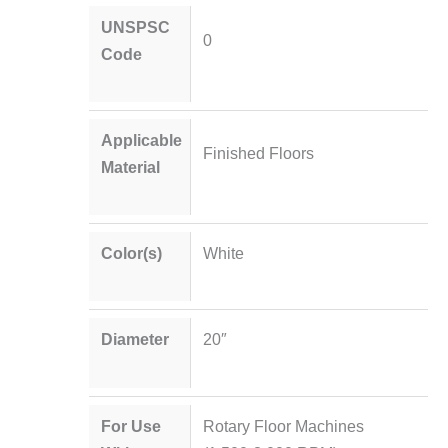
UNSPSC
0
Code
Applicable
Finished Floors
Material
Color(s)
White
Diameter
20″
For Use
Rotary Floor Machines