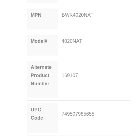
MPN
BWK4020NAT
Model#
4020NAT
Alternate
Product
169107
Number
UPC
749507985655
Code