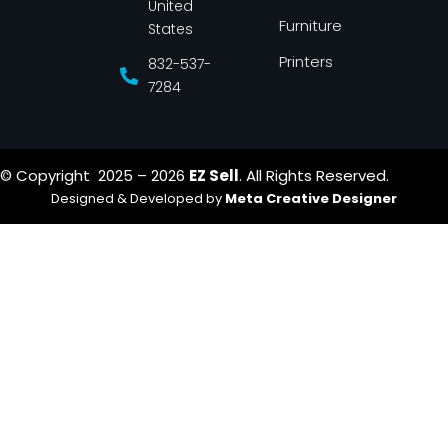
United
Furniture
States
Printers
832-537-
7284
© Copyright 2025 – 2026
EZ Sell
. All Rights Reserved.
Designed & Developed by
Meta Creative Designer