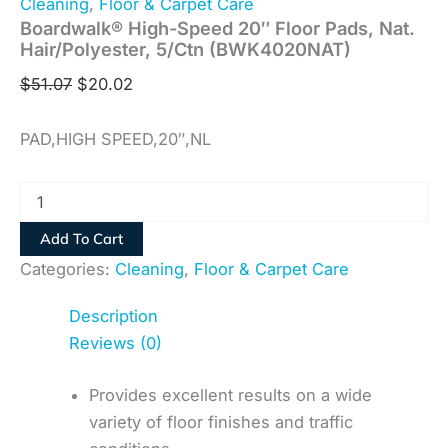
Cleaning
,
Floor & Carpet Care
Boardwalk® High-Speed 20″ Floor Pads, Nat.
Hair/Polyester, 5/Ctn (BWK4020NAT)
$
51.07
$
20.02
PAD,HIGH SPEED,20″,NL
Add To Cart
Categories:
Cleaning
,
Floor & Carpet Care
Description
Reviews (0)
Provides excellent results on a wide
variety of floor finishes and traffic