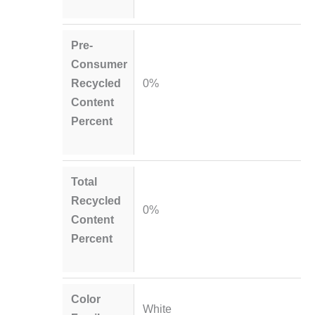
Pre-
Consumer
Recycled
0%
Content
Percent
Total
Recycled
0%
Content
Percent
Color
White