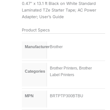
0.47″ x 13.1 ft Black on White Standard
Laminated TZe Starter Tape; AC Power
Adapter; User’s Guide
Product Specs
Manufacturer
Brother
Brother Printers
,
Brother
Categories
Label Printers
MPN
BRTPTP300BTBU