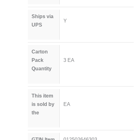
Ships via
Y
UPS
Carton
Pack
3 EA
Quantity
This item
is sold by
EA
the
GTIN Item
012502646303