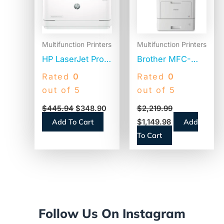
Multifunction Printers
Multifunction Printers
HP LaserJet Pro
Brother MFC-
MFP 3101sdw
L9610CDN
Rated
0
Rated
0
Black and White
Enterprise Color
out of 5
out of 5
Printer,
Laser All-in-One
$
445.94
$
348.90
$
2,219.99
Copy/Print/Scan
Printer,
Add To Cart
Add
$
1,149.98
(9D2X4F)
Copy/Fax/Print/Scan
To Cart
Follow Us On Instagram