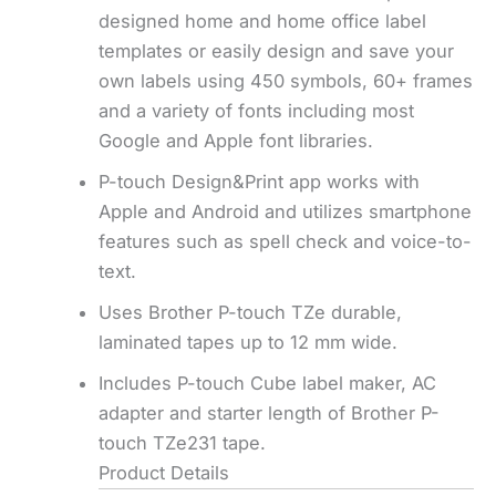
designed home and home office label
templates or easily design and save your
own labels using 450 symbols, 60+ frames
and a variety of fonts including most
Google and Apple font libraries.
P-touch Design&Print app works with
Apple and Android and utilizes smartphone
features such as spell check and voice-to-
text.
Uses Brother P-touch TZe durable,
laminated tapes up to 12 mm wide.
Includes P-touch Cube label maker, AC
adapter and starter length of Brother P-
touch TZe231 tape.
Product Details