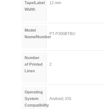
Tape/Label
12 mm
Width
Model
PT-P300BTBU
Name/Number
Number
of Printed
2
Lines
Operating
System
Android; iOS
Compatibility