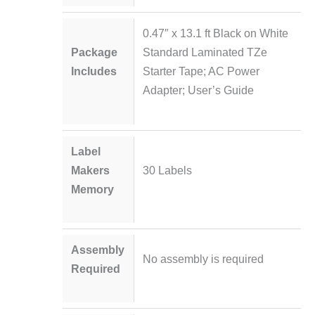
0.47″ x 13.1 ft Black on White
Package
Standard Laminated TZe
Includes
Starter Tape; AC Power
Adapter; User’s Guide
Label
Makers
30 Labels
Memory
Assembly
No assembly is required
Required