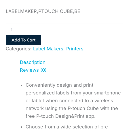
LABELMAKER,PTOUCH CUBE,BE
Add To Cart
Categories:
Label Makers
,
Printers
Description
Reviews (0)
Conveniently design and print
personalized labels from your smartphone
or tablet when connected to a wireless
network using the P-touch Cube with the
free P-touch Design&Print app.
Choose from a wide selection of pre-