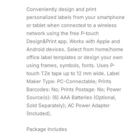
Conveniently design and print
personalized labels from your smartphone
or tablet when connected to a wireless
network using the free P-touch
Design&Print app. Works with Apple and
Android devices. Select from home/home
office label templates or design your own
using frames, symbols, fonts. Uses P-
touch TZe tape up to 12 mm wide. Label
Maker Type: PC-Connectable; Prints
Barcodes: No; Prints Postage: No; Power
Source(s): (6) AAA Batteries (Optional,
Sold Separately); AC Power Adapter
(Included).
Package Includes