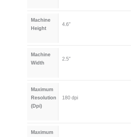
Machine
4.6″
Height
Machine
2.5″
Width
Maximum
Resolution
180 dpi
(Dpi)
Maximum