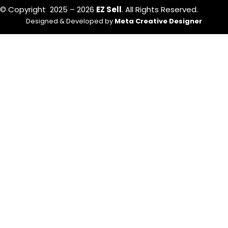
© Copyright 2025 – 2026
EZ Sell
. All Rights Reserved.
Designed & Developed by
Meta Creative Designer