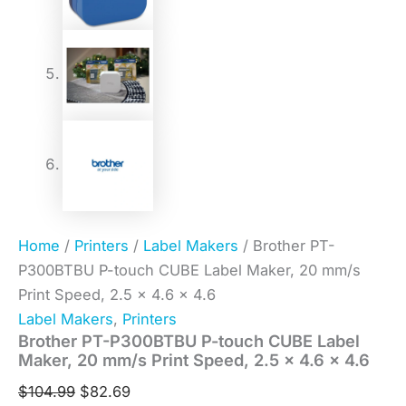
Home
/
Printers
/
Label Makers
/ Brother PT-
P300BTBU P-touch CUBE Label Maker, 20 mm/s
Print Speed, 2.5 x 4.6 x 4.6
Label Makers
,
Printers
Brother PT-P300BTBU P-touch CUBE Label
Maker, 20 mm/s Print Speed, 2.5 x 4.6 x 4.6
$
104.99
$
82.69