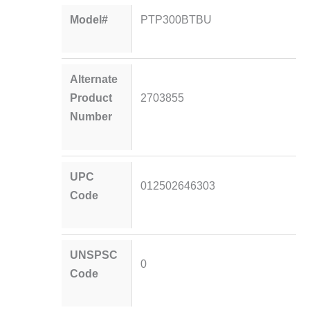
Model#
PTP300BTBU
Alternate
Product
2703855
Number
UPC
012502646303
Code
UNSPSC
0
Code