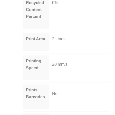
Recycled
0%
Content
Percent
Print Area
2 Lines
Printing
20 mm/s
Speed
Prints
No
Barcodes