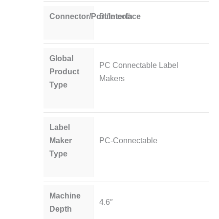
Connector/Port/Interface
Bluetooth
Global
PC Connectable Label
Product
Makers
Type
Label
Maker
PC-Connectable
Type
Machine
4.6″
Depth