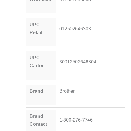
UPC
012502646303
Retail
UPC
30012502646304
Carton
Brand
Brother
Brand
1-800-276-7746
Contact