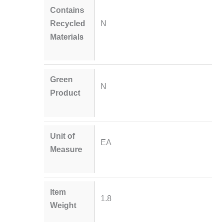
Contains
Recycled
N
Materials
Green
N
Product
Unit of
EA
Measure
Item
1.8
Weight