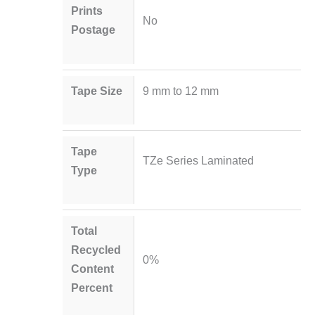
Prints
No
Postage
Tape Size
9 mm to 12 mm
Tape
TZe Series Laminated
Type
Total
Recycled
0%
Content
Percent