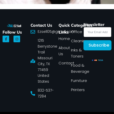
Newsletter
Contact Us
Quick
Categories
Ezsell05@gmail.com
Office
Follow Us
Links
F
I
Home
1215
a
n
Cleaning
c
s
Subscribe
Berrystone
e
t
About
Inks &
b
a
Trail
Us
o
g
Toners
o
r
Missouri
k
a
Contact
-
m
City, TX
Food &
f
77459
Beverage
United
Furniture
States
Printers
832-537-
7284