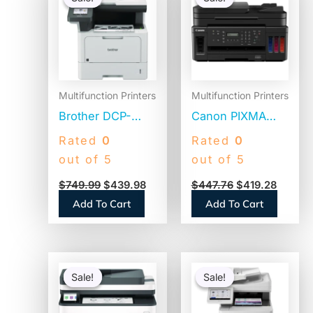
was:
is:
was:
is:
$749.99.
$439.98.
$447.76.
$419.2
Multifunction Printers
Multifunction Printers
Brother DCP-
Canon PIXMA
L5510DN
G7020 Wireless
Rated
0
Rated
0
Business Laser
Inkjet
out of 5
out of 5
AIO Printer, Copy,
Multifunction
$
749.99
$
439.98
$
447.76
$
419.28
Print, Scan
Printer – Color
Add To Cart
Add To Cart
Original
Current
Original
Current
price
price
price
price
Sale!
Sale!
Sale!
Sale!
was:
is:
was:
is:
$445.94.
$348.90.
$2,219.99.
$1,149.98.