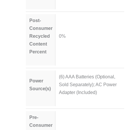
Post-
Consumer
Recycled
0%
Content
Percent
(6) AAA Batteries (Optional,
Power
Sold Separately); AC Power
Source(s)
Adapter (Included)
Pre-
Consumer