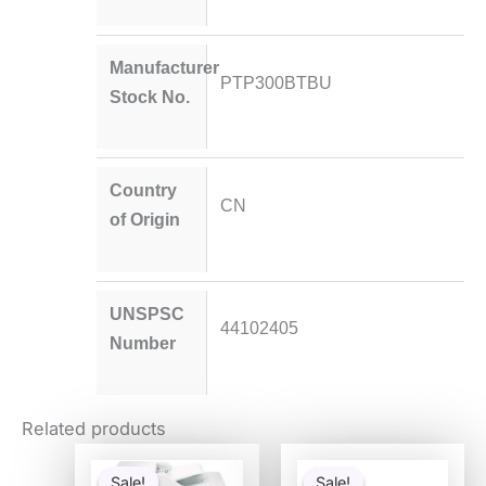
Manufacturer
PTP300BTBU
Stock No.
Country
CN
of Origin
UNSPSC
44102405
Number
Related products
Original
Current
Original
Curren
price
price
price
price
Sale!
Sale!
Sale!
Sale!